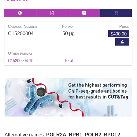
Catalog Number
Format
Price
$400.00
C15200004
50 μg
Other format
C15200004-10
10 µl
Alternative names:
POLR2A
,
RPB1
,
POLR2
,
RPOL2