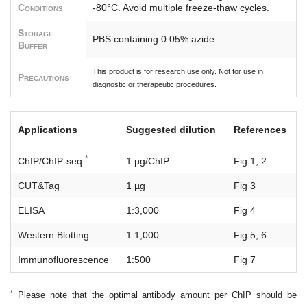
Conditions
-80°C. Avoid multiple freeze-thaw cycles.
Storage
PBS containing 0.05% azide.
Buffer
This product is for research use only. Not for use in
Precautions
diagnostic or therapeutic procedures.
Applications
Suggested dilution
References
*
ChIP/ChIP-seq
1 µg/ChIP
Fig 1, 2
CUT&Tag
1 µg
Fig 3
ELISA
1:3,000
Fig 4
Western Blotting
1:1,000
Fig 5, 6
Immunofluorescence
1:500
Fig 7
*
Please note that the optimal antibody amount per ChIP should be