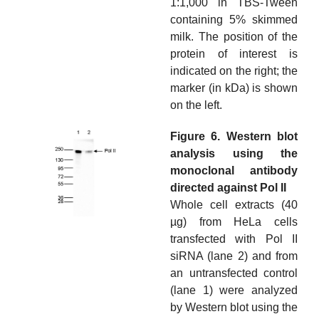
1:1,000 in TBS-Tween
containing 5% skimmed
milk. The position of the
protein of interest is
indicated on the right; the
marker (in kDa) is shown
on the left.
Figure 6. Western blot
analysis using the
monoclonal antibody
directed against Pol II
Whole cell extracts (40
µg) from HeLa cells
transfected with Pol II
siRNA (lane 2) and from
an untransfected control
(lane 1) were analyzed
by Western blot using the