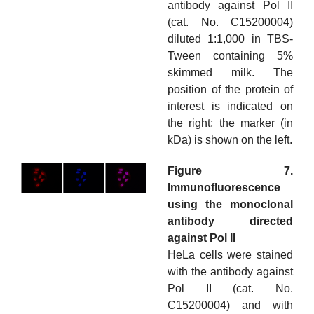
antibody against Pol II
(cat. No. C15200004)
diluted 1:1,000 in TBS-
Tween containing 5%
skimmed milk. The
position of the protein of
interest is indicated on
the right; the marker (in
kDa) is shown on the left.
Figure 7.
Immunofluorescence
using the monoclonal
antibody directed
against Pol II
HeLa cells were stained
with the antibody against
Pol II (cat. No.
C15200004) and with