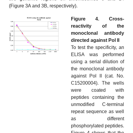
(Figure 3A and 3B, respectively).
Figure 4. Cross-
reactivity of the
monoclonal antibody
directed against Pol II
To test the specificity, an
ELISA was performed
using a serial dilution of
the monoclonal antibody
against Pol II (cat. No.
C15200004). The wells
were coated with
peptides containing the
unmodified C-terminal
repeat sequence as well
as different
phosphorylated peptides.
Figure 4 shows that the