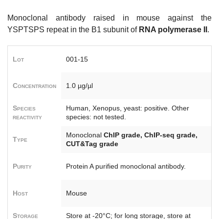
Monoclonal antibody raised in mouse against the
YSPTSPS repeat in the B1 subunit of
RNA polymerase II
.
Lot
001-15
Concentration
1.0 µg/µl
Species
Human, Xenopus, yeast: positive. Other
reactivity
species: not tested.
Monoclonal
ChIP grade, ChIP-seq grade,
Type
CUT&Tag grade
Purity
Protein A purified monoclonal antibody.
Host
Mouse
Storage
Store at -20°C; for long storage, store at