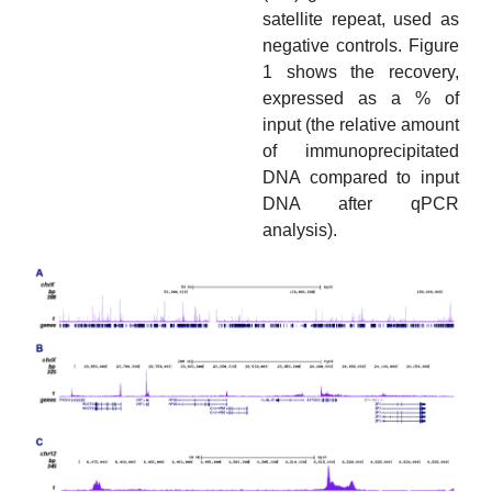
satellite repeat, used as
negative controls. Figure
1 shows the recovery,
expressed as a % of
input (the relative amount
of immunoprecipitated
DNA compared to input
DNA after qPCR
analysis).