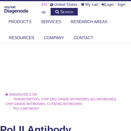
EN
|
United States
|
My cart
|
Login
/
Sign-
Search
up
PRODUCTS
SERVICES
RESEARCH AREAS
RESOURCES
COMPANY
CONTACT
DIAGENODE.COM
TRANSCRIPTION
,
CHIP-SEQ GRADE ANTIBODIES
,
ALL ANTIBODIES
,
CHIP-GRADE ANTIBODIES
,
CUT&TAG ANTIBODIES
POL II ANTIBODY
Pol II Antibody