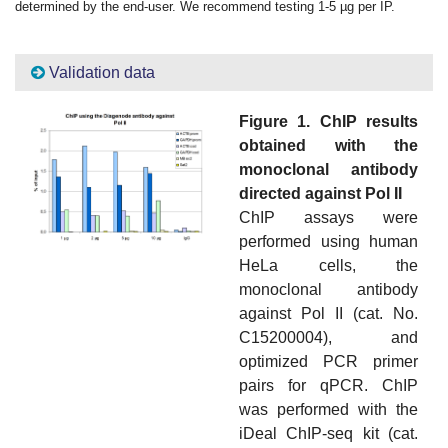
determined by the end-user. We recommend testing 1-5 µg per IP.
Validation data
Figure 1. ChIP results
obtained with the
monoclonal antibody
directed against Pol II
ChIP assays were
performed using human
HeLa cells, the
monoclonal antibody
against Pol II (cat. No.
C15200004), and
optimized PCR primer
pairs for qPCR. ChIP
was performed with the
iDeal ChIP-seq kit (cat.