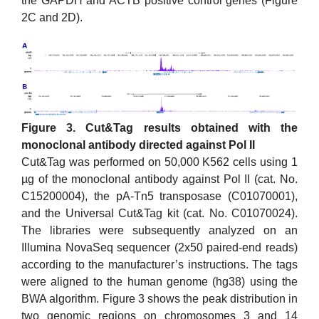
the GAPDH and ACTB positive control genes (Figure
2C and 2D).
Figure 3. Cut&Tag results obtained with the
monoclonal antibody directed against Pol II
Cut&Tag was performed on 50,000 K562 cells using 1
µg of the monoclonal antibody against Pol II (cat. No.
C15200004), the pA-Tn5 transposase (C01070001),
and the Universal Cut&Tag kit (cat. No. C01070024).
The libraries were subsequently analyzed on an
Illumina NovaSeq sequencer (2x50 paired-end reads)
according to the manufacturer’s instructions. The tags
were aligned to the human genome (hg38) using the
BWA algorithm. Figure 3 shows the peak distribution in
two genomic regions on chromosomes 3 and 14