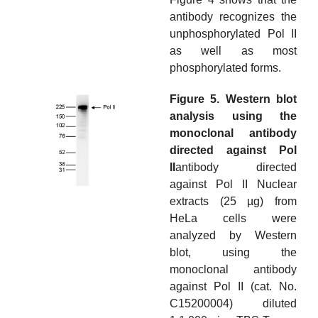
antibody recognizes the
unphosphorylated Pol II
as well as most
phosphorylated forms.
Figure 5. Western blot
analysis using the
monoclonal antibody
directed against Pol
II
antibody directed
against Pol II Nuclear
extracts (25 µg) from
HeLa cells were
analyzed by Western
blot, using the
monoclonal antibody
against Pol II (cat. No.
C15200004) diluted