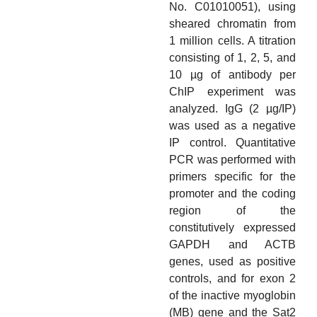
No. C01010051), using
sheared chromatin from
1 million cells. A titration
consisting of 1, 2, 5, and
10 µg of antibody per
ChIP experiment was
analyzed. IgG (2 µg/IP)
was used as a negative
IP control. Quantitative
PCR was performed with
primers specific for the
promoter and the coding
region of the
constitutively expressed
GAPDH and ACTB
genes, used as positive
controls, and for exon 2
of the inactive myoglobin
(MB) gene and the Sat2