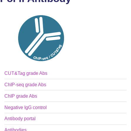
CUT&Tag grade Abs
ChIP-seq grade Abs
ChIP grade Abs
Negative IgG control
Antibody portal
Antibodies