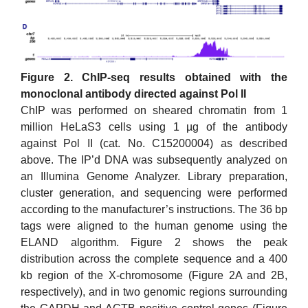
Figure 2. ChIP-seq results obtained with the
monoclonal antibody directed against Pol II
ChIP was performed on sheared chromatin from 1
million HeLaS3 cells using 1 µg of the antibody
against Pol II (cat. No. C15200004) as described
above. The IP’d DNA was subsequently analyzed on
an Illumina Genome Analyzer. Library preparation,
cluster generation, and sequencing were performed
according to the manufacturer’s instructions. The 36 bp
tags were aligned to the human genome using the
ELAND algorithm. Figure 2 shows the peak
distribution across the complete sequence and a 400
kb region of the X-chromosome (Figure 2A and 2B,
respectively), and in two genomic regions surrounding