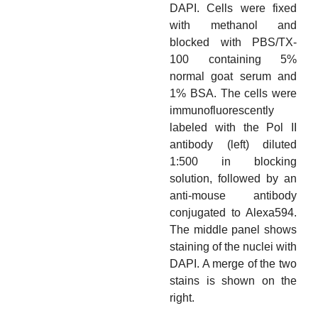
DAPI. Cells were fixed
with methanol and
blocked with PBS/TX-
100 containing 5%
normal goat serum and
1% BSA. The cells were
immunofluorescently
labeled with the Pol II
antibody (left) diluted
1:500 in blocking
solution, followed by an
anti-mouse antibody
conjugated to Alexa594.
The middle panel shows
staining of the nuclei with
DAPI. A merge of the two
stains is shown on the
right.