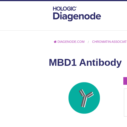
DIAGENODE.COM
CHROMATIN ASSOCIAT
MBD1 Antibody