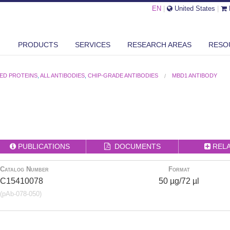
EN
|
United States
|
PRODUCTS
SERVICES
RESEARCH AREAS
RESO
ED PROTEINS
,
ALL ANTIBODIES
,
CHIP-GRADE ANTIBODIES
MBD1 ANTIBODY
PUBLICATIONS
DOCUMENTS
REL
Catalog Number
Format
C15410078
50 µg/72 µl
(pAb-078-050)