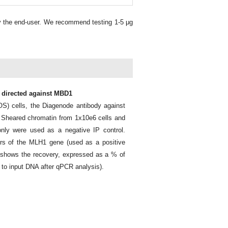
y the end-user. We recommend testing 1-5 μg
y directed against MBD1
) cells, the Diagenode antibody against
 Sheared chromatin from 1x10e6 cells and
nly were used as a negative IP control.
ers of the MLH1 gene (used as a positive
1 shows the recovery, expressed as a % of
 to input DNA after qPCR analysis).