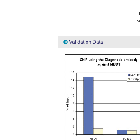
*
P
pe
Validation Data