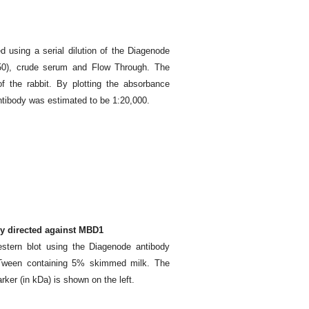
d using a serial dilution of the Diagenode
50), crude serum and Flow Through. The
f the rabbit. By plotting the absorbance
d antibody was estimated to be 1:20,000.
dy directed against MBD1
stern blot using the Diagenode antibody
-Tween containing 5% skimmed milk. The
arker (in kDa) is shown on the left.