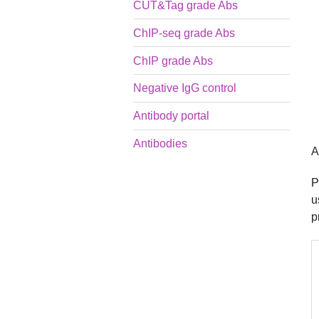
CUT&Tag grade Abs
ChIP-seq grade Abs
ChIP grade Abs
Negative IgG control
Antibody portal
Antibodies
A
P
u
p