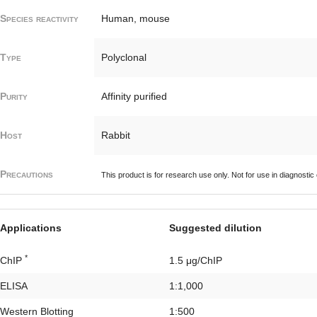
Species reactivity
Human, mouse
Type
Polyclonal
Purity
Affinity purified
Host
Rabbit
Precautions
This product is for research use only. Not for use in diagnostic
Applications
Suggested dilution
*
ChIP
1.5 μg/ChIP
ELISA
1:1,000
Western Blotting
1:500