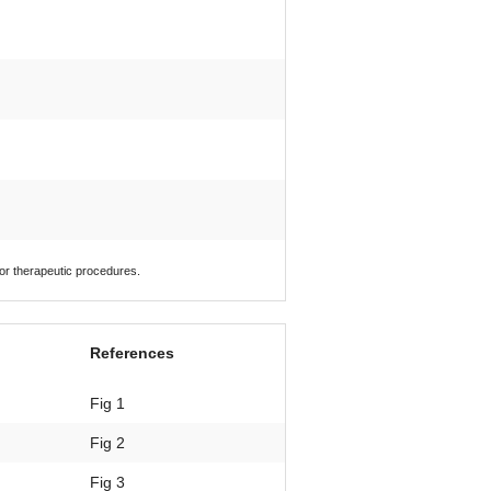
 or therapeutic procedures.
References
Fig 1
Fig 2
Fig 3