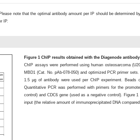
lease note that the optimal antibody amount per IP should be determined b
r IP.
Figure 1 ChIP results obtained with the Diagenode antibod
ChIP assays were performed using human osteosarcoma (U2OS
MBD1 (Cat. No. pAb-078-050) and optimized PCR primer sets.
1.5 μg of antibody were used per ChIP experiment. Beads o
Quantitative PCR was performed with primers for the promot
control) and CDC6 gene (used as a negative control). Figure 
input (the relative amount of immunoprecipitated DNA compared