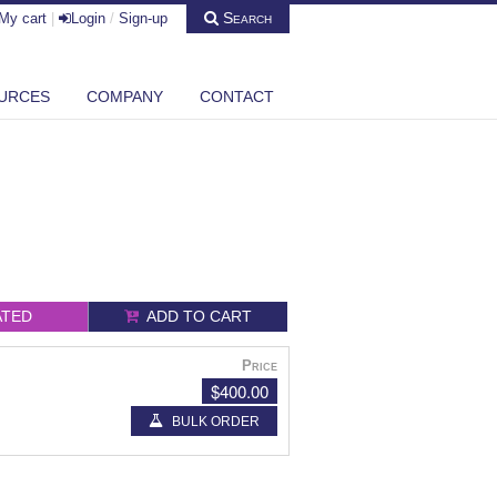
Search
My cart
|
Login
/
Sign-up
URCES
COMPANY
CONTACT
ATED
ADD TO CART
Price
$400.00
BULK ORDER