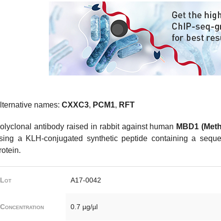
lternative names:
CXXC3
,
PCM1
,
RFT
olyclonal antibody raised in rabbit against human
MBD1 (Meth
sing a KLH-conjugated synthetic peptide containing a seque
rotein.
Lot
A17-0042
Concentration
0.7 µg/µl