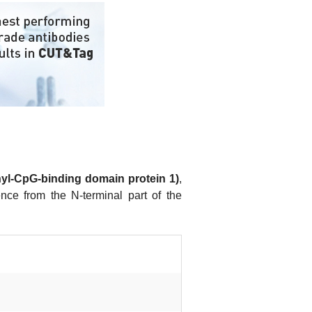
yl-CpG-binding domain protein 1)
,
nce from the N-terminal part of the