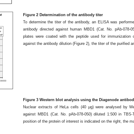
Figure 2 Determination of the antibody titer
To determine the titer of the antibody, an ELISA was performe
antibody directed against human MBD1 (Cat. No. pAb-078-0
plates were coated with the peptide used for immunization o
against the antibody dilution (Figure 2), the titer of the purifie
Figure 3 Western blot analysis using the Diagenode antibo
Nuclear extracts of HeLa cells (40 μg) were analysed by We
against MBD1 (Cat. No. pAb-078-050) diluted 1:500 in TBS
position of the protein of interest is indicated on the right, the m