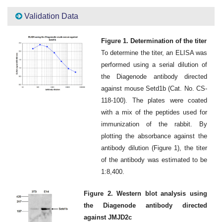
Validation Data
Figure 1. Determination of the titer
To determine the titer, an ELISA was
performed using a serial dilution of
the Diagenode antibody directed
against mouse Setd1b (Cat. No. CS-
118-100). The plates were coated
with a mix of the peptides used for
immunization of the rabbit. By
plotting the absorbance against the
antibody dilution (Figure 1), the titer
of the antibody was estimated to be
1:8,400.
Figure 2. Western blot analysis using
the Diagenode antibody directed
against JMJD2c