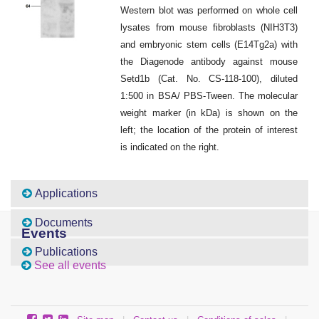
Western blot was performed on whole cell
lysates from mouse fibroblasts (NIH3T3)
and embryonic stem cells (E14Tg2a) with
the Diagenode antibody against mouse
Setd1b (Cat. No. CS-118-100), diluted
1:500 in BSA/ PBS-Tween. The molecular
weight marker (in kDa) is shown on the
left; the location of the protein of interest
is indicated on the right.
Applications
Documents
Events
Publications
See all events