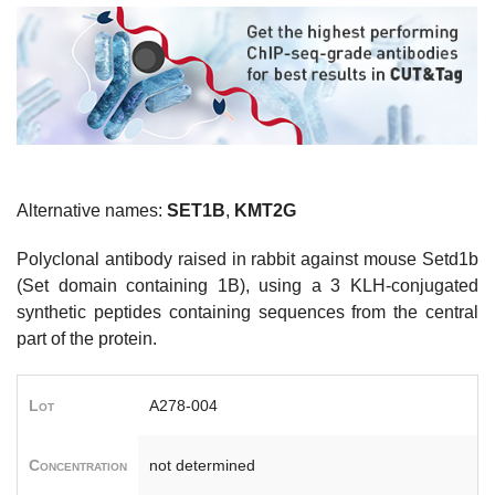
Alternative names:
SET1B
,
KMT2G
Polyclonal antibody raised in rabbit against mouse Setd1b
(Set domain containing 1B), using a 3 KLH-conjugated
synthetic peptides containing sequences from the central
part of the protein.
Lot
A278-004
Concentration
not determined