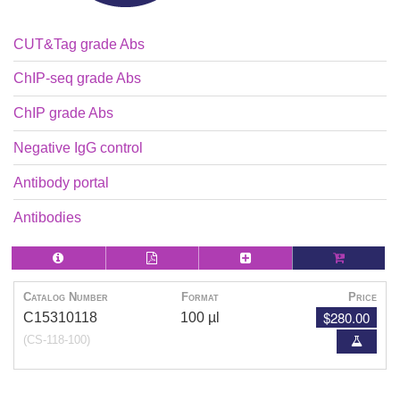
CUT&Tag grade Abs
ChIP-seq grade Abs
ChIP grade Abs
Negative IgG control
Antibody portal
Antibodies
Catalog Number
Format
Price
$280.00
C15310118
100 µl
(CS-118-100)