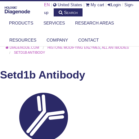
EN
|
United States
|
My cart
|
Login
/
Sign-
Search
up
PRODUCTS
SERVICES
RESEARCH AREAS
RESOURCES
COMPANY
CONTACT
DIAGENODE.COM
HISTONE MODIFYING ENZYMES
,
ALL ANTIBODIES
SETD1B ANTIBODY
Setd1b Antibody