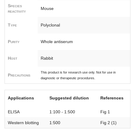
Species
Mouse
reactivity
Type
Polyclonal
Purity
Whole antiserum
Host
Rabbit
This product is for research use only. Not for use in
Precautions
diagnostic or therapeutic procedures.
Applications
Suggested dilution
References
ELISA
1:100 - 1:500
Fig 1
Western blotting
1:500
Fig 2 (1)