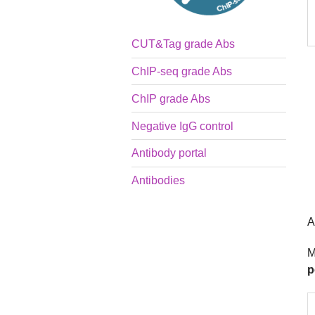
CUT&Tag grade Abs
ChIP-seq grade Abs
ChIP grade Abs
Negative IgG control
Antibody portal
Antibodies
A
M
p