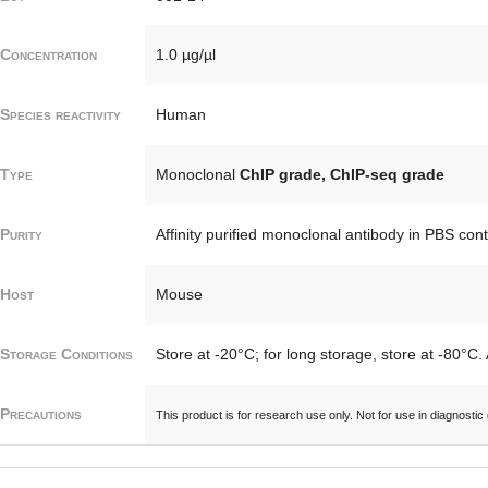
Concentration
1.0 µg/µl
Species reactivity
Human
Type
Monoclonal
ChIP grade, ChIP-seq grade
Purity
Affinity purified monoclonal antibody in PBS con
Host
Mouse
Storage Conditions
Store at -20°C; for long storage, store at -80°C.
Precautions
This product is for research use only. Not for use in diagnostic