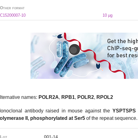
Other format
C15200007-10
10 µg
lternative names:
POLR2A
,
RPB1
,
POLR2
,
RPOL2
onoclonal antibody raised in mouse against the
YSPTSPS r
olymerase II, phosphorylated at Ser5
of the repeat sequence
Lot
001-14