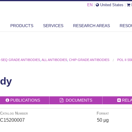
EN
|
United States
|
PRODUCTS
SERVICES
RESEARCH AREAS
RESO
-SEQ GRADE ANTIBODIES
,
ALL ANTIBODIES
,
CHIP-GRADE ANTIBODIES
POL II S
ody
PUBLICATIONS
DOCUMENTS
REL
Catalog Number
Format
C15200007
50 μg