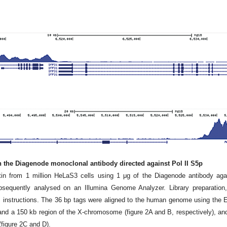
th the Diagenode monoclonal antibody directed against Pol II S5p
n from 1 million HeLaS3 cells using 1 μg of the Diagenode antibody aga
equently analysed on an Illumina Genome Analyzer. Library preparation,
s instructions. The 36 bp tags were aligned to the human genome using the
and a 150 kb region of the X-chromosome (figure 2A and B, respectively), an
figure 2C and D).