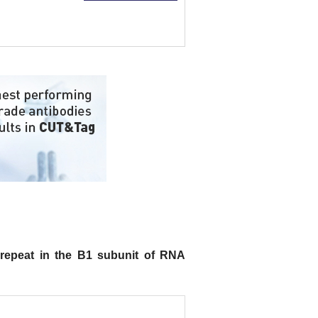
epeat in the B1 subunit of RNA
.