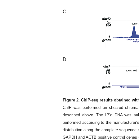
C.
D.
Figure 2. ChIP-seq results obtained wi
ChIP was performed on sheared chromati
described above. The IP’d DNA was subs
performed according to the manufacturer’
distribution along the complete sequence 
GAPDH and ACTB positive control genes (