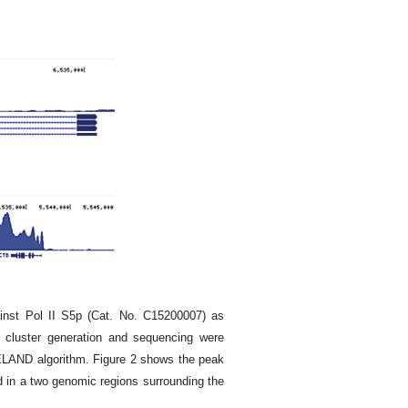
inst Pol II S5p (Cat. No. C15200007) as
 cluster generation and sequencing were
 ELAND algorithm. Figure 2 shows the peak
d in a two genomic regions surrounding the