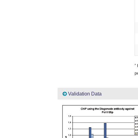
*
P
pe
Validation Data