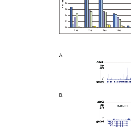
A.
B.