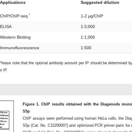
Applications
Suggested dilution
*
ChIP/ChIP-seq
1-2 μg/ChIP
ELISA
1:3,000
Western Blotting
1:1,000
Immunofluorescence
1:500
lease note that the optimal antibody amount per IP should be determined b
r IP.
Figure 1. ChIP results obtained with the Diagenode monoc
S5p
ChIP assays were performed using human HeLa cells, the Diag
S5p (Cat. No. C15200007) and optimized PCR primer pairs for 