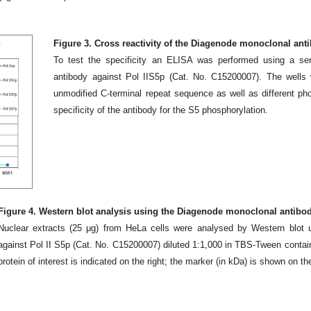
Figure 3. Cross reactivity of the Diagenode monoclonal anti
To test the specificity an ELISA was performed using a ser
antibody against Pol IIS5p (Cat. No. C15200007). The wells 
unmodified C-terminal repeat sequence as well as different ph
specificity of the antibody for the S5 phosphorylation.
Figure 4. Western blot analysis using the Diagenode monoclonal antibody
Nuclear extracts (25 μg) from HeLa cells were analysed by Western blot 
against Pol II S5p (Cat. No. C15200007) diluted 1:1,000 in TBS-Tween contai
protein of interest is indicated on the right; the marker (in kDa) is shown on the