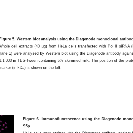
Figure 5. Western blot analysis using the Diagenode monoclonal antibody
Whole cell extracts (40 μg) from HeLa cells transfected with Pol II siRNA (
(lane 1) were analysed by Western blot using the Diagenode antibody agains
1:1,000 in TBS-Tween containing 5% skimmed milk. The position of the protein 
marker (in kDa) is shown on the left.
Figure 6. Immunofluorescence using the Diagenode monocl
S5p