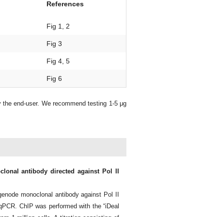
References
Fig 1, 2
Fig 3
Fig 4, 5
Fig 6
y the end-user. We recommend testing 1-5 μg
lonal antibody directed against Pol II
enode monoclonal antibody against Pol II
qPCR. ChIP was performed with the “iDeal