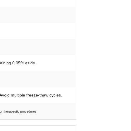
taining 0.05% azide.
 Avoid multiple freeze-thaw cycles.
 or therapeutic procedures.