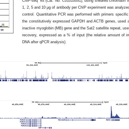
ChIP-seq” kit (Cat. No. C01010051), using sheared chromatin from
1, 2, 5 and 10 μg of antibody per ChIP experiment was analyze
control. Quantitative PCR was performed with primers specific
the constitutively expressed GAPDH and ACTB genes, used as 
inactive myoglobin (MB) gene and the Sat2 satellite repeat, use
recovery, expressed as a % of input (the relative amount of 
DNA after qPCR analysis).