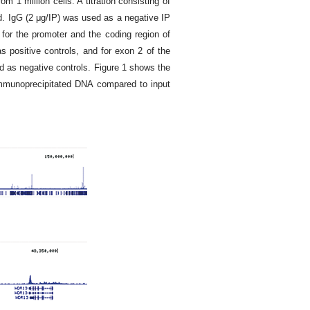
 1 million cells. A titration consisting of
d. IgG (2 μg/IP) was used as a negative IP
 for the promoter and the coding region of
positive controls, and for exon 2 of the
d as negative controls. Figure 1 shows the
immunoprecipitated DNA compared to input