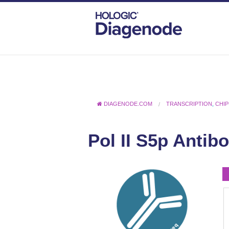
DIAGENODE.COM
TRANSCRIPTION
,
CHIP
Pol II S5p Antib