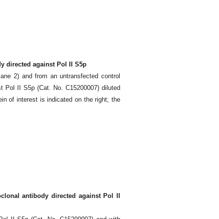
 directed against Pol II S5p
lane 2) and from an untransfected control
t Pol II S5p (Cat. No. C15200007) diluted
of interest is indicated on the right; the
onal antibody directed against Pol II