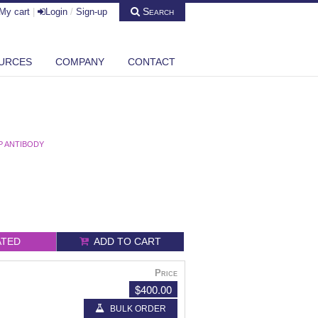
Search
My cart
|
Login
/
Sign-up
URCES
COMPANY
CONTACT
5P ANTIBODY
ATED
ADD TO CART
Price
$400.00
BULK ORDER