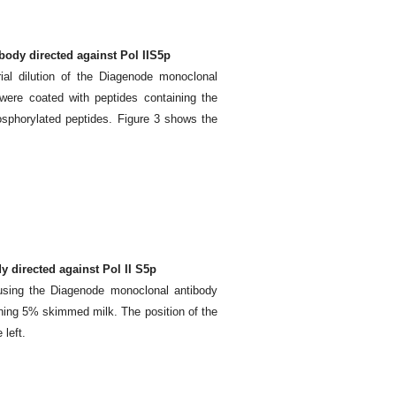
body directed against Pol IIS5p
ial dilution of the Diagenode monoclonal
were coated with peptides containing the
osphorylated peptides. Figure 3 shows the
 directed against Pol II S5p
using the Diagenode monoclonal antibody
ning 5% skimmed milk. The position of the
 left.