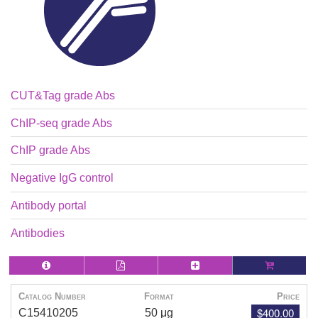
CUT&Tag grade Abs
ChIP-seq grade Abs
ChIP grade Abs
Negative IgG control
Antibody portal
Antibodies
Catalog Number
Format
Price
$400.00
C15410205
50 μg