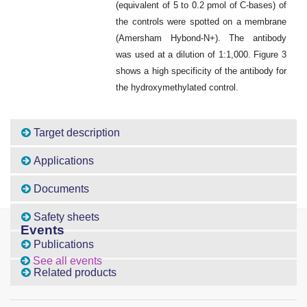
(equivalent of 5 to 0.2 pmol of C-bases) of
the controls were spotted on a membrane
(Amersham Hybond-N+). The antibody
was used at a dilution of 1:1,000. Figure 3
shows a high specificity of the antibody for
the hydroxymethylated control.
Target description
Applications
Documents
Safety sheets
Events
Publications
See all events
Related products