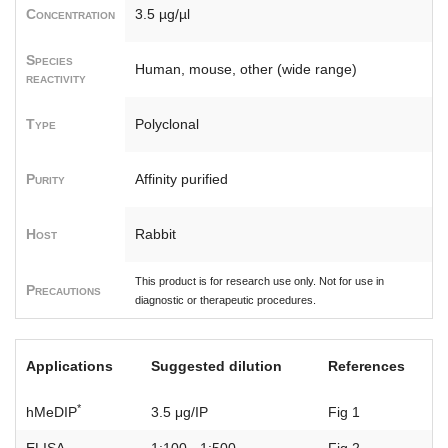
Concentration
3.5 µg/µl
Species
Human, mouse, other (wide range)
reactivity
Type
Polyclonal
Purity
Affinity purified
Host
Rabbit
This product is for research use only. Not for use in
Precautions
diagnostic or therapeutic procedures.
Applications
Suggested dilution
References
*
hMeDIP
3.5 μg/IP
Fig 1