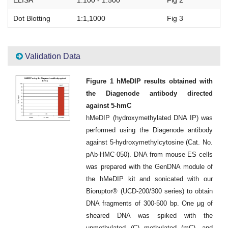
ELISA
1:100 - 1:500
Fig 2
Dot Blotting
1:1,1000
Fig 3
Validation Data
Figure 1 hMeDIP results obtained with
the Diagenode antibody directed
against 5-hmC
hMeDIP (hydroxymethylated DNA IP) was
performed using the Diagenode antibody
against 5-hydroxymethylcytosine (Cat. No.
pAb-HMC-050). DNA from mouse ES cells
was prepared with the GenDNA module of
the hMeDIP kit and sonicated with our
Bioruptor® (UCD-200/300 series) to obtain
DNA fragments of 300-500 bp. One μg of
sheared DNA was spiked with the
unmethylated (C) methylated (mC), and