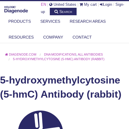
EN
|
United States
|
My cart
|
Login
/
Sign-
Search
up
PRODUCTS
SERVICES
RESEARCH AREAS
RESOURCES
COMPANY
CONTACT
DIAGENODE.COM
DNA MODIFICATIONS
,
ALL ANTIBODIES
5-HYDROXYMETHYLCYTOSINE (5-HMC) ANTIBODY (RABBIT)
5-hydroxymethylcytosine
(5-hmC) Antibody (rabbit)