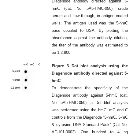
Diagenode antibody directed against 5-
hmC (cat. No. pAb-HMC-050), crude
serum and flow through, in antigen coated
wells. The antigen used was the 5-hmC
base coupled to BSA. By plotting the
absorbance against the antibody dilution,
the titer of the antibody was estimated to
be 1:2,800.
Figure 3 Dot blot analysis using the
Diagenode antibody directed against 5-
hmC
To demonstrate the specificity of the
Diagenode antibody against 5-hmC (cat.
No. pAb-HMC-050), a Dot blot analysis
was performed using the hmC, mC and C
controls from the Diagenode “5-hmC, 5-mC
& cytosine DNA Standard Pack” (Cat No.
AF-101-0002). One hundred to 4 ng