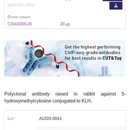
(pAb-HMC-050)
Other format
C15410205-20
20 µg
Polyclonal antibody raised in rabbit against 5-
hydroxymethylcytosine conjugated to KLH.
Lot
A1203-0041