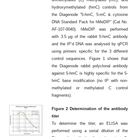
hydroxymethylated (hmC) controls from
the Diagenode “5-hmC, 5-mC & cytosine
DNA Standard Pack for hMeDIP” (Cat No.
AF-107-0040). hMeDIP was performed
with 3.5 μg of the rabbit 5-hmC antibody
and the IP’d DNA was analysed by qPCR
using primers specific for the 3 different
control sequences. Figure 1 shows that
the Diagenode rabbit polyclonal antibody
against 5-hmC is highly specific for the 5-
hmC base modification (no IP with non-
methylated or methylated C control
fragments).
Figure 2 Determination of the antibody
titer
To determine the titer, an ELISA was
performed using a serial dilution of the