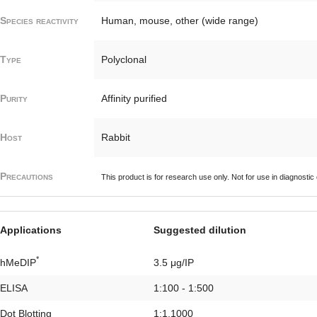
Species reactivity
Human, mouse, other (wide range)
Type
Polyclonal
Purity
Affinity purified
Host
Rabbit
Precautions
This product is for research use only. Not for use in diagnostic
Applications
Suggested dilution
*
hMeDIP
3.5 μg/IP
ELISA
1:100 - 1:500
Dot Blotting
1:1,1000