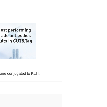
osine conjugated to KLH.