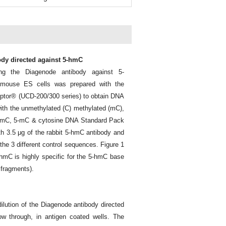
ody directed against 5-hmC
g the Diagenode antibody against 5-
 mouse ES cells was prepared with the
ptor® (UCD-200/300 series) to obtain DNA
th the unmethylated (C) methylated (mC),
-hmC, 5-mC & cytosine DNA Standard Pack
 3.5 μg of the rabbit 5-hmC antibody and
he 3 different control sequences. Figure 1
-hmC is highly specific for the 5-hmC base
 fragments).
ilution of the Diagenode antibody directed
w through, in antigen coated wells. The