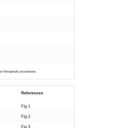
 or therapeutic procedures.
References
Fig 1
Fig 2
Fig 3