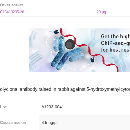
Other format
C15410205-20
20 µg
olyclonal antibody raised in rabbit against 5-hydroxymethylcyt
Lot
A1203-0041
Concentration
3.5 µg/µl