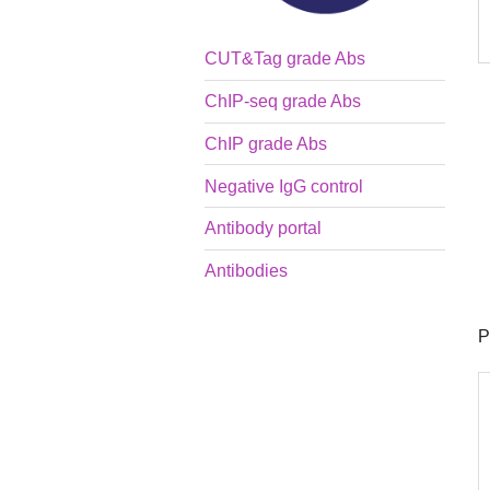
CUT&Tag grade Abs
ChIP-seq grade Abs
ChIP grade Abs
Negative IgG control
Antibody portal
Antibodies
P