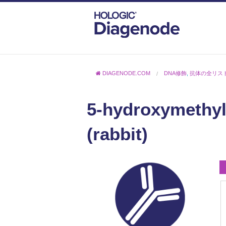
DIAGENODE.COM
DNA修飾
,
抗体の全リス
5-hydroxymethyl
(rabbit)