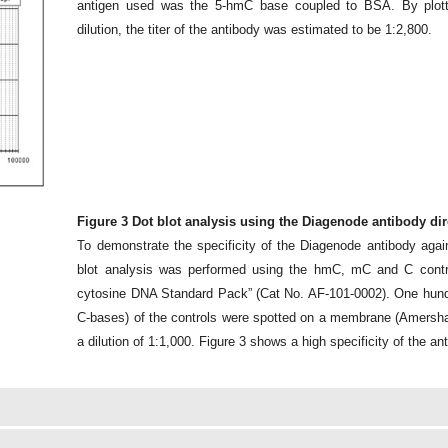
antigen used was the 5-hmC base coupled to BSA. By plotti
dilution, the titer of the antibody was estimated to be 1:2,800.
Figure 3 Dot blot analysis using the Diagenode antibody di
To demonstrate the specificity of the Diagenode antibody aga
blot analysis was performed using the hmC, mC and C cont
cytosine DNA Standard Pack” (Cat No. AF-101-0002). One hundre
C-bases) of the controls were spotted on a membrane (Amers
a dilution of 1:1,000. Figure 3 shows a high specificity of the a