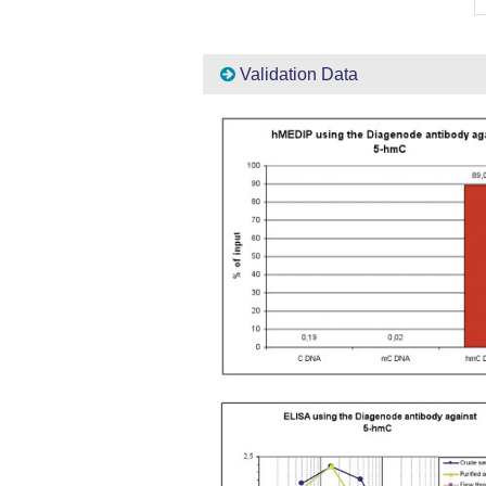
Validation Data