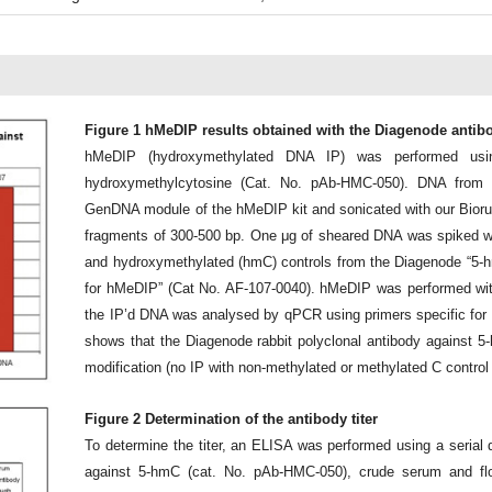
Figure 1 hMeDIP results obtained with the Diagenode antib
hMeDIP (hydroxymethylated DNA IP) was performed usin
hydroxymethylcytosine (Cat. No. pAb-HMC-050). DNA from
GenDNA module of the hMeDIP kit and sonicated with our Bioru
fragments of 300-500 bp. One μg of sheared DNA was spiked wi
and hydroxymethylated (hmC) controls from the Diagenode “5
for hMeDIP” (Cat No. AF-107-0040). hMeDIP was performed with
the IP’d DNA was analysed by qPCR using primers specific for t
shows that the Diagenode rabbit polyclonal antibody against 5
modification (no IP with non-methylated or methylated C control
Figure 2 Determination of the antibody titer
To determine the titer, an ELISA was performed using a serial d
against 5-hmC (cat. No. pAb-HMC-050), crude serum and flo