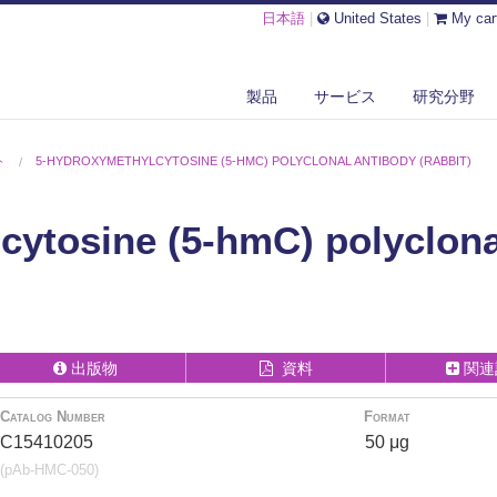
日本語
|
United States
|
My car
製品
サービス
研究分野
ト
5-HYDROXYMETHYLCYTOSINE (5-HMC) POLYCLONAL ANTIBODY (RABBIT)
cytosine (5-hmC) polyclona
出版物
資料
関連
Catalog Number
Format
C15410205
50 μg
(pAb-HMC-050)