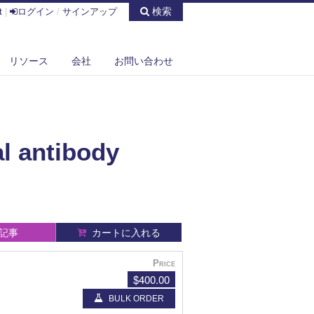
検索
t
|
ログイン
/
サインアップ
リソース
会社
お問い合わせ
l antibody
記事
カートに入れる
Price
$400.00
BULK ORDER