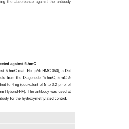
ng the absorbance against the antibody
rected against 5-hmC
inst 5-hmC (cat. No. pAb-HMC-050), a Dot
rols from the Diagenode “5-hmC, 5-mC &
d to 4 ng (equivalent of 5 to 0.2 pmol of
ham Hybond-N+). The antibody was used at
ntibody for the hydroxymethylated control.