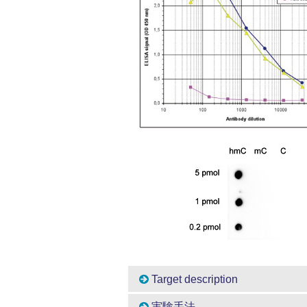
Target description
実験手法