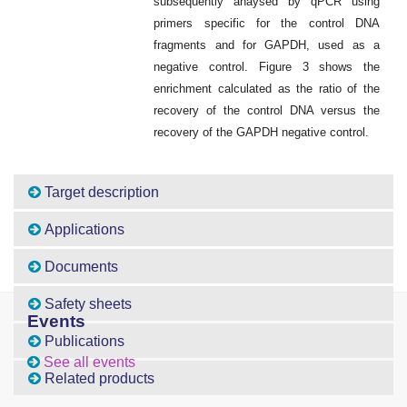
subsequently anaysed by qPCR using
primers specific for the control DNA
fragments and for GAPDH, used as a
negative control. Figure 3 shows the
enrichment calculated as the ratio of the
recovery of the control DNA versus the
recovery of the GAPDH negative control.
Target description
Applications
Documents
Safety sheets
Events
Publications
See all events
Related products