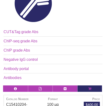
CUT&Tag grade Abs
ChIP-seq grade Abs
ChIP grade Abs
Negative IgG control
Antibody portal
Antibodies
Catalog Number
Format
Price
$400.00
C15410204-
100 µg