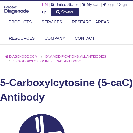
EN
|
United States
|
My cart
|
Login
/
Sign-
Search
up
PRODUCTS
SERVICES
RESEARCH AREAS
RESOURCES
COMPANY
CONTACT
DIAGENODE.COM
DNA MODIFICATIONS
,
ALL ANTIBODIES
5-CARBOXYLCYTOSINE (5-CAC) ANTIBODY
5-Carboxylcytosine (5-caC)
Antibody