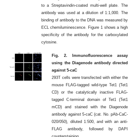
to a Streptavindin-coated multi-well plate. The
antibody was used at a dilution of 1:1,000. The
binding of antibody to the DNA was measured by
ECL chemiluminescence. Figure 1 shows a high
specificity of the antibody for the carboxylated
cytosine.
Fig. 2. Immunofluorescence assay
using the Diagenode antibody directed
against 5-caC
293T cells were transfected with either the
mouse FLAG-tagged wild-type Tet1 (Tet1
CD) or the catalytically inactive FLAG-
tagged C-terminal domain of Tet1 (Tet1
mCD) and stained with the Diagenode
antibody against 5-caC (cat. No. pAb-CaC-
020/050), diluted 1:500, and with an anti-
FLAG antibody, followed by DAPI
counterstaining.