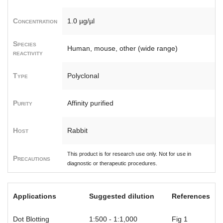
Concentration
1.0 µg/µl
Species
Human, mouse, other (wide range)
reactivity
Type
Polyclonal
Purity
Affinity purified
Host
Rabbit
This product is for research use only. Not for use in
Precautions
diagnostic or therapeutic procedures.
Applications
Suggested dilution
References
Dot Blotting
1:500 - 1:1,000
Fig 1