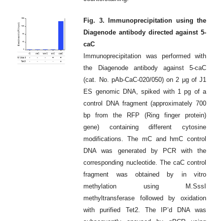
Fig. 3. Immunoprecipitation using the
Diagenode antibody directed against 5-
caC
Immunoprecipitation was performed with
the Diagenode antibody against 5-caC
(cat. No. pAb-CaC-020/050) on 2 μg of J1
ES genomic DNA, spiked with 1 pg of a
control DNA fragment (approximately 700
bp from the RFP (Ring finger protein)
gene) containing different cytosine
modifications. The mC and hmC control
DNA was generated by PCR with the
corresponding nucleotide. The caC control
fragment was obtained by in vitro
methylation using M.SssI
methyltransferase followed by oxidation
with purified Tet2. The IP’d DNA was