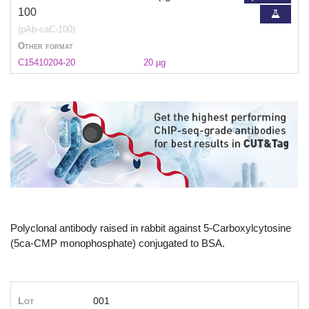
100
(pAb-caC-100)
Other format
C15410204-20
20 µg
Polyclonal antibody raised in rabbit against 5-Carboxylcytosine
(5ca-CMP monophosphate) conjugated to BSA.
Lot
001