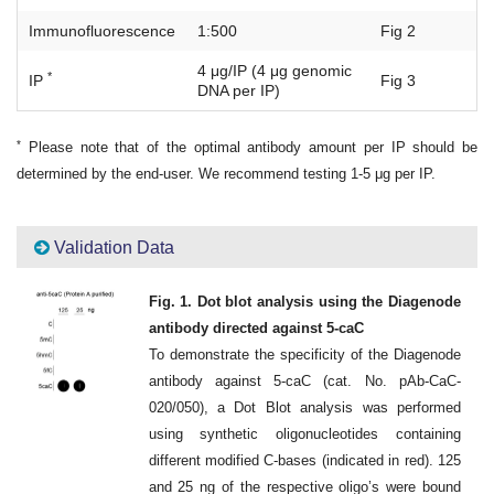
Immunofluorescence
1:500
Fig 2
4 μg/IP (4 μg genomic
*
IP
Fig 3
DNA per IP)
*
Please note that of the optimal antibody amount per IP should be
determined by the end-user. We recommend testing 1-5 μg per IP.
Validation Data
Fig. 1. Dot blot analysis using the Diagenode
antibody directed against 5-caC
To demonstrate the specificity of the Diagenode
antibody against 5-caC (cat. No. pAb-CaC-
020/050), a Dot Blot analysis was performed
using synthetic oligonucleotides containing
different modified C-bases (indicated in red). 125
and 25 ng of the respective oligo’s were bound