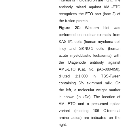
interest is indicated on the right. The
antibody raised against AML-ETO
recognizes the ETO part (lane 2) of
the fusion protein.
Figure 2C:
Western blot was
performed on nuclear extracts from
KAS-6/1 cells (human myeloma cell
line) and SKNO-1 cells (human
acute myeloblastic leukaemia) with
the Diagenode antibody against
AML-ETO (Cat. No. pAb-080-050),
diluted 1:1,000 in TBS-Tween
containing 5% skimmed milk. On
the left, a molecular weight marker
is shown (in kDa). The location of
AML-ETO and a presumed splice
variant (missing 106 C-terminal
amino acids) are indicated on the
right.