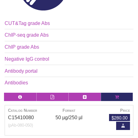
CUT&Tag grade Abs
ChIP-seq grade Abs
ChIP grade Abs
Negative IgG control
Antibody portal
Antibodies
Catalog Number
Format
Price
$280.00
C15410080
50 µg/250 µl
(pAb-080-050)