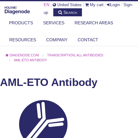
EN
|
United States
|
My cart
|
Login
/
Sign-
Search
up
PRODUCTS
SERVICES
RESEARCH AREAS
RESOURCES
COMPANY
CONTACT
DIAGENODE.COM
TRANSCRIPTION
,
ALL ANTIBODIES
AML-ETO ANTIBODY
AML-ETO Antibody