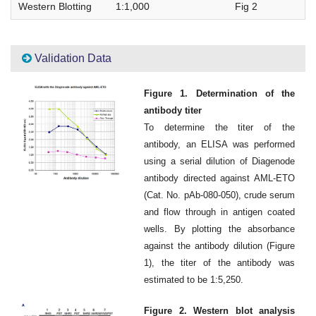
Western Blotting
1:1,000
Fig 2
Validation Data
Figure 1. Determination of the
antibody titer
To determine the titer of the
antibody, an ELISA was performed
using a serial dilution of Diagenode
antibody directed against AML-ETO
(Cat. No. pAb-080-050), crude serum
and flow through in antigen coated
wells. By plotting the absorbance
against the antibody dilution (Figure
1), the titer of the antibody was
estimated to be 1:5,250.
Figure 2. Western blot analysis