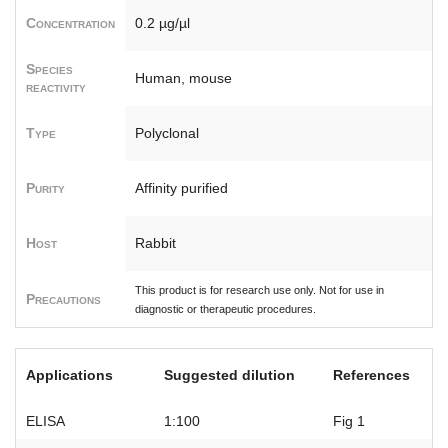
Concentration
0.2 µg/µl
Species
Human, mouse
reactivity
Type
Polyclonal
Purity
Affinity purified
Host
Rabbit
This product is for research use only. Not for use in
Precautions
diagnostic or therapeutic procedures.
Applications
Suggested dilution
References
ELISA
1:100
Fig 1