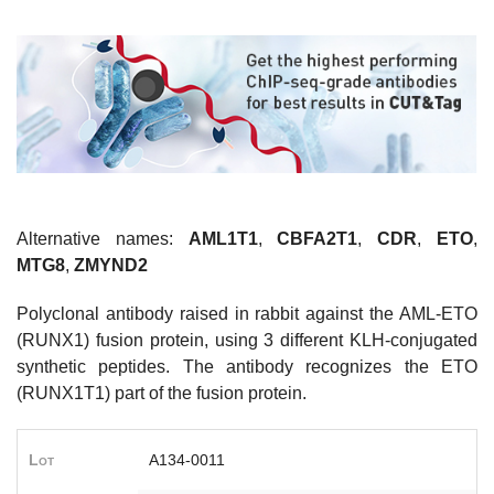
Alternative names:
AML1T1
,
CBFA2T1
,
CDR
,
ETO
,
MTG8
,
ZMYND2
Polyclonal antibody raised in rabbit against the AML-ETO
(RUNX1) fusion protein, using 3 different KLH-conjugated
synthetic peptides. The antibody recognizes the ETO
(RUNX1T1) part of the fusion protein.
Lot
A134-0011