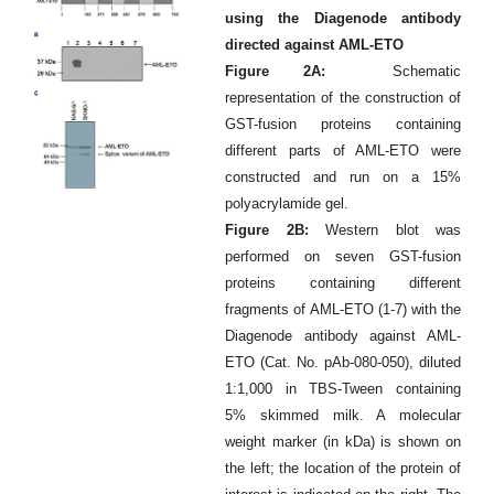
using the Diagenode antibody
directed against AML-ETO
Figure 2A:
Schematic
representation of the construction of
GST-fusion proteins containing
different parts of AML-ETO were
constructed and run on a 15%
polyacrylamide gel.
Figure 2B:
Western blot was
performed on seven GST-fusion
proteins containing different
fragments of AML-ETO (1-7) with the
Diagenode antibody against AML-
ETO (Cat. No. pAb-080-050), diluted
1:1,000 in TBS-Tween containing
5% skimmed milk. A molecular
weight marker (in kDa) is shown on
the left; the location of the protein of