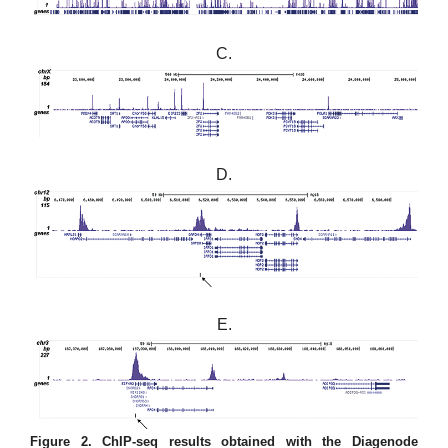
C.
D.
E.
Figure 2. ChIP-seq results obtained with the Diagenode