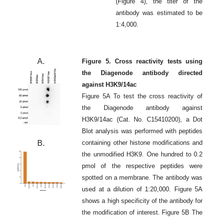
(Figure 4), the titer of the
antibody was estimated to be
1:4,000.
A.
Figure 5. Cross reactivity tests using
the Diagenode antibody directed
against H3K9/14ac
Figure 5A To test the cross reactivity of
the Diagenode antibody against
H3K9/14ac (Cat. No. C15410200), a Dot
Blot analysis was performed with peptides
B.
containing other histone modifications and
the unmodified H3K9. One hundred to 0.2
pmol of the respective peptides were
spotted on a membrane. The antibody was
used at a dilution of 1:20,000. Figure 5A
shows a high specificity of the antibody for
the modification of interest. Figure 5B The