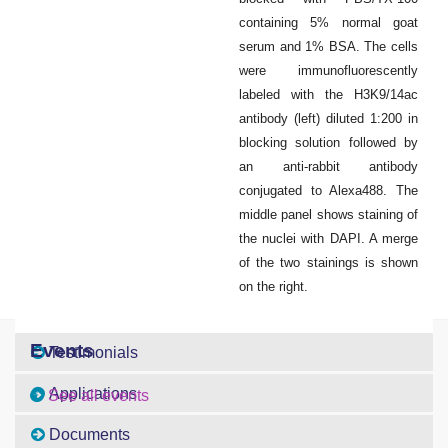
containing 5% normal goat
serum and 1% BSA. The cells
were immunofluorescently
labeled with the H3K9/14ac
antibody (left) diluted 1:200 in
blocking solution followed by
an anti-rabbit antibody
conjugated to Alexa488. The
middle panel shows staining of
the nuclei with DAPI. A merge
of the two stainings is shown
on the right.
Events
Testimonials
Applications
See all events
Documents