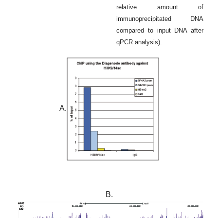
relative amount of
immunoprecipitated DNA
compared to input DNA after
qPCR analysis).
A.
B.