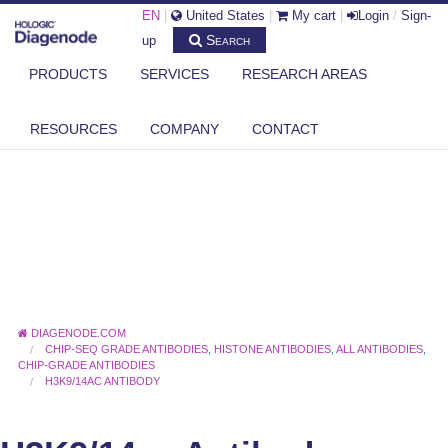
EN
|
United States
|
My cart
|
Login
/
Sign-
Search
up
PRODUCTS
SERVICES
RESEARCH AREAS
RESOURCES
COMPANY
CONTACT
DIAGENODE.COM
CHIP-SEQ GRADE ANTIBODIES
,
HISTONE ANTIBODIES
,
ALL ANTIBODIES
,
CHIP-GRADE ANTIBODIES
H3K9/14AC ANTIBODY