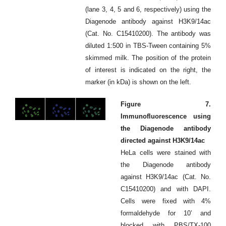
(lane 3, 4, 5 and 6, respectively) using the
Diagenode antibody against H3K9/14ac
(Cat. No. C15410200). The antibody was
diluted 1:500 in TBS-Tween containing 5%
skimmed milk. The position of the protein
of interest is indicated on the right, the
marker (in kDa) is shown on the left.
Figure 7.
Immunofluorescence using
the Diagenode antibody
directed against H3K9/14ac
HeLa cells were stained with
the Diagenode antibody
against H3K9/14ac (Cat. No.
C15410200) and with DAPI.
Cells were fixed with 4%
formaldehyde for 10’ and
blocked with PBS/TX-100