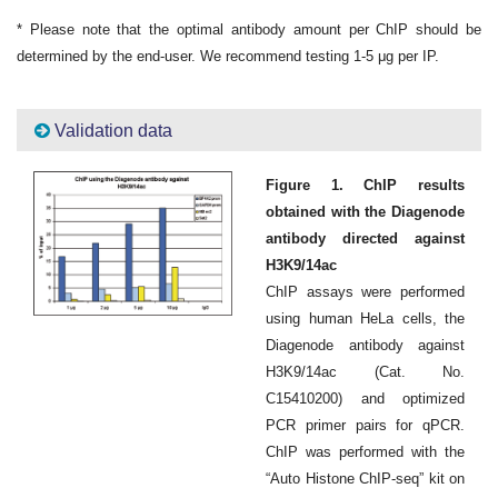
* Please note that the optimal antibody amount per ChIP should be
determined by the end-user. We recommend testing 1-5 μg per IP.
Validation data
Figure 1. ChIP results
obtained with the Diagenode
antibody directed against
H3K9/14ac
ChIP assays were performed
using human HeLa cells, the
Diagenode antibody against
H3K9/14ac (Cat. No.
C15410200) and optimized
PCR primer pairs for qPCR.
ChIP was performed with the
“Auto Histone ChIP-seq” kit on