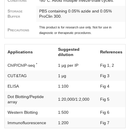
Conditions
-80°C. Avoid multiple freeze-thaw cycles.
Storage
PBS containing 0.05% azide and 0.05%
Buffer
ProClin 300.
This product is for research use only. Not for use in
Precautions
diagnostic or therapeutic procedures.
Suggested
Applications
References
dilution
*
ChIP/ChIP-seq
1 µg per IP
Fig 1, 2
CUT&TAG
1 µg
Fig 3
ELISA
1:100
Fig 4
Dot Blotting/Peptide
1:20,000/1:2,000
Fig 5
array
Western Blotting
1:500
Fig 6
Immunofluorescence
1:200
Fig 7