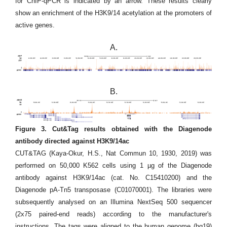
for ChIP-qPCR is indicated by an arrow. These results clearly
show an enrichment of the H3K9/14 acetylation at the promoters of
active genes.
A.
B.
Figure 3. Cut&Tag results obtained with the Diagenode
antibody directed against H3K9/14ac
CUT&TAG (Kaya-Okur, H.S., Nat Commun 10, 1930, 2019) was
performed on 50,000 K562 cells using 1 µg of the Diagenode
antibody against H3K9/14ac (cat. No. C15410200) and the
Diagenode pA-Tn5 transposase (C01070001). The libraries were
subsequently analysed on an Illumina NextSeq 500 sequencer
(2x75 paired-end reads) according to the manufacturer's
instructions. The tags were aligned to the human genome (hg19)