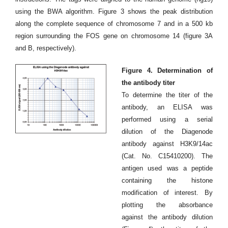
using the BWA algorithm. Figure 3 shows the peak distribution
along the complete sequence of chromosome 7 and in a 500 kb
region surrounding the FOS gene on chromosome 14 (figure 3A
and B, respectively).
Figure 4. Determination of
the antibody titer
To determine the titer of the
antibody, an ELISA was
performed using a serial
dilution of the Diagenode
antibody against H3K9/14ac
(Cat. No. C15410200). The
antigen used was a peptide
containing the histone
modification of interest. By
plotting the absorbance
against the antibody dilution