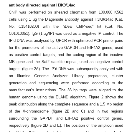
antibody directed against H3K9/14ac
ChIP was performed on sheared chromatin from 100,000 K562
cells using 1 μg the Diagenode antibody against H3K9/14ac (Cat.
No. C15410200) with the “iDeal ChIP-seq” kit (Cat. No.
C01010051). IgG (1 μg/IP) was used as a negative IP control. The
IP’d DNA was analysed by QPCR with optimized PCR primer pairs
for the promoters of the active GAPDH and EIF4A2 genes, used
as positive control targets, and the coding region of the inactive
MB gene and the Sat2 satellite repeat, used as negative control
targets (figure 2A). The IP’d DNA was subsequently analysed with
an Illumina Genome Analyzer. Library preparation, cluster
generation and sequencing were performed according to the
manufacturer’s instructions. The 36 bp tags were aligned to the
human genome using the ELAND algorithm. Figure 2 shows the
peak distribution along the complete sequence and a 1.5 Mb region
of the X-chromosome (figure 2B and C) and in two regions
surrounding the GAPDH and EIF4A2 positive control genes,
respectively (figure 2D and E). The position of the amplicon used