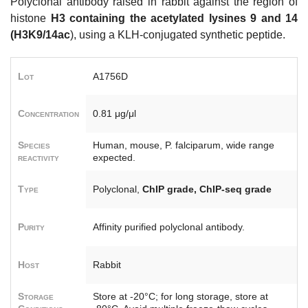
Polyclonal antibody raised in rabbit against the region of
histone
H3 containing the acetylated lysines 9 and 14
(H3K9/14ac
), using a KLH-conjugated synthetic peptide.
Lot
A1756D
Concentration
0.81 μg/μl
Species
Human, mouse, P. falciparum, wide range
reactivity
expected.
Type
Polyclonal,
ChIP grade, ChIP-seq grade
Purity
Affinity purified polyclonal antibody.
Host
Rabbit
Storage
Store at -20°C; for long storage, store at