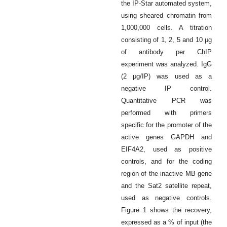
the IP-Star automated system,
using sheared chromatin from
1,000,000 cells. A titration
consisting of 1, 2, 5 and 10 μg
of antibody per ChIP
experiment was analyzed. IgG
(2 μg/IP) was used as a
negative IP control.
Quantitative PCR was
performed with primers
specific for the promoter of the
active genes GAPDH and
EIF4A2, used as positive
controls, and for the coding
region of the inactive MB gene
and the Sat2 satellite repeat,
used as negative controls.
Figure 1 shows the recovery,
expressed as a % of input (the