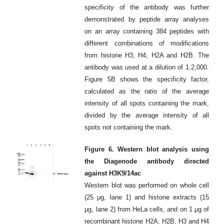
specificity of the antibody was further
demonstrated by peptide array analyses
on an array containing 384 peptides with
different combinations of modifications
from histone H3, H4, H2A and H2B. The
antibody was used at a dilution of 1:2,000.
Figure 5B shows the specificity factor,
calculated as the ratio of the average
intensity of all spots containing the mark,
divided by the average intensity of all
spots not containing the mark.
Figure 6. Western blot analysis using
the Diagenode antibody directed
against H3K9/14ac
Western blot was performed on whole cell
(25 μg, lane 1) and histone extracts (15
μg, lane 2) from HeLa cells, and on 1 μg of
recombinant histone H2A, H2B, H3 and H4