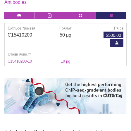
Antibodies
Catalog Number
Format
Price
$500.00
C15410200
50 μg
Other format
C15410200-10
10 µg