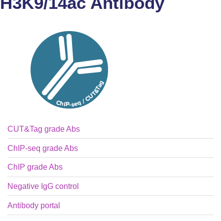
H3K9/14ac Antibody
CUT&Tag grade Abs
ChIP-seq grade Abs
ChIP grade Abs
Negative IgG control
Antibody portal