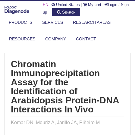
EN
|
United States
|
My cart
|
Login
/
Sign-
Search
up
PRODUCTS
SERVICES
RESEARCH AREAS
DIAGENODE.COM
PUBLICATIONS
CHROMATIN IMMUNOPRECIPITATION ASSAY FOR THE IDENTIFICATION
RESOURCES
COMPANY
CONTACT
OF...
Chromatin
Immunoprecipitation
Assay for the
Identification of
Arabidopsis Protein-DNA
Interactions In Vivo
Komar DN, Mouriz A, Jarillo JA, Piñeiro M