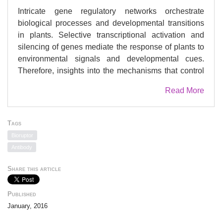
Intricate gene regulatory networks orchestrate
biological processes and developmental transitions
in plants. Selective transcriptional activation and
silencing of genes mediate the response of plants to
environmental signals and developmental cues.
Therefore, insights into the mechanisms that control
plant gene expression are essential to gain a deep
Read More
understanding of how biological processes are
regulated in plants. The chromatin
immunoprecipitation (ChIP) technique described
Tags
here is a procedure to identify the DNA-binding sites
Bioruptor
of proteins in genes or genomic regions of the model
Antibody
species Arabidopsis thaliana. The interactions with
DNA of proteins of interest such as transcription
Share this article
factors, chromatin proteins or posttranslationally
modified versions of histones can be efficiently
Published
analyzed with the ChIP protocol. This method is
January, 2016
based on the fixation of protein-DNA interactions in