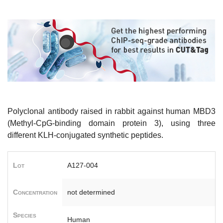
Polyclonal antibody raised in rabbit against human MBD3
(Methyl-CpG-binding domain protein 3), using three
different KLH-conjugated synthetic peptides.
Lot
A127-004
Concentration
not determined
Species
Human