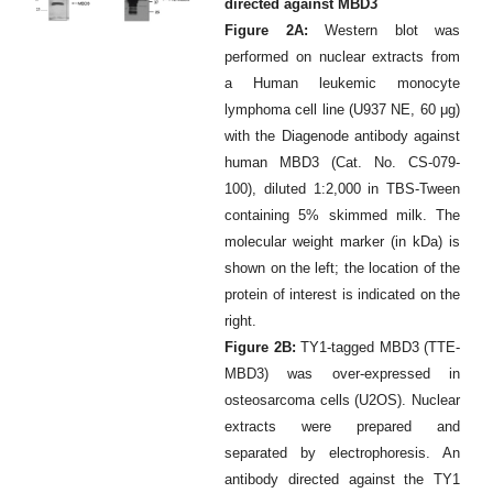
directed against MBD3
Figure 2A:
Western blot was
performed on nuclear extracts from
a Human leukemic monocyte
lymphoma cell line (U937 NE, 60 μg)
with the Diagenode antibody against
human MBD3 (Cat. No. CS-079-
100), diluted 1:2,000 in TBS-Tween
containing 5% skimmed milk. The
molecular weight marker (in kDa) is
shown on the left; the location of the
protein of interest is indicated on the
right.
Figure 2B:
TY1-tagged MBD3 (TTE-
MBD3) was over-expressed in
osteosarcoma cells (U2OS). Nuclear
extracts were prepared and
separated by electrophoresis. An
antibody directed against the TY1