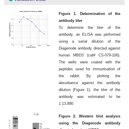
Figure 1. Determination of the
antibody titer
To determine the titer of the
antibody, an ELISA was performed
using a serial dilution of the
Diagenode antibody directed against
human MBD3 (cat# CS-079-100).
The wells were coated with the
peptides used for immunisation of
the rabbit. By plotting the
absorbance against the antibody
dilution (Figure 1), the titer of the
antibody was estimated to be
1:13,890.
Figure 2. Western blot analysis
using the Diagenode antibody