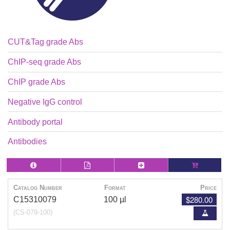
CUT&Tag grade Abs
ChIP-seq grade Abs
ChIP grade Abs
Negative IgG control
Antibody portal
Antibodies
Catalog Number
Format
Price
$280.00
C15310079
100 µl
(CS-079-100)