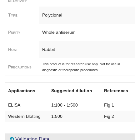
reactivity
Type
Polyclonal
Purity
Whole antiserum
Host
Rabbit
This product is for research use only. Not for use in
Precautions
diagnostic or therapeutic procedures.
Applications
Suggested dilution
References
ELISA
1:100 - 1:500
Fig 1
Western Blotting
1:500
Fig 2
Validation Data