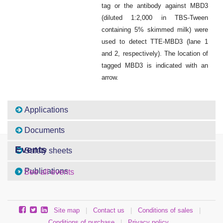
tag or the antibody against MBD3
(diluted 1:2,000 in TBS-Tween
containing 5% skimmed milk) were
used to detect TTE-MBD3 (lane 1
and 2, respectively). The location of
tagged MBD3 is indicated with an
arrow.
Applications
Documents
Events
Safety sheets
Publications
See all events
Site map
|
Contact us
|
Conditions of sales
|
Conditions of purchase
|
Privacy policy