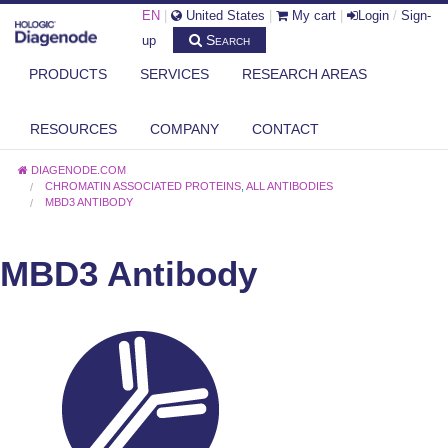
EN
|
United States
|
My cart
|
Login
/
Sign-
Search
up
PRODUCTS
SERVICES
RESEARCH AREAS
RESOURCES
COMPANY
CONTACT
DIAGENODE.COM
CHROMATIN ASSOCIATED PROTEINS
,
ALL ANTIBODIES
MBD3 ANTIBODY
MBD3 Antibody