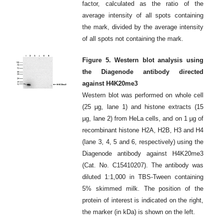
factor, calculated as the ratio of the
average intensity of all spots containing
the mark, divided by the average intensity
of all spots not containing the mark.
Figure 5. Western blot analysis using
the Diagenode antibody directed
against H4K20me3
Western blot was performed on whole cell
(25 µg, lane 1) and histone extracts (15
µg, lane 2) from HeLa cells, and on 1 µg of
recombinant histone H2A, H2B, H3 and H4
(lane 3, 4, 5 and 6, respectively) using the
Diagenode antibody against H4K20me3
(Cat. No. C15410207). The antibody was
diluted 1:1,000 in TBS-Tween containing
5% skimmed milk. The position of the
protein of interest is indicated on the right,
the marker (in kDa) is shown on the left.