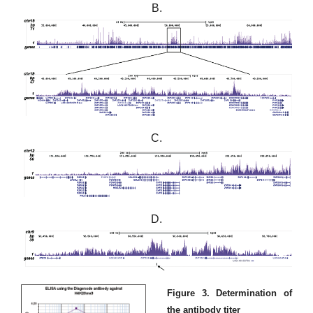
B.
C.
D.
Figure 3. Determination of
the antibody titer