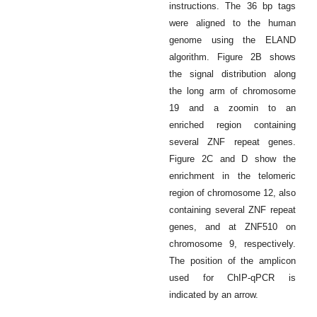
instructions. The 36 bp tags
were aligned to the human
genome using the ELAND
algorithm. Figure 2B shows
the signal distribution along
the long arm of chromosome
19 and a zoomin to an
enriched region containing
several ZNF repeat genes.
Figure 2C and D show the
enrichment in the telomeric
region of chromosome 12, also
containing several ZNF repeat
genes, and at ZNF510 on
chromosome 9, respectively.
The position of the amplicon
used for ChIP-qPCR is
indicated by an arrow.