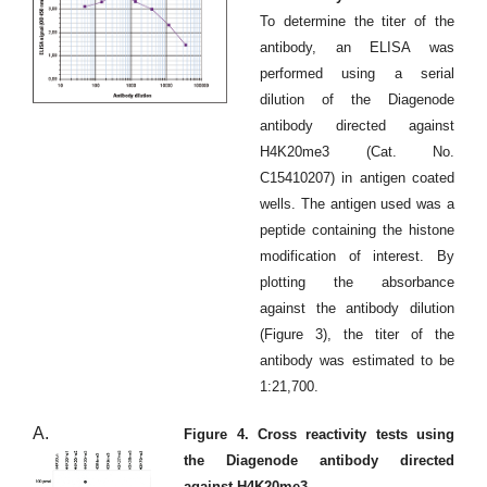
To determine the titer of the
antibody, an ELISA was
performed using a serial
dilution of the Diagenode
antibody directed against
H4K20me3 (Cat. No.
C15410207) in antigen coated
wells. The antigen used was a
peptide containing the histone
modification of interest. By
plotting the absorbance
against the antibody dilution
(Figure 3), the titer of the
antibody was estimated to be
1:21,700.
A.
Figure 4. Cross reactivity tests using
the Diagenode antibody directed
against H4K20me3