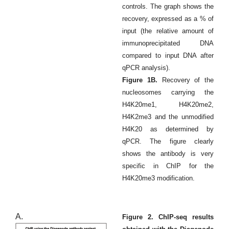
controls. The graph shows the
recovery, expressed as a % of
input (the relative amount of
immunoprecipitated DNA
compared to input DNA after
qPCR analysis).
Figure 1B.
Recovery of the
nucleosomes carrying the
H4K20me1, H4K20me2,
H4K2me3 and the unmodified
H4K20 as determined by
qPCR. The figure clearly
shows the antibody is very
specific in ChIP for the
H4K20me3 modification.
A.
Figure 2. ChIP-seq results