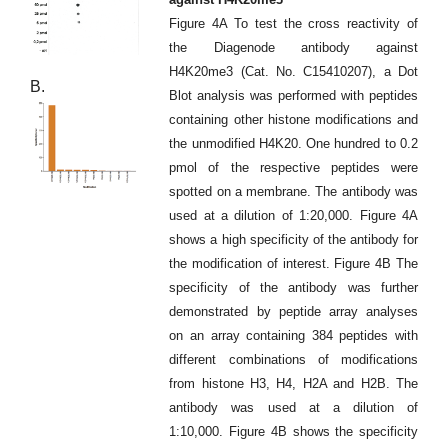
Figure 4A To test the cross reactivity of
the Diagenode antibody against
H4K20me3 (Cat. No. C15410207), a Dot
B.
Blot analysis was performed with peptides
containing other histone modifications and
the unmodified H4K20. One hundred to 0.2
pmol of the respective peptides were
spotted on a membrane. The antibody was
used at a dilution of 1:20,000. Figure 4A
shows a high specificity of the antibody for
the modification of interest. Figure 4B The
specificity of the antibody was further
demonstrated by peptide array analyses
on an array containing 384 peptides with
different combinations of modifications
from histone H3, H4, H2A and H2B. The
antibody was used at a dilution of
1:10,000. Figure 4B shows the specificity