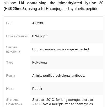
histone
H4 containing the trimethylated lysine 20
(H4K20me3)
, using a KLH-conjugated synthetic peptide.
Lot
A2730P
Concentration
0.94 µg/µl
Species
Human, mouse, wide range expected
reactivity
Type
Polyclonal
Purity
Affinity purified polyclonal antibody.
Host
Rabbit
Storage
Store at -20°C; for long storage, store at
Conditions
-80°C. Avoid multiple freeze-thaw cycles.