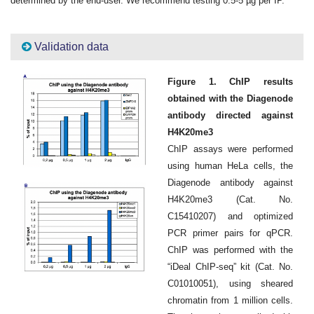
determined by the end-user. We recommend testing 0.5-5 µg per IP.
Validation data
Figure 1. ChIP results
obtained with the Diagenode
antibody directed against
H4K20me3
ChIP assays were performed
using human HeLa cells, the
Diagenode antibody against
H4K20me3 (Cat. No.
C15410207) and optimized
PCR primer pairs for qPCR.
ChIP was performed with the
“iDeal ChIP-seq” kit (Cat. No.
C01010051), using sheared
chromatin from 1 million cells.