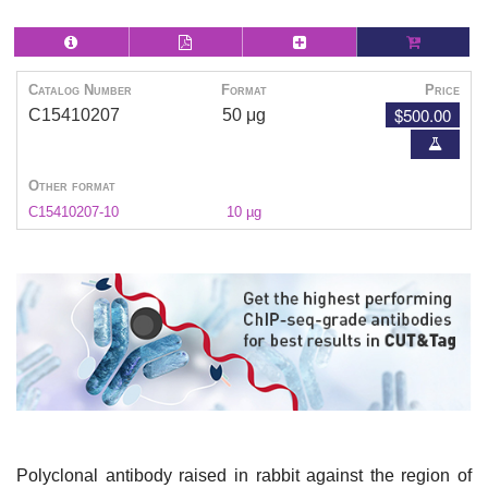
Catalog Number
Format
Price
$500.00
C15410207
50 μg
Other format
C15410207-10
10 µg
Polyclonal antibody raised in rabbit against the region of