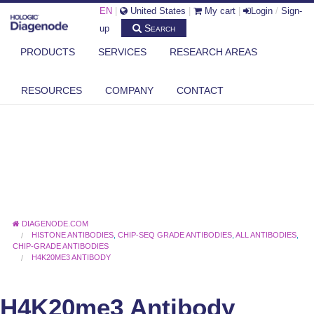
EN
|
United States
|
My cart
|
Login
/
Sign-
Search
up
PRODUCTS
SERVICES
RESEARCH AREAS
RESOURCES
COMPANY
CONTACT
DIAGENODE.COM
HISTONE ANTIBODIES
,
CHIP-SEQ GRADE ANTIBODIES
,
ALL ANTIBODIES
,
CHIP-GRADE ANTIBODIES
H4K20ME3 ANTIBODY
H4K20me3 Antibody