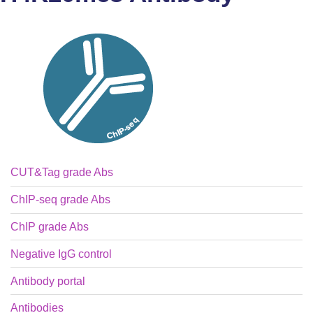
CUT&Tag grade Abs
ChIP-seq grade Abs
ChIP grade Abs
Negative IgG control
Antibody portal
Antibodies