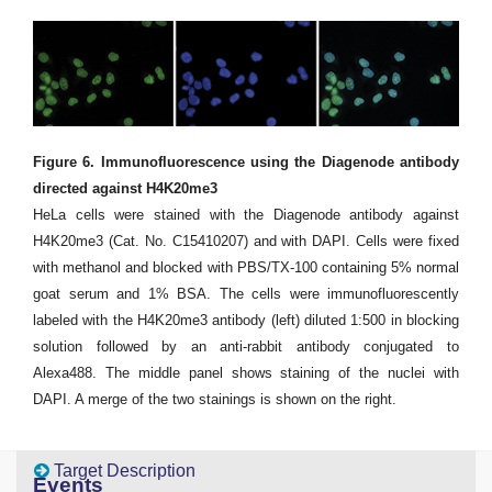
Figure 6. Immunofluorescence using the Diagenode antibody
directed against H4K20me3
HeLa cells were stained with the Diagenode antibody against
H4K20me3 (Cat. No. C15410207) and with DAPI. Cells were fixed
with methanol and blocked with PBS/TX-100 containing 5% normal
goat serum and 1% BSA. The cells were immunofluorescently
labeled with the H4K20me3 antibody (left) diluted 1:500 in blocking
solution followed by an anti-rabbit antibody conjugated to
Alexa488. The middle panel shows staining of the nuclei with
DAPI. A merge of the two stainings is shown on the right.
Target Description
Events