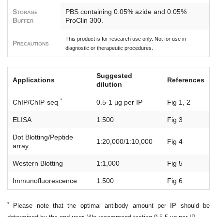
Storage
PBS containing 0.05% azide and 0.05%
Buffer
ProClin 300.
This product is for research use only. Not for use in
Precautions
diagnostic or therapeutic procedures.
Suggested
Applications
References
dilution
*
ChIP/ChIP-seq
0.5-1 µg per IP
Fig 1, 2
ELISA
1:500
Fig 3
Dot Blotting/Peptide
1:20,000/1:10,000
Fig 4
array
Western Blotting
1:1,000
Fig 5
Immunofluorescence
1:500
Fig 6
*
Please note that the optimal antibody amount per IP should be