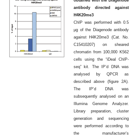
obtained with the Diagenode
antibody directed against
H4K20me3
ChIP was performed with 0.5
µg of the Diagenode antibody
against H4K20me3 (Cat. No.
C15410207) on sheared
chromatin from 100,000 K562
cells using the “iDeal ChIP-
seq” kit. The IP’d DNA was
analysed by QPCR as
described above (figure 2A).
The IP’d DNA was
subsequently analysed on an
Illumina Genome Analyzer.
Library preparation, cluster
generation and sequencing
were performed according to
the manufacturer’s