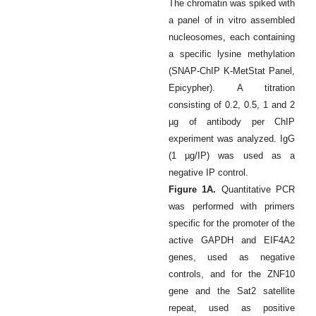
The chromatin was spiked with
a panel of in vitro assembled
nucleosomes, each containing
a specific lysine methylation
(SNAP-ChIP K-MetStat Panel,
Epicypher). A titration
consisting of 0.2, 0.5, 1 and 2
µg of antibody per ChIP
experiment was analyzed. IgG
(1 µg/IP) was used as a
negative IP control.
Figure 1A.
Quantitative PCR
was performed with primers
specific for the promoter of the
active GAPDH and EIF4A2
genes, used as negative
controls, and for the ZNF10
gene and the Sat2 satellite
repeat, used as positive