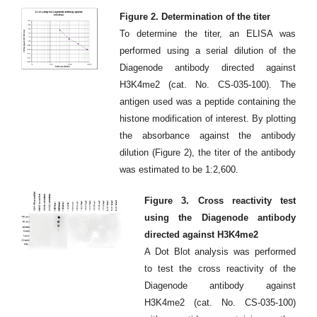
Figure 2. Determination of the titer
To determine the titer, an ELISA was
performed using a serial dilution of the
Diagenode antibody directed against
H3K4me2 (cat. No. CS-035-100). The
antigen used was a peptide containing the
histone modification of interest. By plotting
the absorbance against the antibody
dilution (Figure 2), the titer of the antibody
was estimated to be 1:2,600.
Figure 3. Cross reactivity test
using the Diagenode antibody
directed against H3K4me2
A Dot Blot analysis was performed
to test the cross reactivity of the
Diagenode antibody against
H3K4me2 (cat. No. CS-035-100)