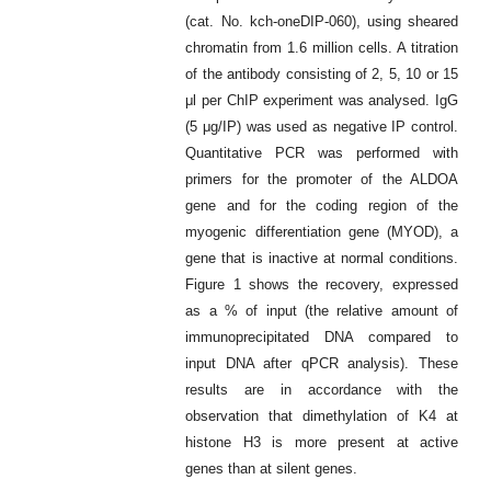
(cat. No. kch-oneDIP-060), using sheared
chromatin from 1.6 million cells. A titration
of the antibody consisting of 2, 5, 10 or 15
μl per ChIP experiment was analysed. IgG
(5 μg/IP) was used as negative IP control.
Quantitative PCR was performed with
primers for the promoter of the ALDOA
gene and for the coding region of the
myogenic differentiation gene (MYOD), a
gene that is inactive at normal conditions.
Figure 1 shows the recovery, expressed
as a % of input (the relative amount of
immunoprecipitated DNA compared to
input DNA after qPCR analysis). These
results are in accordance with the
observation that dimethylation of K4 at
histone H3 is more present at active
genes than at silent genes.