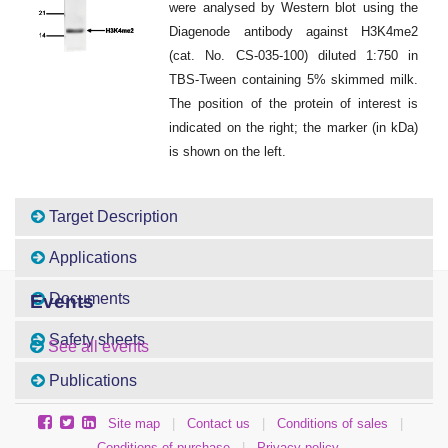
were analysed by Western blot using the
Diagenode antibody against H3K4me2
(cat. No. CS-035-100) diluted 1:750 in
TBS-Tween containing 5% skimmed milk.
The position of the protein of interest is
indicated on the right; the marker (in kDa)
is shown on the left.
Target Description
Applications
Documents
Events
Safety sheets
See all events
Publications
Site map
|
Contact us
|
Conditions of sales
|
Conditions of purchase
|
Privacy policy