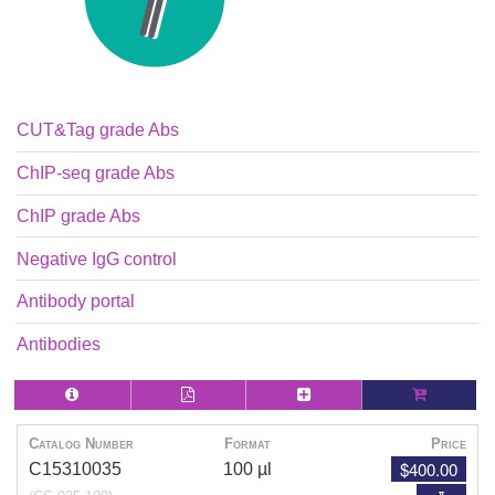
CUT&Tag grade Abs
ChIP-seq grade Abs
ChIP grade Abs
Negative IgG control
Antibody portal
Antibodies
Catalog Number
Format
Price
$400.00
C15310035
100 µl