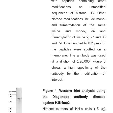
with peptides containing other
modifications or unmodified
sequences of histone H3. Other
histone modifications include mono-
and trimethylation of the same
lysine and mono-, di- and
trimethylation of lysine 9, 27 and 36
and 79. One hundred to 0.2 pmol of
the peptides were spotted on a
membrane. The antibody was used
at a dilution of 1:20,000. Figure 3
shows a high specificity of the
antibody for the modification of
interest.
Figure 4. Western blot analysis using
the Diagenode antibody directed
against H3K4me2
Histone extracts of HeLa cells (15 μg)