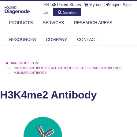
EN
|
United States
|
My cart
|
Login
/
Sign-
Search
up
PRODUCTS
SERVICES
RESEARCH AREAS
RESOURCES
COMPANY
CONTACT
DIAGENODE.COM
HISTONE ANTIBODIES
,
ALL ANTIBODIES
,
CHIP-GRADE ANTIBODIES
H3K4ME2 ANTIBODY
H3K4me2 Antibody