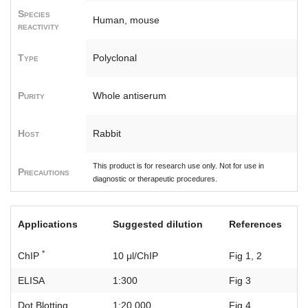
Species
Human, mouse
reactivity
Type
Polyclonal
Purity
Whole antiserum
Host
Rabbit
This product is for research use only. Not for use in
Precautions
diagnostic or therapeutic procedures.
Applications
Suggested dilution
References
*
ChIP
10 μl/ChIP
Fig 1, 2
ELISA
1:300
Fig 3
Dot Blotting
1:20,000
Fig 4