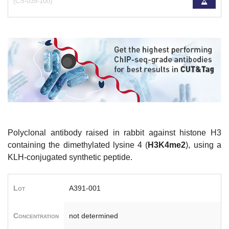
(CS-035-100)
Polyclonal antibody raised in rabbit against histone H3
containing the dimethylated lysine 4 (
H3K4me2
), using a
KLH-conjugated synthetic peptide.
Lot
A391-001
Concentration
not determined