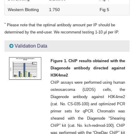
Western Blotting
1:750
Fig 5
*
Please note that the optimal antibody amount per IP should be
determined by the end-user. We recommend testing 1-10 μl per IP.
Validation Data
Figure 1. ChIP results obtained with the
Diagenode antibody directed against
H3K4me2
ChIP assays were performed using human
osteosarcoma (U2OS) cells, the
Diagenode antibody against H3K4me2
(cat. No. CS-035-100) and optimized PCR
primer sets for qPCR. Chromatin was
sheared with the Diagenode “Shearing
ChIP” kit (cat. No. kch-redmod-100). ChIP
was performed with the “OneDay ChIP” kit