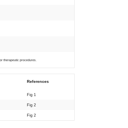
 or therapeutic procedures.
References
Fig 1
Fig 2
Fig 2