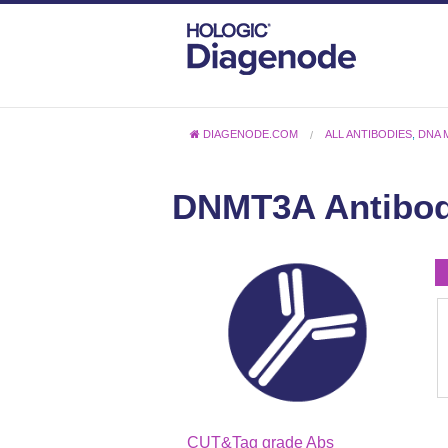
DIAGENODE.COM
ALL ANTIBODIES
,
DNA 
DNMT3A Antibo
CUT&Tag grade Abs