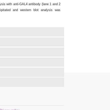
sis with anti-GAL4 antibody (lane 1 and 2
ipitated and western blot analysis was