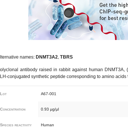
lternative names:
DNMT3A2
,
TBRS
olyclonal antibody raised in rabbit against human DNMT3A, 
LH-conjugated synthetic peptide corresponding to amino acids
Lot
A67-001
Concentration
0.93 µg/µl
Species reactivity
Human