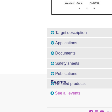
Target description
Applications
Documents
Safety sheets
Publications
Events
Related products
See all events