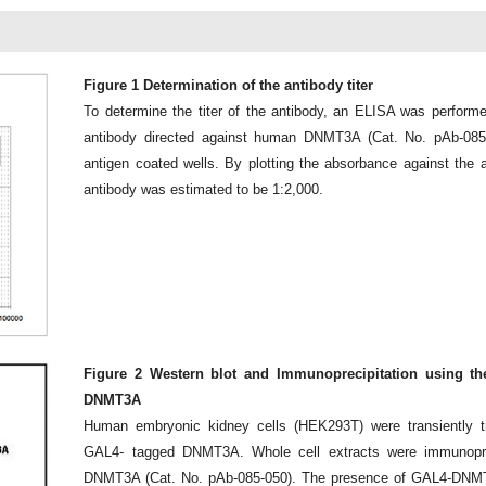
Figure 1 Determination of the antibody titer
To determine the titer of the antibody, an ELISA was performe
antibody directed against human DNMT3A (Cat. No. pAb-085
antigen coated wells. By plotting the absorbance against the ant
antibody was estimated to be 1:2,000.
Figure 2 Western blot and Immunoprecipitation using th
DNMT3A
Human embryonic kidney cells (HEK293T) were transiently tr
GAL4- tagged DNMT3A. Whole cell extracts were immunoprec
DNMT3A (Cat. No. pAb-085-050). The presence of GAL4-DNMT3A