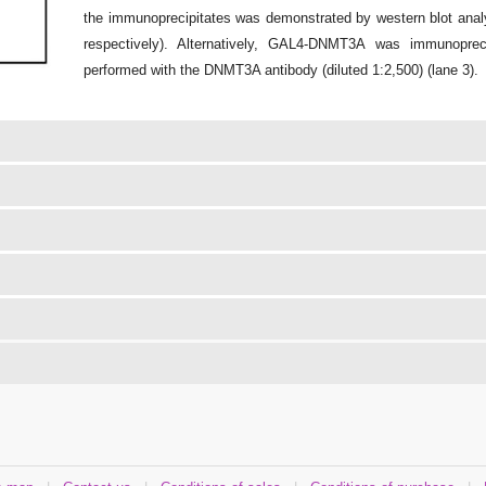
the immunoprecipitates was demonstrated by western blot analy
respectively). Alternatively, GAL4-DNMT3A was immunoprec
performed with the DNMT3A antibody (diluted 1:2,500) (lane 3).