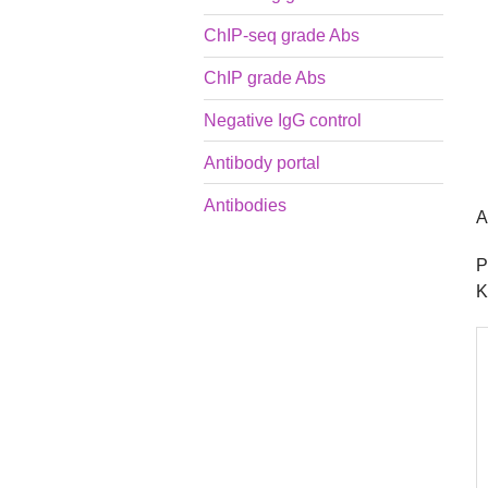
ChIP-seq grade Abs
ChIP grade Abs
Negative IgG control
Antibody portal
Antibodies
A
P
K