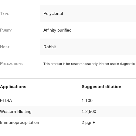
Type
Polyclonal
Purity
Affinity purified
Host
Rabbit
Precautions
This product is for research use only. Not for use in diagnostic
Applications
Suggested dilution
ELISA
1:100
Western Blotting
1:2,500
Immunoprecipitation
2 μg/IP