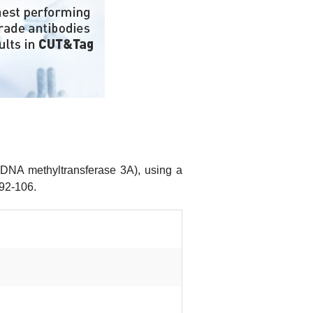
(DNA methyltransferase 3A), using a
 92-106.