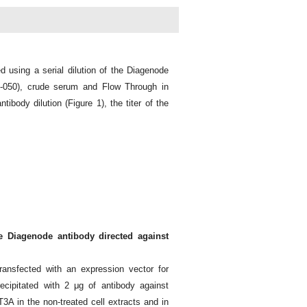
d using a serial dilution of the Diagenode
-050), crude serum and Flow Through in
ibody dilution (Figure 1), the titer of the
e Diagenode antibody directed against
ansfected with an expression vector for
ipitated with 2 μg of antibody against
 in the non-treated cell extracts and in