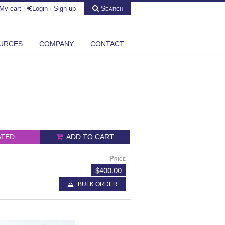
Search
My cart
|
Login
/
Sign-up
URCES
COMPANY
CONTACT
ATED
ADD TO CART
Price
$400.00
BULK ORDER