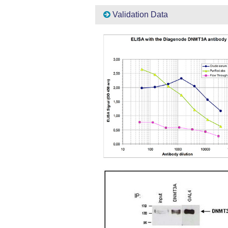
Validation Data