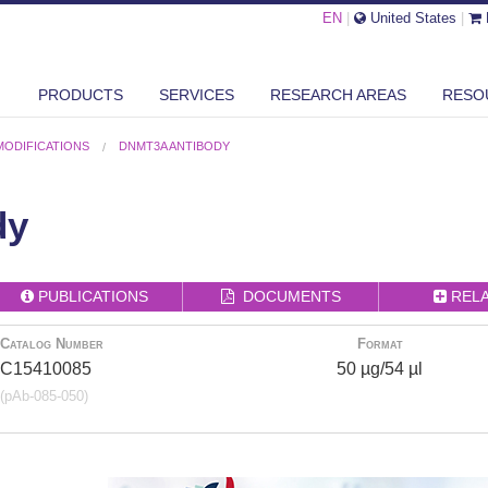
EN
|
United States
|
PRODUCTS
SERVICES
RESEARCH AREAS
RESO
MODIFICATIONS
DNMT3A ANTIBODY
dy
PUBLICATIONS
DOCUMENTS
REL
Catalog Number
Format
C15410085
50 µg/54 µl
(pAb-085-050)