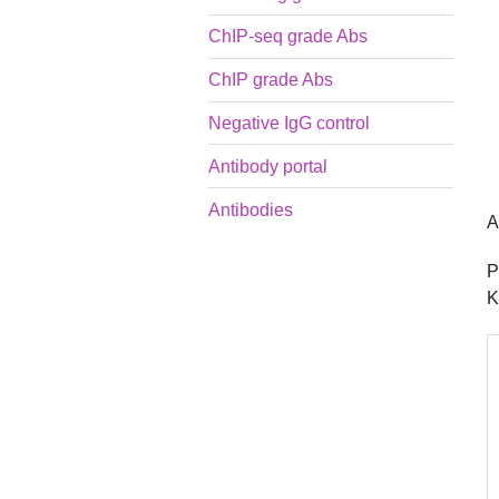
ChIP-seq grade Abs
ChIP grade Abs
Negative IgG control
Antibody portal
Antibodies
A
P
K