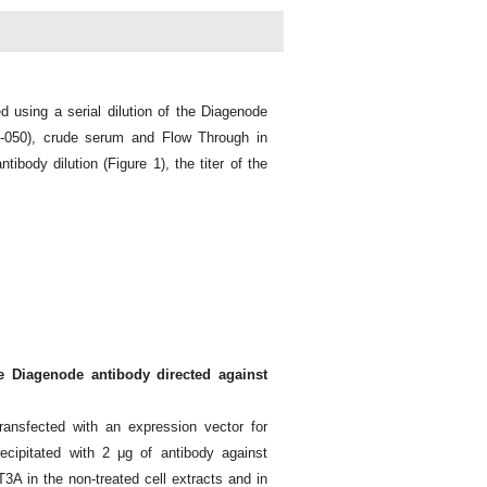
d using a serial dilution of the Diagenode
-050), crude serum and Flow Through in
ibody dilution (Figure 1), the titer of the
e Diagenode antibody directed against
ansfected with an expression vector for
ipitated with 2 μg of antibody against
 in the non-treated cell extracts and in