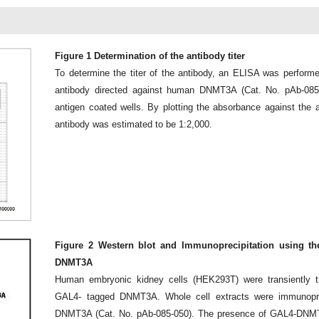
Figure 1 Determination of the antibody titer
To determine the titer of the antibody, an ELISA was performe
antibody directed against human DNMT3A (Cat. No. pAb-085
antigen coated wells. By plotting the absorbance against the ant
antibody was estimated to be 1:2,000.
Figure 2 Western blot and Immunoprecipitation using th
DNMT3A
Human embryonic kidney cells (HEK293T) were transiently tr
GAL4- tagged DNMT3A. Whole cell extracts were immunoprec
DNMT3A (Cat. No. pAb-085-050). The presence of GAL4-DNMT3A