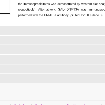
the immunoprecipitates was demonstrated by western blot analy
respectively). Alternatively, GAL4-DNMT3A was immunoprec
performed with the DNMT3A antibody (diluted 1:2,500) (lane 3).