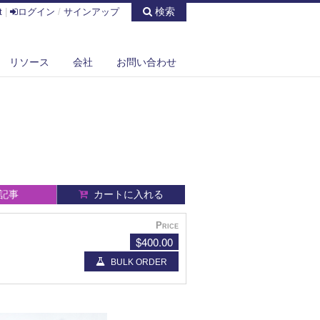
検索
t
|
ログイン
/
サインアップ
リソース
会社
お問い合わせ
記事
カートに入れる
Price
$400.00
BULK ORDER