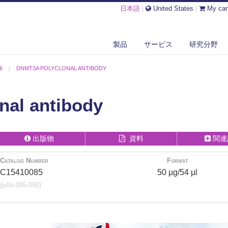
日本語
|
United States
|
My car
製品
サービス
研究分野
飾
DNMT3A POLYCLONAL ANTIBODY
al antibody
出版物
資料
関連
Catalog Number
Format
C15410085
50 µg/54 µl
(pAb-085-050)