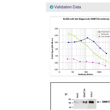
Validation Data