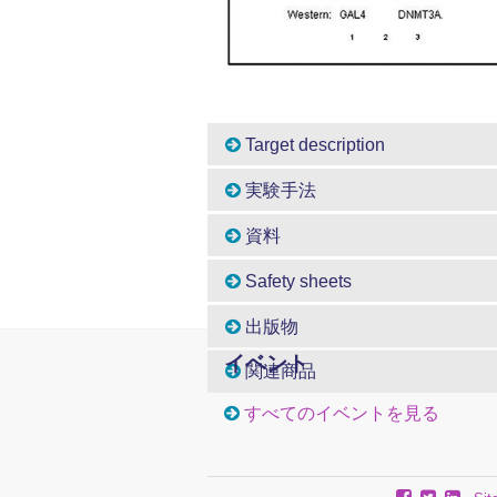
Target description
実験手法
資料
Safety sheets
出版物
イベント
関連商品
すべてのイベントを見る