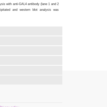
sis with anti-GAL4 antibody (lane 1 and 2
ipitated and western blot analysis was