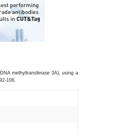
(DNA methyltransferase 3A), using a
 92-106.