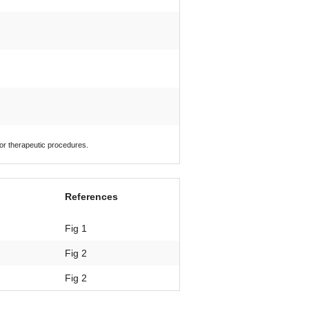
 or therapeutic procedures.
References
Fig 1
Fig 2
Fig 2