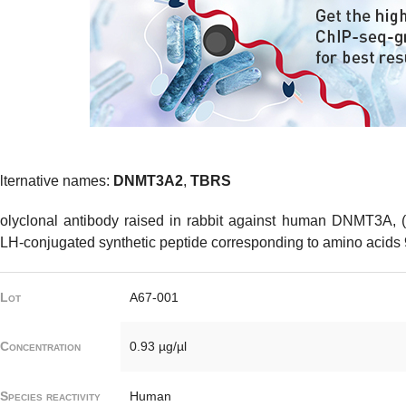
lternative names:
DNMT3A2
,
TBRS
olyclonal antibody raised in rabbit against human DNMT3A, 
LH-conjugated synthetic peptide corresponding to amino acids
Lot
A67-001
Concentration
0.93 µg/µl
Species reactivity
Human