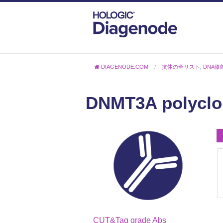
DIAGENODE.COM
抗体の全リスト
,
DNA修
DNMT3A polyclon
CUT&Tag grade Abs