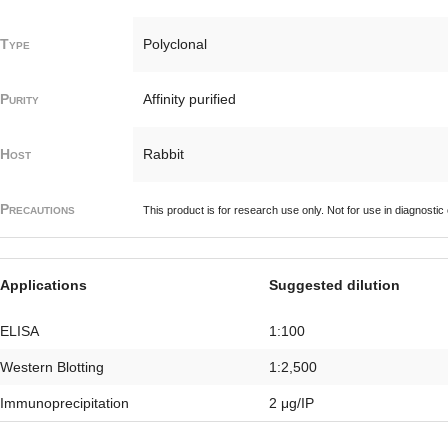
Type
Polyclonal
Purity
Affinity purified
Host
Rabbit
Precautions
This product is for research use only. Not for use in diagnostic
Applications
Suggested dilution
ELISA
1:100
Western Blotting
1:2,500
Immunoprecipitation
2 μg/IP