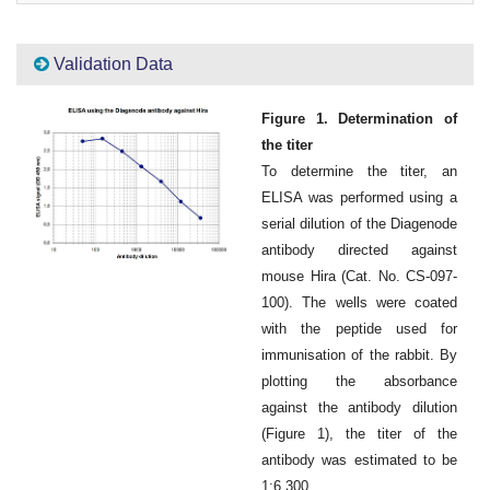
Validation Data
Figure 1. Determination of
the titer
To determine the titer, an
ELISA was performed using a
serial dilution of the Diagenode
antibody directed against
mouse Hira (Cat. No. CS-097-
100). The wells were coated
with the peptide used for
immunisation of the rabbit. By
plotting the absorbance
against the antibody dilution
(Figure 1), the titer of the
antibody was estimated to be
1:6,300.