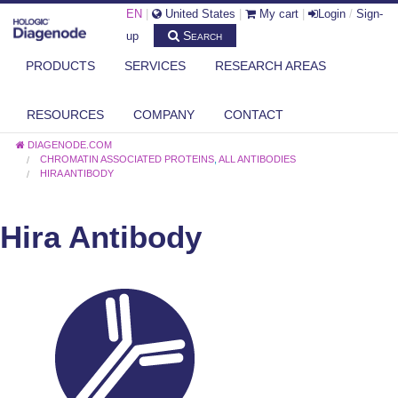
EN
|
United States
|
My cart
|
Login
/
Sign-
Search
up
PRODUCTS
SERVICES
RESEARCH AREAS
RESOURCES
COMPANY
CONTACT
DIAGENODE.COM
CHROMATIN ASSOCIATED PROTEINS
,
ALL ANTIBODIES
HIRA ANTIBODY
Hira Antibody