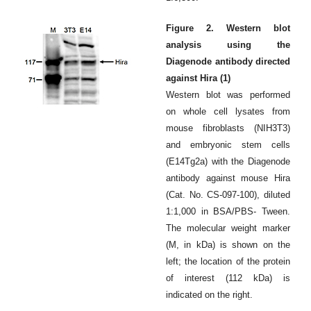
Figure 2. Western blot
analysis using the
Diagenode antibody directed
against Hira (1)
Western blot was performed
on whole cell lysates from
mouse fibroblasts (NIH3T3)
and embryonic stem cells
(E14Tg2a) with the Diagenode
antibody against mouse Hira
(Cat. No. CS-097-100), diluted
1:1,000 in BSA/PBS- Tween.
The molecular weight marker
(M, in kDa) is shown on the
left; the location of the protein
of interest (112 kDa) is
indicated on the right.