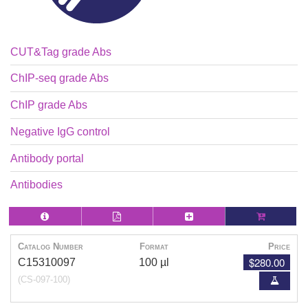
CUT&Tag grade Abs
ChIP-seq grade Abs
ChIP grade Abs
Negative IgG control
Antibody portal
Antibodies
Catalog Number
Format
Price
$280.00
C15310097
100 µl
(CS-097-100)