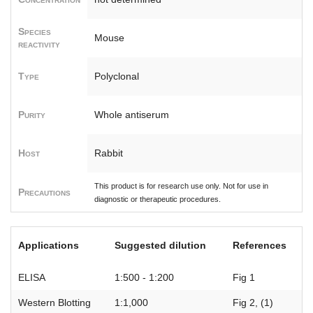
Species
Mouse
reactivity
Type
Polyclonal
Purity
Whole antiserum
Host
Rabbit
This product is for research use only. Not for use in
Precautions
diagnostic or therapeutic procedures.
Applications
Suggested dilution
References
ELISA
1:500 - 1:200
Fig 1
Western Blotting
1:1,000
Fig 2, (1)