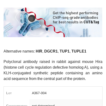
Alternative names:
HIR
,
DGCR1
,
TUP1
,
TUPLE1
Polyclonal antibody raised in rabbit against mouse Hira
(histone cell cycle regulation defective homolog A), using a
KLH-conjugated synthetic peptide containing an amino
acid sequence from the central part of the protein.
Lot
A367-004
Concentration
not determined