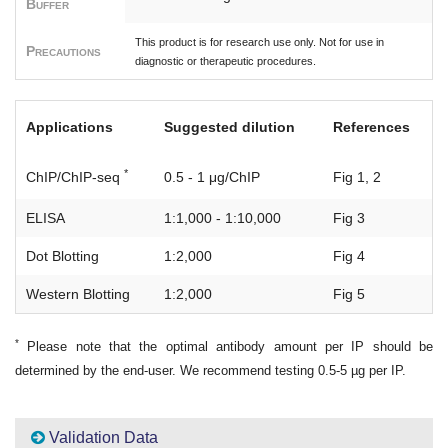
Buffer
This product is for research use only. Not for use in
Precautions
diagnostic or therapeutic procedures.
Applications
Suggested dilution
References
*
ChIP/ChIP-seq
0.5 - 1 μg/ChIP
Fig 1, 2
ELISA
1:1,000 - 1:10,000
Fig 3
Dot Blotting
1:2,000
Fig 4
Western Blotting
1:2,000
Fig 5
*
Please note that the optimal antibody amount per IP should be
determined by the end-user. We recommend testing 0.5-5 µg per IP.
Validation Data