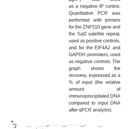
as a negative IP control.
Quantitative PCR was
performed with primers
for the ZNF510 gene and
the Sat2 satellite repeat,
used as positive controls,
and for the EIF4A2 and
GAPDH promoters, used
as negative controls. The
graph shows the
recovery, expressed as a
% of input (the relative
amount of
immunoprecipitated DNA
compared to input DNA
after qPCR analysis).