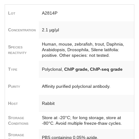
Lot
A2814P
Concentration
2.1 µg/µl
Human, mouse, zebrafish, trout, Daphnia,
Species
Arabidopsis, Drosophila, Silene latifolia:
reactivity
positive. Other species: not tested.
Type
Polyclonal,
ChIP grade, ChIP-seq grade
Purity
Affinity purified polyclonal antibody.
Host
Rabbit
Storage
Store at -20°C; for long storage, store at
Conditions
-80°C. Avoid multiple freeze-thaw cycles.
Storage
PBS containing 0.05% azide.