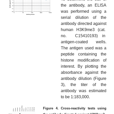
the antibody, an ELISA
was performed using a
serial dilution of the
antibody directed against
human H3K9me3 (cat.
no. C15410193) in
antigen-coated wells.
The antigen used was a
peptide containing the
histone modification of
interest. By plotting the
absorbance against the
antibody dilution (Figure
3), the titer of the
antibody was estimated
to be 1:183,000.
Figure 4. Cross-reactivity tests using