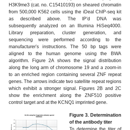
H3K9me3 (cat. no. C15410193) on sheared chromatin
from 500,000 K562 cells using the iDeal ChIP-seq kit
as described above. The IP'd DNA was
subsequently analyzed on an Illumina HiSeq4000.
Library preparation, cluster generation, and
sequencing were performed according to the
manufacturer's instructions. The 50 bp tags were
aligned to the human genome using the BWA
algorithm. Figure 2A shows the signal distribution
along the long arm of chromosome 19 and a zoom-in
to an enriched region containing several ZNF repeat
genes. The arrows indicate two satellite repeat regions
which exhibit a stronger signal. Figures 2B and 2C
show the enrichment along the ZNF510 positive
control target and at the KCNQ1 imprinted gene.
Figure 3. Determination
of the antibody titer
To determine the titer of