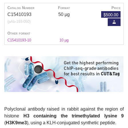
Catalog Number
Format
Price
$500.00
C15410193
50 μg
(pAb-193-050)
Other format
C15410193-10
10 µg
Polyclonal antibody raised in rabbit against the region of
histone
H3 containing the trimethylated lysine 9
(
H3K9me3
), using a KLH-conjugated synthetic peptide.