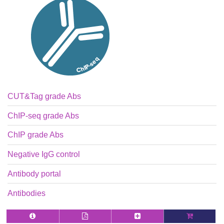
CUT&Tag grade Abs
ChIP-seq grade Abs
ChIP grade Abs
Negative IgG control
Antibody portal
Antibodies