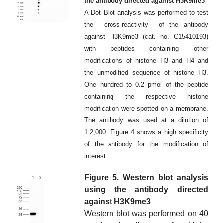
the antibody directed against H3K9me3
A Dot Blot analysis was performed to test
the cross-reactivity of the antibody
against H3K9me3 (cat. no. C15410193)
with peptides containing other
modifications of histone H3 and H4 and
the unmodified sequence of histone H3.
One hundred to 0.2 pmol of the peptide
containing the respective histone
modification were spotted on a membrane.
The antibody was used at a dilution of
1:2,000. Figure 4 shows a high specificity
of the antibody for the modification of
interest.
Figure 5. Western blot analysis
using the antibody directed
against H3K9me3
Western blot was performed on 40