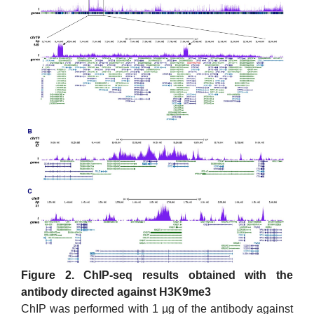
Figure 2. ChIP-seq results obtained with the
antibody directed against H3K9me3
ChIP was performed with 1 µg of the antibody against