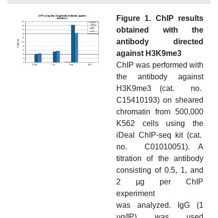
Figure 1. ChIP results
obtained with the
antibody directed
against H3K9me3
ChIP was performed with
the antibody against
H3K9me3 (cat. no.
C15410193) on sheared
chromatin from 500,000
K562 cells using the
iDeal ChIP-seq kit (cat.
no. C01010051). A
titration of the antibody
consisting of 0.5, 1, and
2 µg per ChIP
experiment
was analyzed. IgG (1
µg/IP) was used