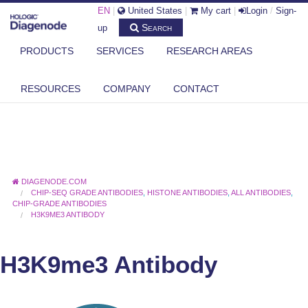
EN
|
United States
|
My cart
|
Login
/
Sign-
Search
up
PRODUCTS
SERVICES
RESEARCH AREAS
RESOURCES
COMPANY
CONTACT
DIAGENODE.COM
CHIP-SEQ GRADE ANTIBODIES
,
HISTONE ANTIBODIES
,
ALL ANTIBODIES
,
CHIP-GRADE ANTIBODIES
H3K9ME3 ANTIBODY
H3K9me3 Antibody