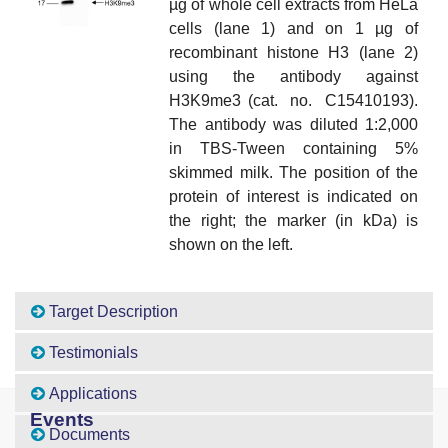
µg of whole cell extracts from HeLa
cells (lane 1) and on 1 µg of
recombinant histone H3 (lane 2)
using the antibody against
H3K9me3 (cat. no. C15410193).
The antibody was diluted 1:2,000
in TBS-Tween containing 5%
skimmed milk. The position of the
protein of interest is indicated on
the right; the marker (in kDa) is
shown on the left.
Target Description
Testimonials
Applications
Events
Documents