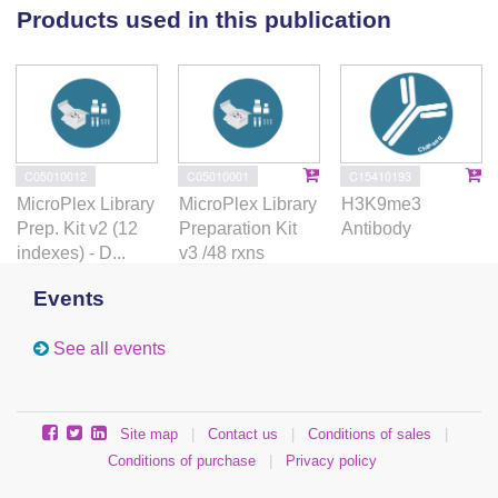
Importantly, Dnmt1 knock-out results in IAP de-
Products used in this publication
repression in both visceral and definitive endoderm
cells, while H3K9me3 is unaltered. Thus, our data
suggest a dominant role of DNA methylation over
H3K9me3 for IAP silencing in endoderm cells. Our
findings suggest that Setdb1-meditated H3K9me3 is
not sufficient for IAP silencing, but rather critical for
C05010012
C05010001
C15410193
maintaining high DNA methylation.
MicroPlex Library
MicroPlex Library
H3K9me3
Prep. Kit v2 (12
Preparation Kit
Antibody
indexes) - D...
v3 /48 rxns
Events
See all events
Site map
|
Contact us
|
Conditions of sales
|
Conditions of purchase
|
Privacy policy