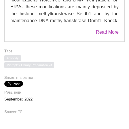
ERVs, these modifications are mainly deposited by
the histone methyltransferase Setdb1 and by the
maintenance DNA methyltransferase Dnmt1. Knock-
out of either Setdb1 or Dnmt1 leads to ERV de-
Read More
repression in various cell types. However, it is
currently not known if H3K9me3 and DNA
methylation depend on each other for ERV silencing.
Tags
Here we show that conditional knock-out of Setdb1 in
Antibody
mouse embryonic endoderm results in ERV de-
Microplex Library Preparation kit
repression in visceral endoderm (VE) descendants
and does not occur in definitive endoderm (DE).
Share this article
Deletion of Setdb1 in VE progenitors results in loss
of H3K9me3 and reduced DNA methylation of
Published
Intracisternal A-particle (IAP) elements, consistent
September, 2022
with up-regulation of this ERV family. In DE, loss of
Setdb1 does not affect H3K9me3 nor DNA
Source
methylation, suggesting Setdb1-independent
pathways for maintaining these modifications.