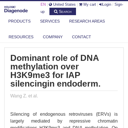
EN
|
United States
|
My cart
|
Login
/
Sign-
Search
up
PRODUCTS
SERVICES
RESEARCH AREAS
DIAGENODE.COM
PUBLICATIONS
DOMINANT ROLE OF DNA METHYLATION OVER H3K9ME3 FOR IAP
RESOURCES
COMPANY
CONTACT
SILENCI...
Dominant role of DNA
methylation over
H3K9me3 for IAP
silencingin endoderm.
Wang Z. et al.
Silencing of endogenous retroviruses (ERVs) is
largely mediated by repressive chromatin
modifications H3K9me3 and DNA methylation. On