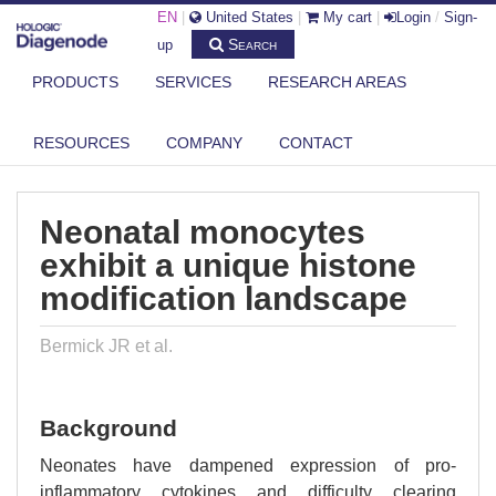
EN
|
United States
|
My cart
|
Login
/
Sign-
Search
up
PRODUCTS
SERVICES
RESEARCH AREAS
DIAGENODE.COM
PUBLICATIONS
NEONATAL MONOCYTES EXHIBIT A UNIQUE HISTONE MODIFICATION
RESOURCES
COMPANY
CONTACT
LAND...
Neonatal monocytes
exhibit a unique histone
modification landscape
Bermick JR et al.
Background
Neonates have dampened expression of pro-
inflammatory cytokines and difficulty clearing