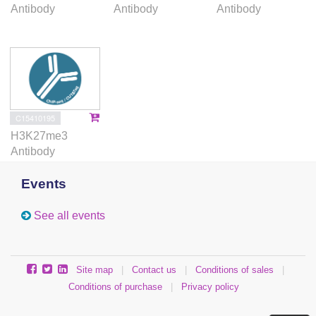
Antibody
Antibody
Antibody
C15410195
H3K27me3
Antibody
Events
See all events
Site map
|
Contact us
|
Conditions of sales
|
Conditions of purchase
|
Privacy policy