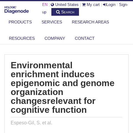
EN
|
United States
|
My cart
|
Login
/
Sign-
Search
up
PRODUCTS
SERVICES
RESEARCH AREAS
DIAGENODE.COM
PUBLICATIONS
RESOURCES
COMPANY
CONTACT
ENVIRONMENTAL ENRICHMENT INDUCES EPIGENOMIC AND GENOME
ORGANI...
Environmental
enrichment induces
epigenomic and genome
organization
changesrelevant for
cognitive function
Espeso-Gil, S. et al.