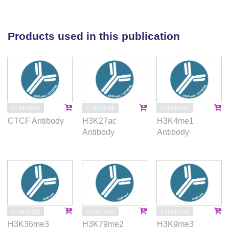
required for neuronal development. EE stimuli led to
local genome re-organization by inducing increased
contacts between chromosomes 7 and 17 (inter-
Products used in this publication
chromosomal). Our findings support the notion that
EE-induced learning and memory processes are
directly associated with the epigenome and genome
organization.
C15410210
C15410196
C15410194
CTCF Antibody
H3K27ac
H3K4me1
Antibody
Antibody
C15410192
C15410051
C15410193
H3K36me3
H3K79me2
H3K9me3