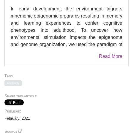
In early development, the environment triggers
mnemonic epigenomic programs resulting in memory
and learning experiences to confer cognitive
phenotypes into adulthood. To uncover how
environmental stimulation impacts the epigenome
and genome organization, we used the paradigm of
environmental enrichment (EE) in young mice
Read More
constantly receiving novel stimulation. We profiled
epigenome and chromatin architecture in whole
cortex and sorted neurons by deep-sequencing
Tags
techniques. Specifically, we studied chromatin
Antibody
accessibility, gene and protein regulation, and 3D
genome conformation, combined with predicted
Share this article
enhancer and chromatin interactions. We identified
increased chromatin accessibility, transcription factor
Published
binding including CTCF-mediated insulation,
February, 2021
differential occupancy of H3K36me3 and
H3K79me2, and changes in transcriptional programs
Source