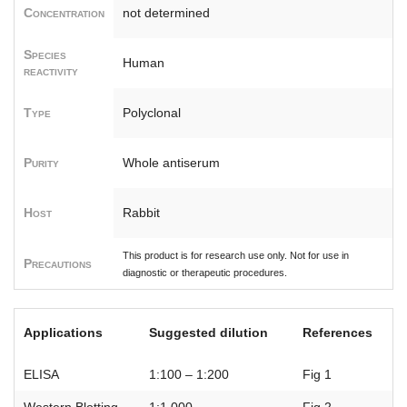
Concentration
not determined
Species
Human
reactivity
Type
Polyclonal
Purity
Whole antiserum
Host
Rabbit
This product is for research use only. Not for use in
Precautions
diagnostic or therapeutic procedures.
Applications
Suggested dilution
References
ELISA
1:100 – 1:200
Fig 1
Western Blotting
1:1,000
Fig 2