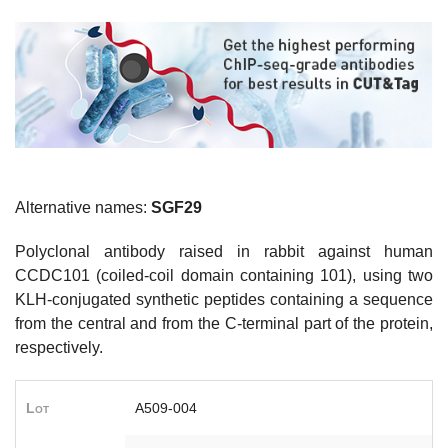
Alternative names:
SGF29
Polyclonal antibody raised in rabbit against human
CCDC101 (coiled-coil domain containing 101), using two
KLH-conjugated synthetic peptides containing a sequence
from the central and from the C-terminal part of the protein,
respectively.
Lot
A509-004