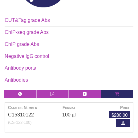
CUT&Tag grade Abs
ChIP-seq grade Abs
ChIP grade Abs
Negative IgG control
Antibody portal
Antibodies
Catalog Number
Format
Price
$280.00
C15310122
100 µl
(CS-122-100)