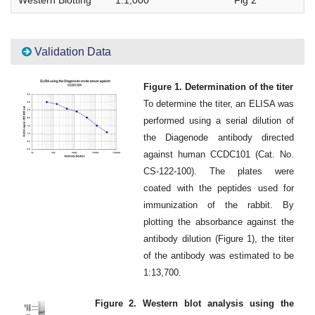
Validation Data
Figure 1. Determination of the titer
To determine the titer, an ELISA was
performed using a serial dilution of
the Diagenode antibody directed
against human CCDC101 (Cat. No.
CS-122-100). The plates were
coated with the peptides used for
immunization of the rabbit. By
plotting the absorbance against the
antibody dilution (Figure 1), the titer
of the antibody was estimated to be
1:13,700.
Figure 2. Western blot analysis using the