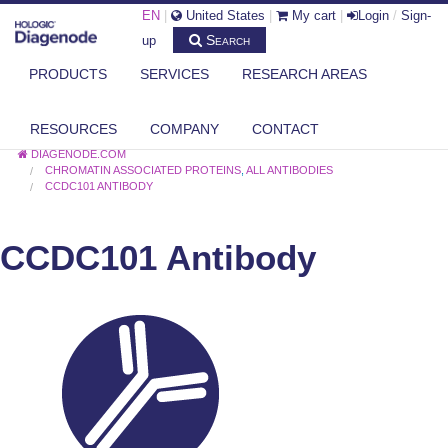
EN
|
United States
|
My cart
|
Login
/
Sign-
Search
up
PRODUCTS
SERVICES
RESEARCH AREAS
RESOURCES
COMPANY
CONTACT
DIAGENODE.COM
CHROMATIN ASSOCIATED PROTEINS
,
ALL ANTIBODIES
CCDC101 ANTIBODY
CCDC101 Antibody