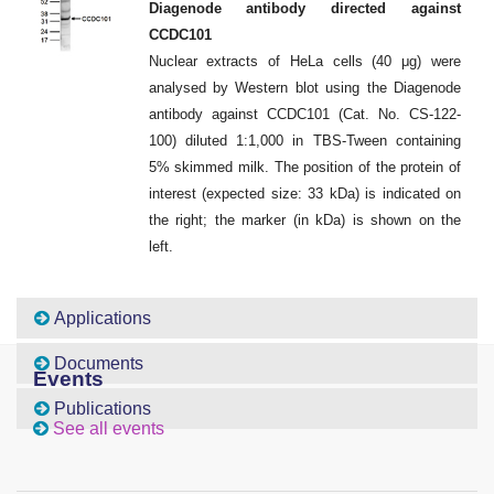
Diagenode antibody directed against
CCDC101
Nuclear extracts of HeLa cells (40 μg) were
analysed by Western blot using the Diagenode
antibody against CCDC101 (Cat. No. CS-122-
100) diluted 1:1,000 in TBS-Tween containing
5% skimmed milk. The position of the protein of
interest (expected size: 33 kDa) is indicated on
the right; the marker (in kDa) is shown on the
left.
Applications
Documents
Events
Publications
See all events