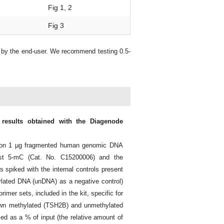
Fig 1, 2
Fig 3
d by the end-user. We recommend testing 0.5-
 results obtained with the Diagenode
d on 1 µg fragmented human genomic DNA
nst 5-mC (Cat. No. C15200006) and the
piked with the internal controls present
lated DNA (unDNA) as a negative control)
imer sets, included in the kit, specific for
own methylated (TSH2B) and unmethylated
d as a % of input (the relative amount of