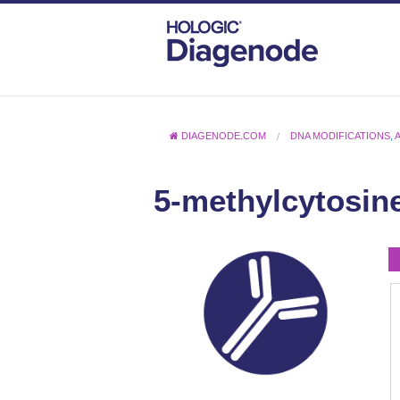
DIAGENODE.COM
DNA MODIFICATIONS
,
5-methylcytosine