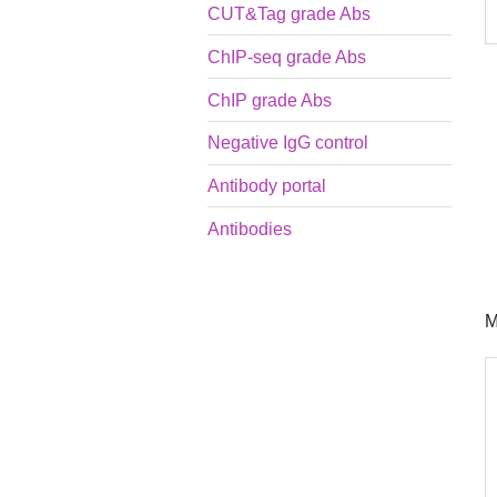
CUT&Tag grade Abs
ChIP-seq grade Abs
ChIP grade Abs
Negative IgG control
Antibody portal
Antibodies
M