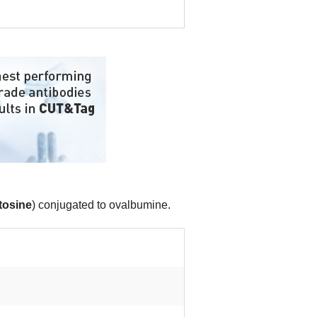
tosine
) conjugated to ovalbumine.