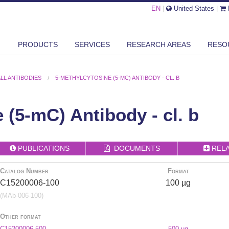
EN
|
United States
|
PRODUCTS
SERVICES
RESEARCH AREAS
RESO
ALL ANTIBODIES
5-METHYLCYTOSINE (5-MC) ANTIBODY - CL. B
 (5-mC) Antibody - cl. b
PUBLICATIONS
DOCUMENTS
REL
Catalog Number
Format
C15200006-100
100 µg
(MAb-006-100)
Other format
C15200006-500
500 µg