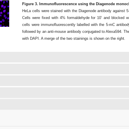
Figure 3. Immunofluorescence using the Diagenode monocl
HeLa cells were stained with the Diagenode antibody against 
Cells were fixed with 4% formaldehyde for 10’ and blocked
cells were immunofluorescently labelled with the 5-mC antibody 
followed by an anti-mouse antibody conjugated to Alexa594. The
with DAPI. A merge of the two stainings is shown on the right.