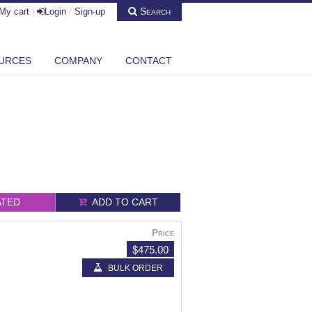
Search
My cart
|
Login
/
Sign-up
URCES
COMPANY
CONTACT
ATED
ADD TO CART
Price
$475.00
BULK ORDER