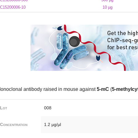
C15200006-10
10 µg
onoclonal antibody raised in mouse against
5-mC
(
5-methylcy
Lot
008
Concentration
1.2 µg/µl