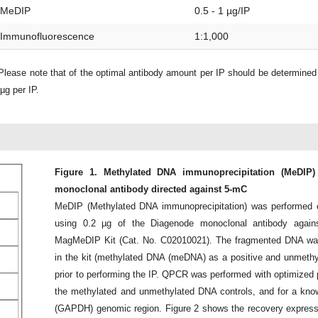
MeDIP
0.5 - 1 µg/IP
Immunofluorescence
1:1,000
lease note that of the optimal antibody amount per IP should be determine
µg per IP.
Figure 1. Methylated DNA immunoprecipitation (MeDIP)
monoclonal antibody directed against 5-mC
MeDIP (Methylated DNA immunoprecipitation) was performe
using 0.2 µg of the Diagenode monoclonal antibody agai
MagMeDIP Kit (Cat. No. C02010021). The fragmented DNA was s
in the kit (methylated DNA (meDNA) as a positive and unmethy
prior to performing the IP. QPCR was performed with optimized pr
the methylated and unmethylated DNA controls, and for a kn
(GAPDH) genomic region. Figure 2 shows the recovery expresse