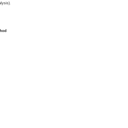
lysis).
thod