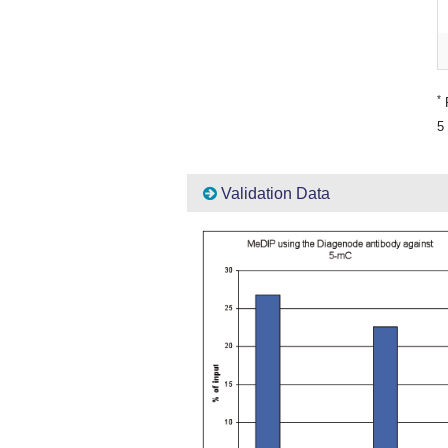
*
P
5 
Validation Data