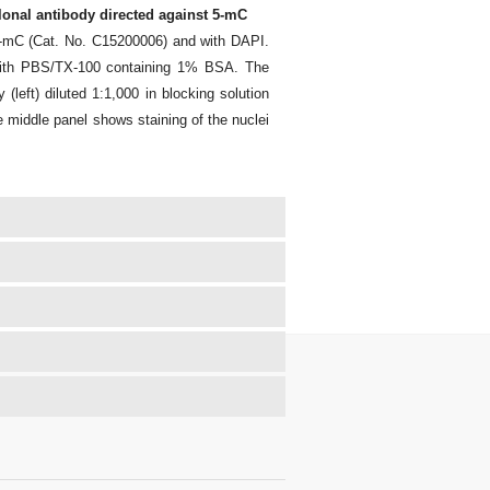
onal antibody directed against 5-mC
5-mC (Cat. No. C15200006) and with DAPI.
 with PBS/TX-100 containing 1% BSA. The
(left) diluted 1:1,000 in blocking solution
 middle panel shows staining of the nuclei