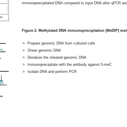
immunoprecipitated DNA compared to input DNA after qPCR ana
Figure 2. Methylated DNA immunoprecipitation (MeDIP) me
Prepare genomic DNA from cultured cells
Shear genomic DNA
Denature the sheared genomic DNA
Immunoprecipitate with the antibody against 5-meC
Isolate DNA and perform PCR