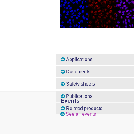
Applications
Documents
Safety sheets
Publications
Events
Related products
See all events