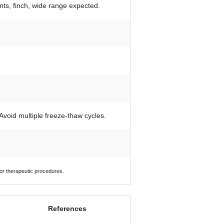
ants, finch, wide range expected.
 Avoid multiple freeze-thaw cycles.
 or therapeutic procedures.
References