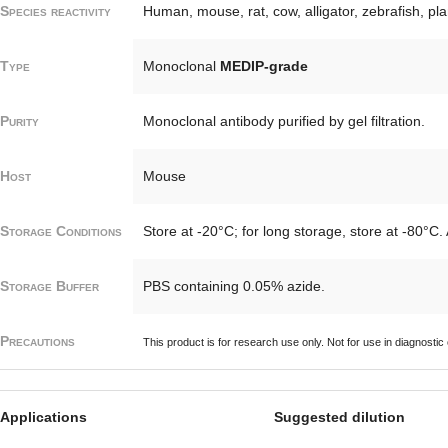
Species reactivity
Human, mouse, rat, cow, alligator, zebrafish, pl
Type
Monoclonal
MEDIP-grade
Purity
Monoclonal antibody purified by gel filtration.
Host
Mouse
Storage Conditions
Store at -20°C; for long storage, store at -80°C.
Storage Buffer
PBS containing 0.05% azide.
Precautions
This product is for research use only. Not for use in diagnostic
Applications
Suggested dilution