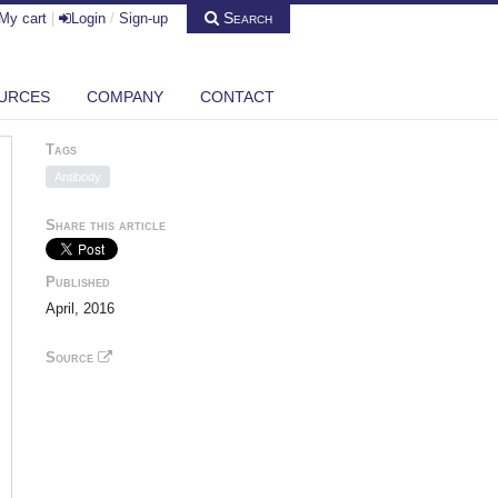
Search
My cart
|
Login
/
Sign-up
URCES
COMPANY
CONTACT
Tags
Antibody
Share this article
Published
April, 2016
Source