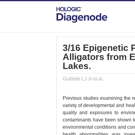
DIAGENODE.COM
PUBLICATIONS
3/
3/16 Epigenetic 
Alligators from
Lakes.
Guillette LJ Jr et al.
Previous studies examining the rep
variety of developmental and heal
quality and exposures to enviro
contaminants have been shown to 
environmental conditions and cont
health abnormalities was inve