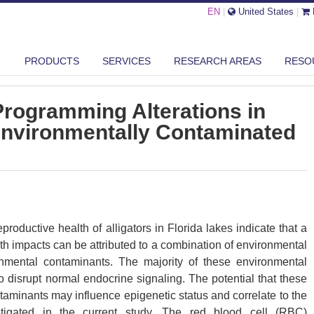
EN
|
United States
|
16 EPIGENETIC PROGRAMMING ALTERATIONS IN ALLIGATORS FROM EN...
PRODUCTS
SERVICES
RESEARCH AREAS
RESO
Programming Alterations in
 Environmentally Contaminated
roductive health of alligators in Florida lakes indicate that a
th impacts can be attributed to a combination of environmental
nmental contaminants. The majority of these environmental
disrupt normal endocrine signaling. The potential that these
aminants may influence epigenetic status and correlate to the
stigated in the current study. The red blood cell (RBC)