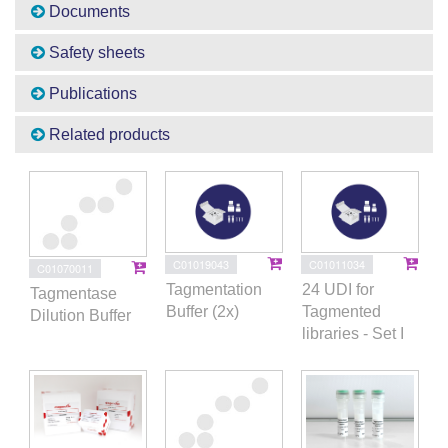
Documents
Safety sheets
Publications
Related products
C01019043
C01011034
C01070011
Tagmentation
24 UDI for
Tagmentase
Buffer (2x)
Tagmented
Dilution Buffer
libraries - Set I