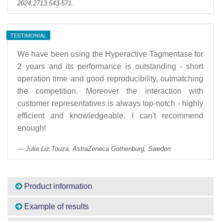
2024;2713:543-571.
TESTIMONIAL
We have been using the Hyperactive Tagmentase for
2 years and its performance is outstanding - short
operation time and good reproducibility, outmatching
the competition. Moreover the interaction with
customer representatives is always top-notch - highly
efficient and knowledgeable. I can't recommend
enough!
Julia Liz Touza, AstraZeneca Gothenburg, Sweden
Product information
Example of results