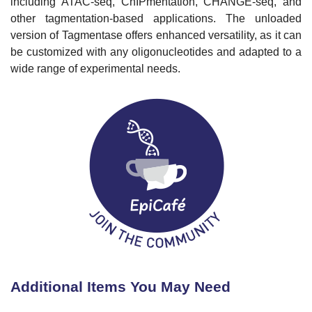
including ATAC-seq, ChIPmentation, CHANGE-seq, and
other tagmentation-based applications. The unloaded
version of Tagmentase offers enhanced versatility, as it can
be customized with any oligonucleotides and adapted to a
wide range of experimental needs.
Additional Items You May Need