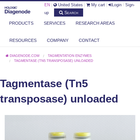
EN
|
United States
|
My cart
|
Login
/
Sign-
Search
up
PRODUCTS
SERVICES
RESEARCH AREAS
RESOURCES
COMPANY
CONTACT
DIAGENODE.COM
TAGMENTATION ENZYMES
TAGMENTASE (TN5 TRANSPOSASE) UNLOADED
Tagmentase (Tn5
transposase) unloaded