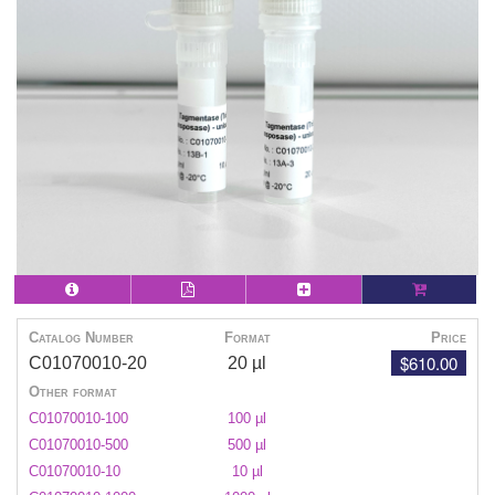
Catalog Number
Format
Price
$610.00
C01070010-20
20 µl
Other format
C01070010-100
100 µl
C01070010-500
500 µl
C01070010-10
10 µl