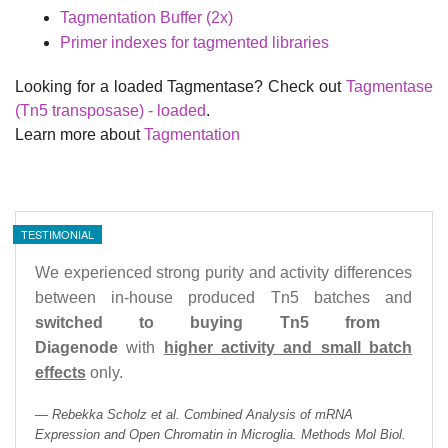
Tagmentation Buffer (2x)
Primer indexes for tagmented libraries
Looking for a loaded Tagmentase? Check out
Tagmentase
(Tn5 transposase) - loaded
.
Learn more about
Tagmentation
TESTIMONIAL
We experienced strong purity and activity differences
between in-house produced Tn5 batches and
switched to buying Tn5 from
Diagenode
with
higher activity and small batch
effects
only.
Rebekka Scholz et al. Combined Analysis of mRNA
Expression and Open Chromatin in Microglia. Methods Mol Biol.