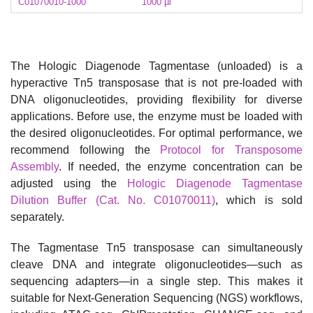
C01070010-1000
1000 µl
The Hologic Diagenode Tagmentase (unloaded) is a
hyperactive Tn5 transposase that is not pre-loaded with
DNA oligonucleotides, providing flexibility for diverse
applications. Before use, the enzyme must be loaded with
the desired oligonucleotides. For optimal performance, we
recommend following the
Protocol for Transposome
Assembly
. If needed, the enzyme concentration can be
adjusted using the
Hologic Diagenode Tagmentase
Dilution Buffer (Cat. No. C01070011)
, which is sold
separately.
The Tagmentase Tn5 transposase can simultaneously
cleave DNA and integrate oligonucleotides—such as
sequencing adapters—in a single step. This makes it
suitable for Next-Generation Sequencing (NGS) workflows,