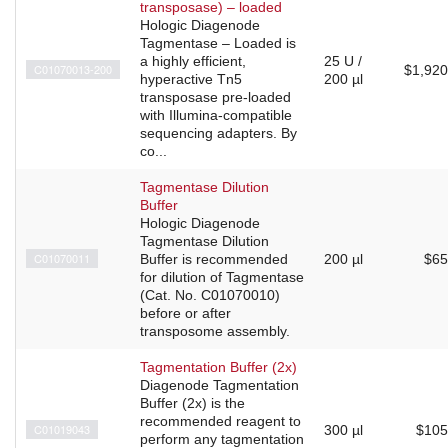
transposase) – loaded
Hologic Diagenode
Tagmentase – Loaded is
a highly efficient,
25 U /
C01070013-200
$1,920
hyperactive Tn5
200 µl
transposase pre-loaded
with Illumina-compatible
sequencing adapters. By
co...
Tagmentase Dilution
Buffer
Hologic Diagenode
Tagmentase Dilution
C01070011
Buffer is recommended
200 µl
$65
for dilution of Tagmentase
(Cat. No. C01070010)
before or after
transposome assembly.
Tagmentation Buffer (2x)
Diagenode Tagmentation
Buffer (2x) is the
recommended reagent to
C01019043
300 µl
$105
perform any tagmentation