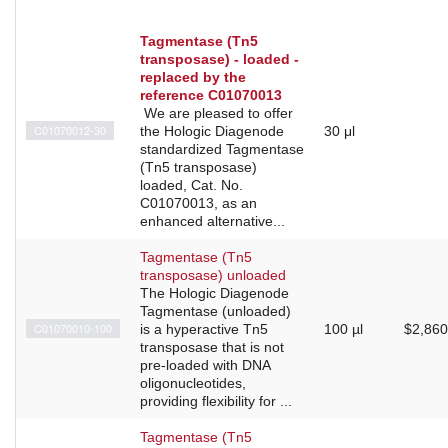
Tagmentase (Tn5
transposase) - loaded -
replaced by the
reference C01070013
We are pleased to offer
C01070012-30
the Hologic Diagenode
30 μl
standardized Tagmentase
(Tn5 transposase)
loaded, Cat. No.
C01070013, as an
enhanced alternative...
Tagmentase (Tn5
transposase) unloaded
The Hologic Diagenode
Tagmentase (unloaded)
C01070010-100
is a hyperactive Tn5
100 µl
$2,860
transposase that is not
pre-loaded with DNA
oligonucleotides,
providing flexibility for ...
Tagmentase (Tn5