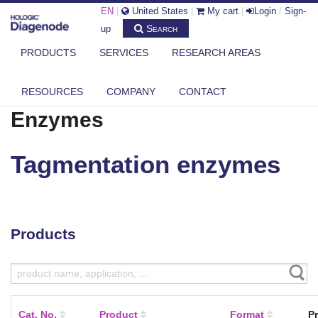
EN
|
United States
|
My cart
|
Login
/
Sign-
Search
up
PRODUCTS
SERVICES
RESEARCH AREAS
DIAGENODE.COM
ENZYMES
TAGMENTATION ENZYMES
RESOURCES
COMPANY
CONTACT
Enzymes
Tagmentation enzymes
Products
Cat. No.
Product
Format
Pr