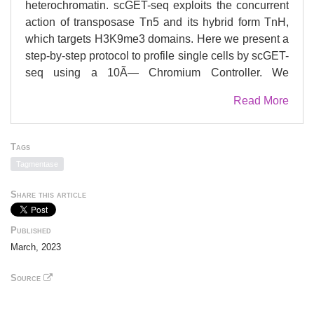
heterochromatin. scGET-seq exploits the concurrent
action of transposase Tn5 and its hybrid form TnH,
which targets H3K9me3 domains. Here we present a
step-by-step protocol to profile single cells by scGET-
seq using a 10Ã— Chromium Controller. We
describe steps for transposomes preparation and
Read More
validation. We detail nuclei preparation and
transposition, followed by encapsulation, library
preparation, sequencing, and data analysis. For
Tags
complete details on the use and execution of this
Tagmentase
protocol, please refer to Tedesco etÂ al. (2022) and
de Pretis and Cittaro (2022)..
Share this article
Published
March, 2023
Source