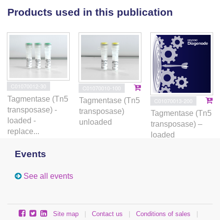
Products used in this publication
C01070012-30
C01070010-100
Tagmentase (Tn5
Tagmentase (Tn5
C01070013-200
transposase) -
transposase)
Tagmentase (Tn5
loaded -
unloaded
transposase) –
replace...
loaded
Events
See all events
Site map
|
Contact us
|
Conditions of sales
|