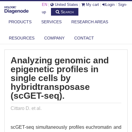
EN
|
United States
|
My cart
|
Login
/
Sign-
Search
up
PRODUCTS
SERVICES
RESEARCH AREAS
DIAGENODE.COM
PUBLICATIONS
ANALYZING GENOMIC AND EPIGENETIC PROFILES IN SINGLE CELLS BY
RESOURCES
COMPANY
CONTACT
...
Analyzing genomic and
epigenetic profiles in
single cells by
hybridtransposase
(scGET-seq).
Cittaro D. et al.
scGET-seq simultaneously profiles euchromatin and