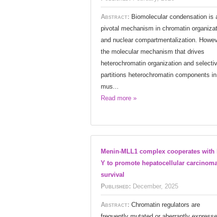
Abstract:
Biomolecular condensation is 
pivotal mechanism in chromatin organizat
and nuclear compartmentalization. Howev
the molecular mechanism that drives
heterochromatin organization and selecti
partitions heterochromatin components in
mus...
Read more »
Menin-MLL1 complex cooperates with 
Y to promote hepatocellular carcinom
survival
Published:
December, 2025
Abstract:
Chromatin regulators are
frequently mutated or aberrantly express