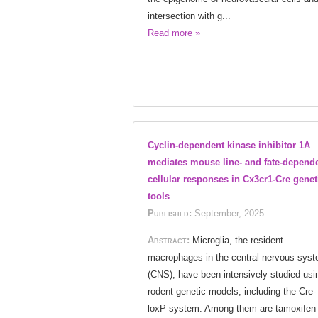
intersection with g...
Read more »
Cyclin-dependent kinase inhibitor 1A
mediates mouse line- and fate-depend
cellular responses in Cx3cr1-Cre genet
tools
Published:
September, 2025
Abstract:
Microglia, the resident
macrophages in the central nervous sys
(CNS), have been intensively studied usi
rodent genetic models, including the Cre-
loxP system. Among them are tamoxifen