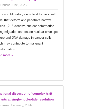
lished:
June, 2026
tract:
Migratory cells tend to have soft
lei that deform and penetrate narrow
ces1,2. Extensive nuclear deformation
ing migration can cause nuclear-envelope
ture and DNA damage in cancer cells,
ch may contribute to malignant
nsformation...
d more »
ctional dissection of complex trait
iants at single-nucleotide resolution
lished:
February, 2026