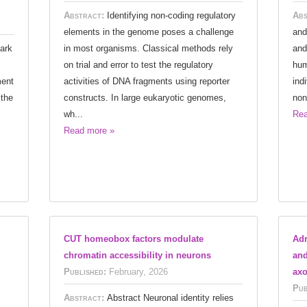
Abstract:
Identifying non-coding regulatory
Abs
elements in the genome poses a challenge
and
ark
in most organisms. Classical methods rely
and
on trial and error to test the regulatory
hum
ment
activities of DNA fragments using reporter
ind
 the
constructs. In large eukaryotic genomes,
non
wh...
Rea
Read more »
CUT homeobox factors modulate
Adr
chromatin accessibility in neurons
and
Published:
February, 2026
axo
Pub
Abstract:
Abstract Neuronal identity relies