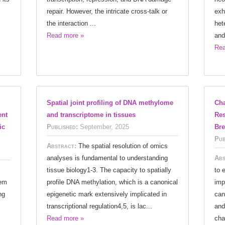
repair. However, the intricate cross-talk or
exh
the interaction ...
het
Read more »
and
Rea
Spatial joint profiling of DNA methylome
Cha
ent
and transcriptome in tissues
Res
ic
Published:
September, 2025
Bre
Pub
Abstract:
The spatial resolution of omics
analyses is fundamental to understanding
Abs
tissue biology1-3. The capacity to spatially
to 
tem
profile DNA methylation, which is a canonical
imp
ng
epigenetic mark extensively implicated in
can
transcriptional regulation4,5, is lac...
and
Read more »
cha