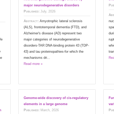
major neurodegenerative disorders
Pub
Published:
July, 2026
Abs
Abstract:
Amyotrophic lateral sclerosis
nuc
(ALS), frontotemporal dementia (FTD), and
spa
Alzheimer's disease (AD) represent two
dur
We
major categories of neurodegenerative
rup
disorders-TAR DNA-binding protein 43 (TDP-
whi
y
43) and tau proteinopathies-for which the
tra
he
mechanisms dri...
Rea
Read more »
Genome-wide discovery of cis-regulatory
Fun
elements in a large genome
var
h
Published:
March, 2026
Pub