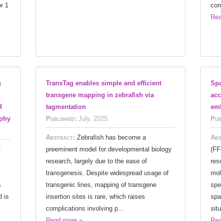
r 1
com
Rea
g
TransTag enables simple and efficient
Spa
transgene mapping in zebrafish via
acc
R
tagmentation
emb
ophy
Published:
July, 2025
Pub
Abstract:
Zebrafish has become a
Abs
-
preeminent model for developmental biology
(FF
research, largely due to the ease of
res
transgenesis. Despite widespread usage of
mol
s
transgenic lines, mapping of transgene
spe
 is
insertion sites is rare, which raises
spa
complications involving p...
situ
Read more »
Rea