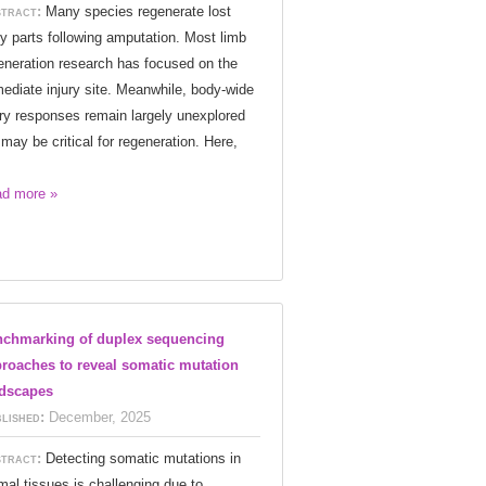
tract:
Many species regenerate lost
y parts following amputation. Most limb
eneration research has focused on the
ediate injury site. Meanwhile, body-wide
ury responses remain largely unexplored
 may be critical for regeneration. Here,
d more »
chmarking of duplex sequencing
roaches to reveal somatic mutation
dscapes
lished:
December, 2025
tract:
Detecting somatic mutations in
mal tissues is challenging due to