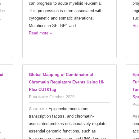
n
can progress to acute myeloid leukemia.
pro
the
This progression is often associated with
reg
.
cytogenetic and somatic alterations.
suc
Mutations in SETBP1 and ...
Rea
Read more »
nd
Global Mapping of Combinatorial
Epi
Chromatin Regulatory Events Using Hi-
Fun
Plex CUT&Tag
Tum
Published:
October, 2025
Spa
Pub
Abstract:
Epigenetic modulators,
transcription factors, and chromatin-
Abs
associated proteins collaboratively regulate
neu
,
essential genomic functions, such as
acc
 its
transcription, repression, and DNA damage
neo