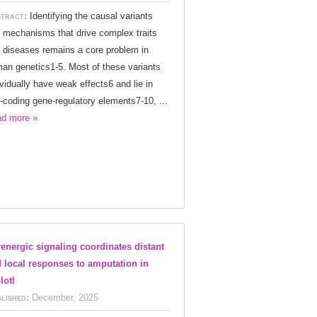
tract:
Identifying the causal variants
 mechanisms that drive complex traits
 diseases remains a core problem in
an genetics1-5. Most of these variants
ividually have weak effects6 and lie in
-coding gene-regulatory elements7-10, ...
d more »
energic signaling coordinates distant
 local responses to amputation in
lotl
lished:
December, 2025