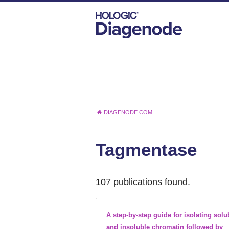
DIAGENODE.COM
Tagmentase
107 publications found.
A step-by-step guide for isolating solu
and insoluble chromatin followed by