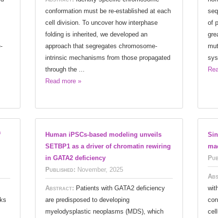
conformation must be re-established at each
seq
cell division. To uncover how interphase
of 
folding is inherited, we developed an
gre
-
approach that segregates chromosome-
mut
intrinsic mechanisms from those propagated
sys
through the ...
Rea
Read more »
f
Human iPSCs-based modeling unveils
Sin
SETBP1 as a driver of chromatin rewiring
mac
in GATA2 deficiency
Pub
Published:
November, 2025
Abs
Abstract:
Patients with GATA2 deficiency
wit
rks
are predisposed to developing
con
myelodysplastic neoplasms (MDS), which
cel