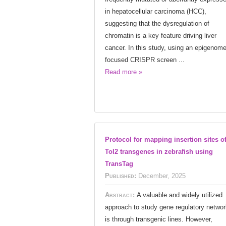
in hepatocellular carcinoma (HCC),
suggesting that the dysregulation of
chromatin is a key feature driving liver
cancer. In this study, using an epigenome
focused CRISPR screen ...
Read more »
Protocol for mapping insertion sites o
Tol2 transgenes in zebrafish using
TransTag
Published:
December, 2025
Abstract:
A valuable and widely utilized
approach to study gene regulatory netwo
is through transgenic lines. However,