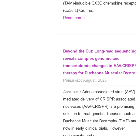
(TAM)-inducible CX3C chemokine recepto
(Cx3cr1)-Cre mo...
Read more »
Beyond the Cut: Long-read sequencin
reveals complex genomic and
transcriptomic changes in AAV-CRISP
therapy for Duchenne Muscular Dystr
Published:
August, 2025
Abstract:
Adeno associated virus (AAV)
mediated delivery of CRISPR associated
nucleases (AAV-CRISPR) is a promising
solution to treat genetic diseases such a
Duchenne Muscular Dystrophy (DMD) and
now in early clinical trials. However,
genotoxicity and i...