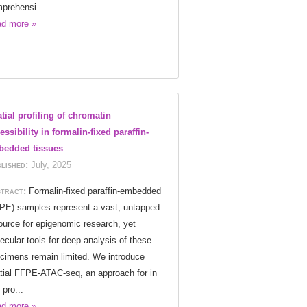
prehensi...
d more »
tial profiling of chromatin
essibility in formalin-fixed paraffin-
edded tissues
lished:
July, 2025
tract:
Formalin-fixed paraffin-embedded
PE) samples represent a vast, untapped
ource for epigenomic research, yet
ecular tools for deep analysis of these
cimens remain limited. We introduce
tial FFPE-ATAC-seq, an approach for in
 pro...
d more »