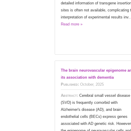
detailed information of transgene insertio
sites is often not available, complicating 
interpretation of experimental results inv..
Read more »
The brain neurovascular epigenome a
its association with dementia
Published:
October, 2025
Abstract:
Cerebral small vessel disease
(SVD) is frequently comorbid with
Alzheimer's disease (AD), and brain
endothelial cells (BECs) express genes
associated with AD genetic risk. However
the epigenome of neurovascular cells and