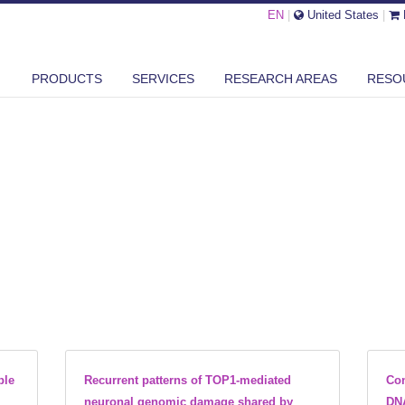
EN
|
United States
|
PRODUCTS
SERVICES
RESEARCH AREAS
RESO
ble
Recurrent patterns of TOP1-mediated
Con
neuronal genomic damage shared by
DNA