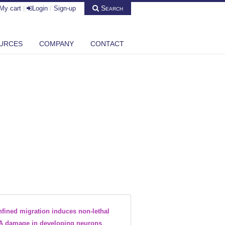
Search
My cart
|
Login
/
Sign-up
URCES
COMPANY
CONTACT
fined migration induces non-lethal
 damage in developing neurons