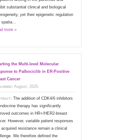
ibit substantial clinical and biological
erogeneity, yet their epigenetic regulation
 spatia...
d more »
rting the Multi-level Molecular
ponse to Palbociclib in ER-Positive
ast Cancer
lished:
August, 2025
tract:
The addition of CDK4/6 inhibitors
endocrine therapy has significantly
roved outcomes in HR+/HER2-breast
cer. However, variable patient responses
 acquired resistance remain a clinical
llenge. We therefore defined the