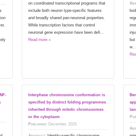
on coordinated transcriptional programs that
Abs
a
include both neuron type-specific features
bod
ion
and broadly shared pan-neuronal properties.
reg
er,
While transcription factors that control
imm
neuronal gene expression have been defi...
inj
vely
Read more »
but
w...
Rea
NF-
Interphase chromosome conformation is
Ben
a
specified by distinct folding programmes
app
inherited through mitotic chromosomes
lan
or the cytoplasm
Pub
Published:
December, 2025
Abs
ed
Abstract:
Identity-specific chromosome
nor