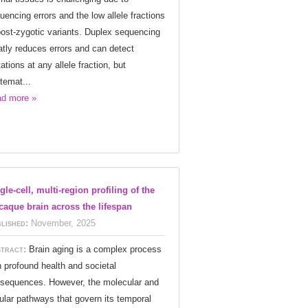
uencing errors and the low allele fractions
post-zygotic variants. Duplex sequencing
atly reduces errors and can detect
ations at any allele fraction, but
temat...
d more »
gle-cell, multi-region profiling of the
aque brain across the lifespan
lished:
November, 2025
tract:
Brain aging is a complex process
h profound health and societal
sequences. However, the molecular and
lular pathways that govern its temporal