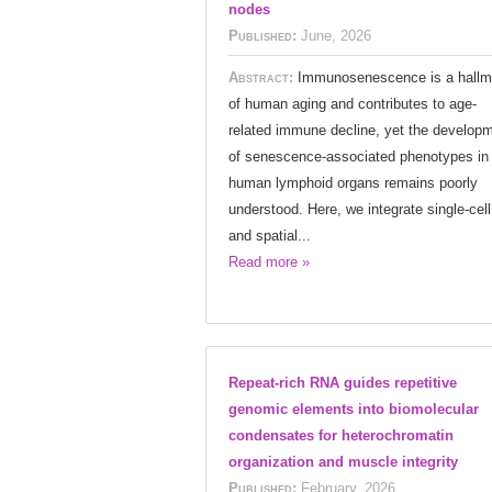
nodes
Published:
June, 2026
Abstract:
Immunosenescence is a hallm
of human aging and contributes to age-
related immune decline, yet the develop
of senescence-associated phenotypes in
human lymphoid organs remains poorly
understood. Here, we integrate single-cell
and spatial...
Read more »
Repeat-rich RNA guides repetitive
genomic elements into biomolecular
condensates for heterochromatin
organization and muscle integrity
Published:
February, 2026