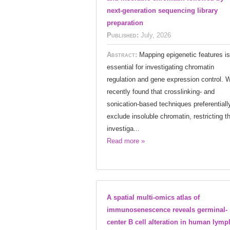
next-generation sequencing library
preparation
Published:
July, 2026
Abstract:
Mapping epigenetic features is
essential for investigating chromatin
regulation and gene expression control. 
recently found that crosslinking- and
sonication-based techniques preferentiall
exclude insoluble chromatin, restricting t
investiga...
Read more »
A spatial multi-omics atlas of
immunosenescence reveals germinal-
center B cell alteration in human lymp