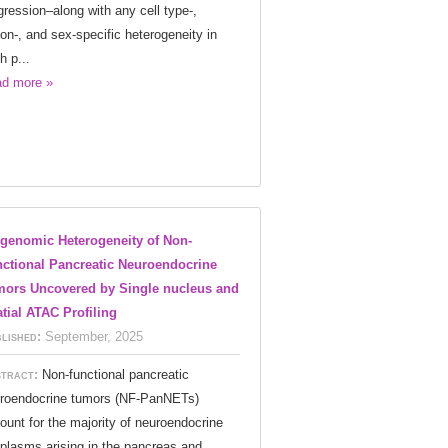
gression–along with any cell type-,
ion-, and sex-specific heterogeneity in
h p...
d more »
genomic Heterogeneity of Non-
ctional Pancreatic Neuroendocrine
ors Uncovered by Single nucleus and
tial ATAC Profiling
lished:
September, 2025
tract:
Non-functional pancreatic
roendocrine tumors (NF-PanNETs)
ount for the majority of neuroendocrine
plasms arising in the pancreas and