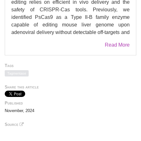
editing relies on efficient in vivo delivery and the
safety of CRISPR-Cas tools. Previously, we
identified PsCas9 as a Type II-B family enzyme
capable of editing mouse liver genome upon
adenoviral delivery without detectable off-targets and
reduced chromosomal translocations. Yet, its efficacy
Read More
remains insufficient with non-viral delivery, a
common challenge for many Cas9 orthologues.
Here, we sought to redesign PsCas9 for in vivo
Tags
editing using lipid nanoparticles. We solve the
Tagmentase
PsCas9 ribonucleoprotein structure with cryo-EM
and characterize it biochemically, providing a basis
Share this article
for its rational engineering. Screening over numerous
guide RNA and protein variants lead us to develop
Published
engineered PsCas9 (ePsCas9) with up to 20-fold
November, 2024
increased activity across various targets and
preserved safety advantages. We apply the same
Source
design principles to boost the activity of FnCas9, an
enzyme phylogenetically relevant to PsCas9.