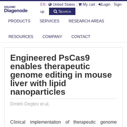
EN
|
United States
|
My cart
|
Login
/
Sign-
Search
up
PRODUCTS
SERVICES
RESEARCH AREAS
DIAGENODE.COM
PUBLICATIONS
ENGINEERED PSCAS9 ENABLES THERAPEUTIC GENOME EDITING IN
RESOURCES
COMPANY
CONTACT
MOUSE...
Engineered PsCas9
enables therapeutic
genome editing in mouse
liver with lipid
nanoparticles
Dmitrii Degtev et al.
Clinical implementation of therapeutic genome