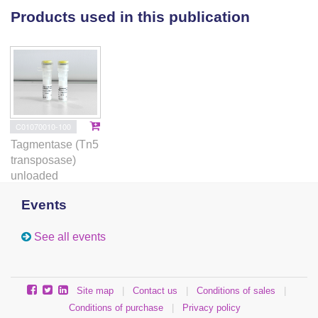
Products used in this publication
C01070010-100
Tagmentase (Tn5
transposase)
unloaded
Events
See all events
Site map
|
Contact us
|
Conditions of sales
|
Conditions of purchase
|
Privacy policy