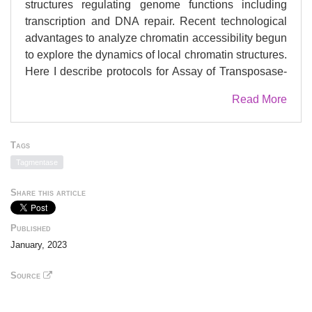
structures regulating genome functions including
transcription and DNA repair. Recent technological
advantages to analyze chromatin accessibility begun
to explore the dynamics of local chromatin structures.
Here I describe protocols for Assay of Transposase-
Accessible Chromatin with Visualization (ATAC-see),
Read More
which allows us to analyze subnuclear localization of
accessible chromatin and quantify accessible
chromatin at single-cell level.
Tags
Tagmentase
Share this article
Published
January, 2023
Source