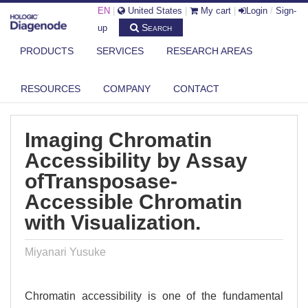
EN
|
United States
|
My cart
|
Login
/
Sign-
Search
up
PRODUCTS
SERVICES
RESEARCH AREAS
DIAGENODE.COM
PUBLICATIONS
IMAGING CHROMATIN ACCESSIBILITY BY ASSAY OFTRANSPOSASE-
RESOURCES
COMPANY
CONTACT
ACCESS...
Imaging Chromatin
Accessibility by Assay
ofTransposase-
Accessible Chromatin
with Visualization.
Miyanari Yusuke
Chromatin accessibility is one of the fundamental