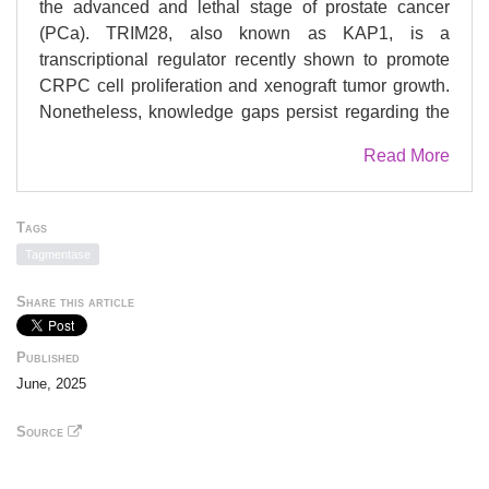
the advanced and lethal stage of prostate cancer
(PCa). TRIM28, also known as KAP1, is a
transcriptional regulator recently shown to promote
CRPC cell proliferation and xenograft tumor growth.
Nonetheless, knowledge gaps persist regarding the
mechanisms underlying TRIM28 upregulation in
Read More
CRPC as well as the genomic targets regulated by
TRIM28. Here, we report that TRIM28 is a E2F1
target in CRPC. Using an integrated genomic
Tags
approach, we have demonstrated that TRIM28 forms
Tagmentase
a positive feedback loop to promote the
transcriptional activation and genomic function of
Share this article
E2F1 independent of retinoblastoma (Rb) status.
Furthermore, we identified RSK1 as a kinase that
Published
directly phosphorylates TRIM28 at S473, and, as
June, 2025
such, RSK1 drives the TRIM28/E2F1 feedback loop.
Accordingly, pS473-TRIM28 promotes CRPC
Source
progression, which is mitigated by RSK inhibition. In
summary, our study reveals a critical role of the