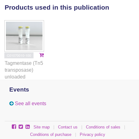
RSK1-TRIM28-E2F1 axis in CRPC progression,
Products used in this publication
which may be exploited as a vulnerability in treating
Rb-deficient CRPC.
C01070010-100
Tagmentase (Tn5
transposase)
unloaded
Events
See all events
Site map
|
Contact us
|
Conditions of sales
|
Conditions of purchase
|
Privacy policy