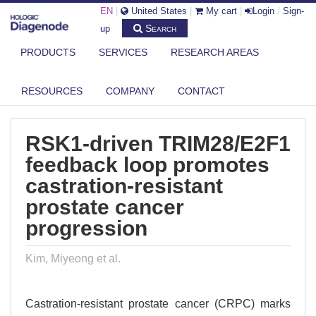
EN
|
United States
|
My cart
|
Login
/
Sign-
Search
up
PRODUCTS
SERVICES
RESEARCH AREAS
DIAGENODE.COM
PUBLICATIONS
RSK1-DRIVEN TRIM28/E2F1 FEEDBACK LOOP PROMOTES CASTRATION-
RESOURCES
COMPANY
CONTACT
RES...
RSK1-driven TRIM28/E2F1
feedback loop promotes
castration-resistant
prostate cancer
progression
Kim, Miyeong et al.
Castration-resistant prostate cancer (CRPC) marks