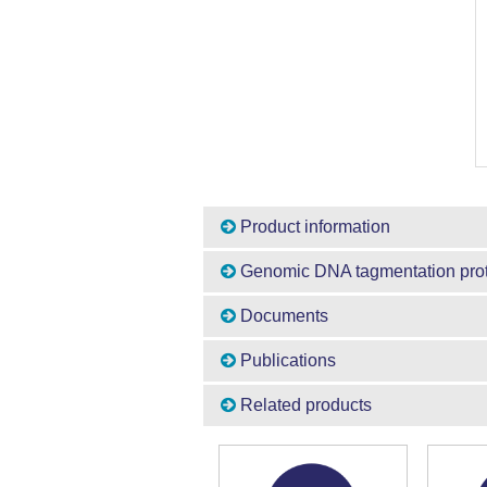
Product information
Genomic DNA tagmentation pro
Documents
Publications
Related products