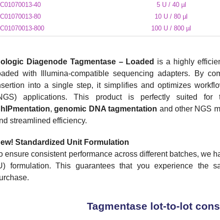
C01070013-40
5 U / 40 µl
C01070013-80
10 U / 80 µl
C01070013-800
100 U / 800 µl
ologic Diagenode Tagmentase – Loaded
is a highly effici
oaded with Illumina-compatible sequencing adapters. By c
nsertion into a single step, it simplifies and optimizes work
NGS) applications. This product is perfectly suited fo
hIPmentation
,
genomic DNA
tagmentation
and other NGS met
nd streamlined efficiency.
ew!
Standardized Unit Formulation
o ensure consistent performance across different batches, we h
U) formulation. This guarantees that you experience the sa
urchase.
Tagmentase lot-to-lot con