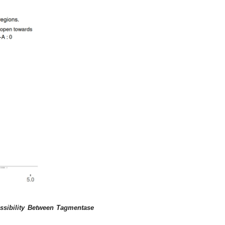
ssibility Between Tagmentase