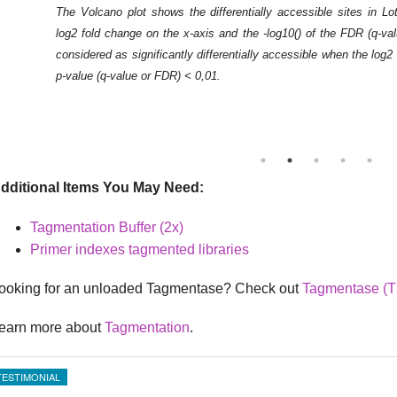
The Volcano plot shows the differentially accessible sites in L
log2 fold change on the x-axis and the -log10() of the FDR (q-va
considered as significantly differentially accessible when the log
p-value (q-value or FDR) < 0,01.
dditional Items You May Need:
Tagmentation Buffer (2x)
Primer indexes tagmented libraries
ooking for an unloaded Tagmentase? Check out
Tagmentase (T
earn more about
Tagmentation
.
TESTIMONIAL