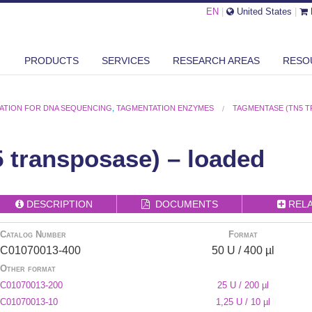
EN
|
United States
|
PRODUCTS
SERVICES
RESEARCH AREAS
RESO
RATION FOR DNA SEQUENCING
,
TAGMENTATION ENZYMES
TAGMENTASE (TN5 T
 transposase) – loaded
DESCRIPTION
DOCUMENTS
REL
Catalog Number
Format
C01070013-400
50 U / 400 µl
Other format
C01070013-200
25 U / 200 µl
C01070013-10
1,25 U / 10 µl