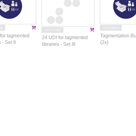
36
C01019043
C01011037
for tagmented
Tagmentation Bu
24 UDI for tagmented
 - Set II
(2x)
libraries - Set III