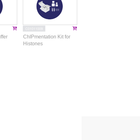
C01011009
ffer
ChIPmentation Kit for
Histones