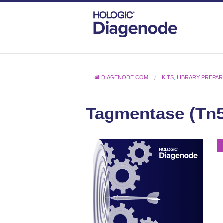
DIAGENODE.COM
KITS
,
LIBRARY PREPA
Tagmentase (Tn5