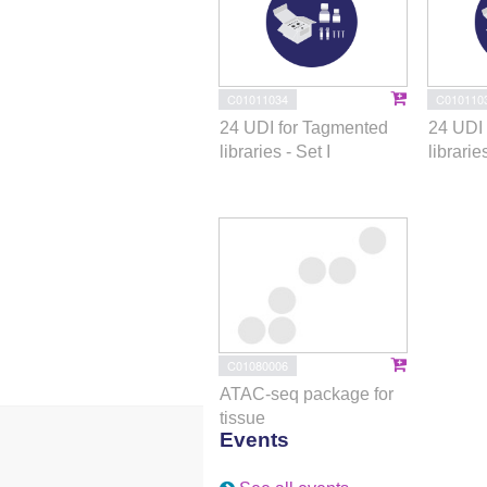
C01011034
C010110
24 UDI for Tagmented
24 UDI 
libraries - Set I
libraries
C01080006
ATAC-seq package for
tissue
Events