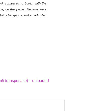
ot-A compared to Lot-B, with the
lue) on the y-axis. Regions were
2 fold change > 2 and an adjusted
Figure 3. Heatmap a
Tagmentase (Tn5 tra
The heatmap shows th
(TSS) of each gene p
regions targeted by 
n5 transposase) – unloaded