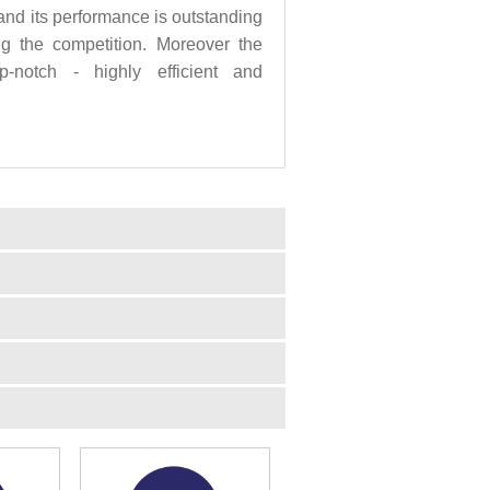
nd its performance is outstanding
ng the competition. Moreover the
p-notch - highly efficient and