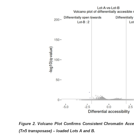
Figure 2. Volcano Plot Confirms Consistent Chromatin Acce
(Tn5 transposase) – loaded Lots A and B.