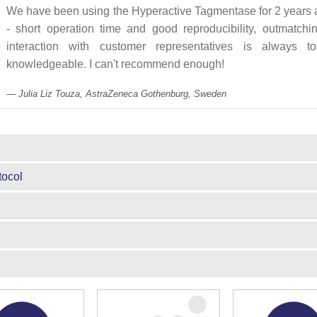
We have been using the Hyperactive Tagmentase for 2 years a
- short operation time and good reproducibility, outmatchi
interaction with customer representatives is always to
knowledgeable. I can't recommend enough!
Julia Liz Touza, AstraZeneca Gothenburg, Sweden
tocol