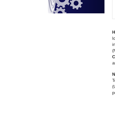
H
l
i
(
C
a
N
T
(
p