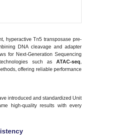
ent, hyperactive Tn5 transposase pre-
ombining DNA cleavage and adapter
flows for Next-Generation Sequencing
r technologies such as
ATAC-seq
,
hods, offering reliable performance
ave introduced and standardized Unit
me high-quality results with every
sistency