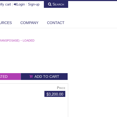
Search
My cart
|
Login
/
Sign-up
URCES
COMPANY
CONTACT
RANSPOSASE) – LOADED
ATED
ADD TO CART
Price
$3,200.00