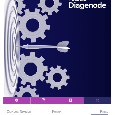
Catalog Number
Format
Price