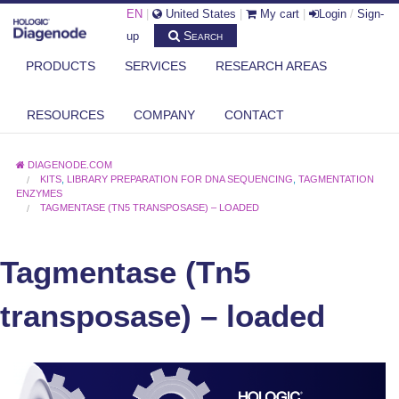
EN
|
United States
|
My cart
|
Login
/
Sign-
Search
up
PRODUCTS
SERVICES
RESEARCH AREAS
RESOURCES
COMPANY
CONTACT
DIAGENODE.COM
KITS
,
LIBRARY PREPARATION FOR DNA SEQUENCING
,
TAGMENTATION
ENZYMES
TAGMENTASE (TN5 TRANSPOSASE) – LOADED
Tagmentase (Tn5
transposase) – loaded