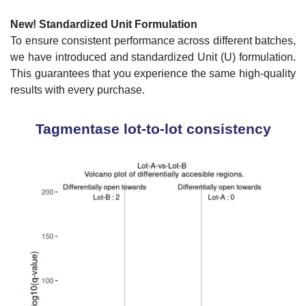
New!
Standardized Unit Formulation
To ensure consistent performance across different batches,
we have introduced and standardized Unit (U) formulation.
This guarantees that you experience the same high-quality
results with every purchase.
Tagmentase lot-to-lot consistency