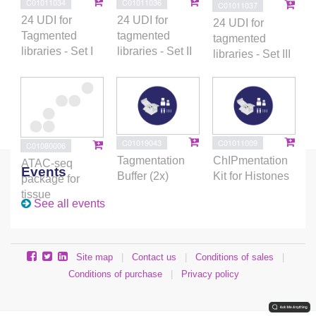
C01011034
C01011036
C01011037
24 UDI for
24 UDI for
24 UDI for
Tagmented
tagmented
tagmented
libraries - Set I
libraries - Set II
libraries - Set III
C01019043
C01011009
C01080006
Tagmentation
ChIPmentation
ATAC-seq
Events
Buffer (2x)
Kit for Histones
package for
tissue
See all events
Site map
|
Contact us
|
Conditions of sales
|
Conditions of purchase
|
Privacy policy