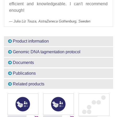
efficient and knowledgeable. I can't recommend
enough!
Julia Liz Touza, AstraZeneca Gothenburg, Sweden
Product information
Genomic DNA tagmentation protocol
Documents
Publications
Related products