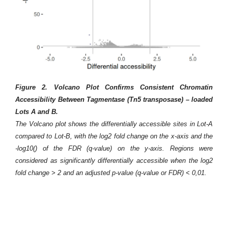
ncy
Figure 2. Volcano Plot Confirms Consistent Chromatin
the
Accessibility Between Tagmentase (Tn5 transposase) – loaded
Lots A and B.
 of
The Volcano plot shows the differentially accessible sites in Lot-A
the
compared to Lot-B, with the log2 fold change on the x-axis and the
ive
F
-log10() of the FDR (q-value) on the y-axis. Regions were
xis
e
considered as significantly differentially accessible when the log2
tes
tr
fold change > 2 and an adjusted p-value (q-value or FDR) < 0,01.
ent
Th
ope
of
ess
hg
for
re
ent