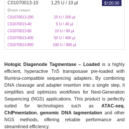
$120.00
C01070013-10
1,25 U / 10 µl
Other format
C01070013-200
25 U / 200 µl
C01070013-40
5 U / 40 µl
C01070013-80
10 U / 80 µl
C01070013-400
50 U / 400 µl
C01070013-800
100 U / 800 µl
Hologic Diagenode Tagmentase – Loaded
is a highly
efficient, hyperactive Tn5 transposase pre-loaded with
Illumina-compatible sequencing adapters. By combining
DNA cleavage and adapter insertion into a single step, it
simplifies and optimizes workflows for Next-Generation
Sequencing (NGS) applications. This product is perfectly
suited for technologies such as
ATAC-seq
,
ChIPmentation
,
genomic DNA
tagmentation
and other
NGS methods, offering reliable performance and
streamlined efficiency.