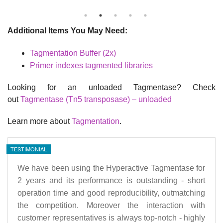
Additional Items You May Need:
Tagmentation Buffer (2x)
Primer indexes tagmented libraries
Looking for an unloaded Tagmentase? Check
out
Tagmentase (Tn5 transposase) – unloaded
Learn more about
Tagmentation
.
TESTIMONIAL
We have been using the Hyperactive Tagmentase for
2 years and its performance is outstanding - short
operation time and good reproducibility, outmatching
the competition. Moreover the interaction with
customer representatives is always top-notch - highly