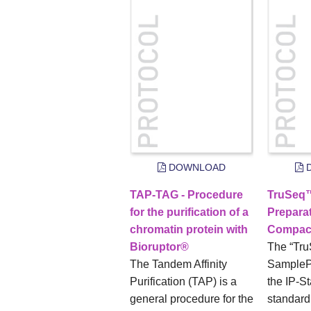
DOWNLOAD
D
TAP-TAG - Procedure
TruSeq
for the purification of a
Preparat
chromatin protein with
Compac
Bioruptor®
The “Tr
The Tandem Affinity
SamplePr
Purification (TAP) is a
the IP-St
general procedure for the
standar