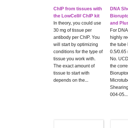
ChIP from tissues with
DNA She
the LowCell# ChIP kit
Biorupt
In theory, you could use
and Plu
30 mg of tissue per
For DNA
antibody per ChIP. You
highly r
will start by optimizing
the tube 
conditions for the type of
0.5/0.65 
tissue you work with.
No. UCD
The exact amount of
the corr
tissue to start with
Biorupto
depends on the...
Microtub
Shearing
004-05...