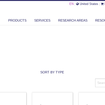
EN
|
United States
|
PRODUCTS
SERVICES
RESEARCH AREAS
RESO
SORT BY TYPE