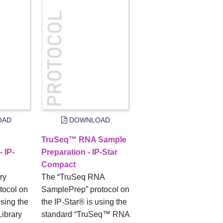
OAD
DOWNLOAD
TruSeq™ RNA Sample
- IP-
Preparation - IP-Star
Compact
ry
The “TruSeq RNA
tocol on
SamplePrep” protocol on
using the
the IP-Star® is using the
Library
standard “TruSeq™ RNA