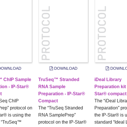
OWNLOAD
DOWNLOAD
DOWNL
™ ChIP Sample
TruSeq™ Stranded
iDeal Library
ion - IP-Star®
RNA Sample
Preparation kit 
t
Preparation - IP-Star®
Star® compact
uSeq ChIP
Compact
The “iDeal Libra
ep” protocol on
The “TruSeq Stranded
Preparation” pro
ar® is using the
RNA SamplePrep”
the IP-Star® is 
d “TruSeq™
protocol on the IP-Star®
standard “Ideal 