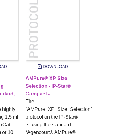
OAD
DOWNLOAD
AMPure® XP Size
ng
Selection - IP-Star®
ndard,
Compact -
The
e highly
“AMPure_XP_Size_Selection”
g 1.5 ml
protocol on the IP-Star®
(Cat.
is using the standard
 or 10
“Agencourt® AMPure®