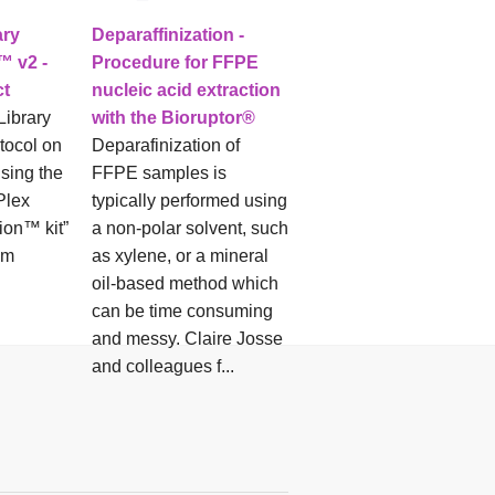
ary
Deparaffinization -
™ v2 -
Procedure for FFPE
ct
nucleic acid extraction
Library
with the Bioruptor®
tocol on
Deparafinization of
using the
FFPE samples is
Plex
typically performed using
ion™ kit”
a non-polar solvent, such
om
as xylene, or a mineral
oil-based method which
can be time consuming
and messy. Claire Josse
and colleagues f...