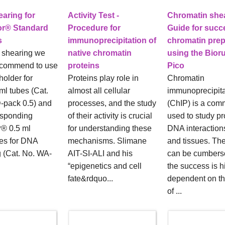
aring for
Activity Test -
Chromatin shea
or® Standard
Procedure for
Guide for succ
s
immunoprecipitation of
chromatin prep
 shearing we
native chromatin
using the Bior
ecommend to use
proteins
Pico
holder for
Proteins play role in
Chromatin
ml tubes (Cat.
almost all cellular
immunoprecipita
-pack 0.5) and
processes, and the study
(ChIP) is a com
esponding
of their activity is crucial
used to study pr
r® 0.5 ml
for understanding these
DNA interactions
es for DNA
mechanisms. Slimane
and tissues. Th
 (Cat. No. WA-
AIT-SI-ALI and his
can be cumber
“epigenetics and cell
the success is h
fate&rdquo...
dependent on th
of ...