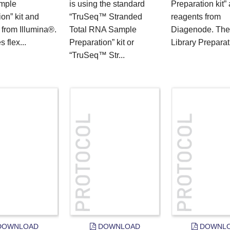
mple
is using the standard
Preparation kit”
on” kit and
“TruSeq™ Stranded
reagents from
 from Illumina®.
Total RNA Sample
Diagenode. The
s flex...
Preparation” kit or
Library Preparati
“TruSeq™ Str...
OWNLOAD
DOWNLOAD
DOWNL