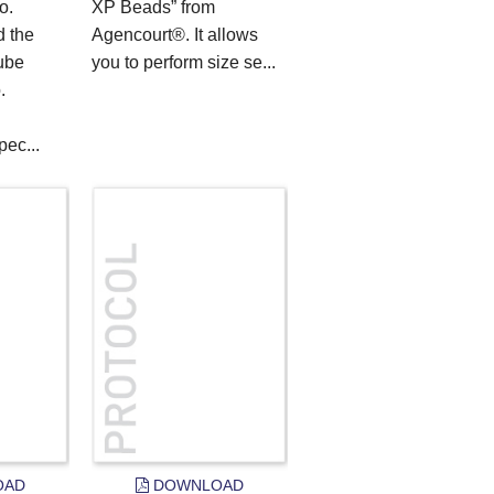
o.
XP Beads” from
 the
Agencourt®. It allows
ube
you to perform size se...
.
ec...
OAD
DOWNLOAD