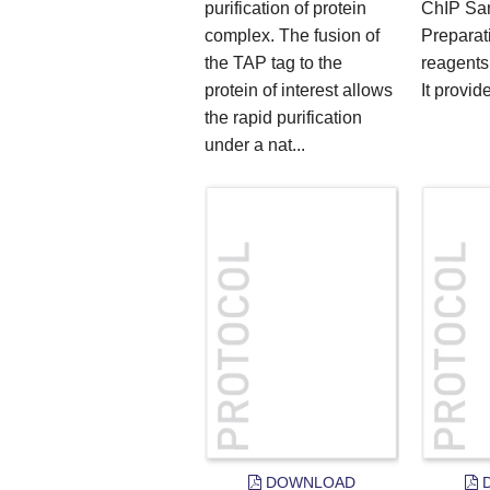
purification of protein
ChIP Sa
complex. The fusion of
Preparati
the TAP tag to the
reagents
protein of interest allows
It provide
the rapid purification
under a nat...
DOWNLOAD
D