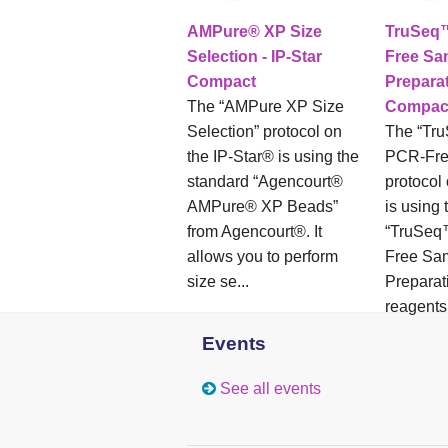
AMPure® XP Size
TruSeq
Selection - IP-Star
Free Sa
Compact
Preparat
The “AMPure XP Size
Compac
Selection” protocol on
The “Tr
the IP-Star® is using the
PCR-Fre
standard “Agencourt®
protocol
AMPure® XP Beads”
is using 
from Agencourt®. It
“TruSe
allows you to perform
Free Sa
size se...
Preparati
reagents 
Events
See all events