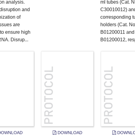
on analysis.
ml tubes (Cat. N
 disruption and
C30010012) and
zation of
corresponding t
issues are
holders (Cat. No
 to ensure high
B01200011 and
RNA. Disrup...
B01200012, resp
OWNLOAD
DOWNLOAD
DOWNL