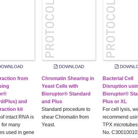
OWNLOAD
DOWNLOAD
DOWNL
raction from
Chromatin Shearing in
Bacterial Cell
sing
Yeast Cells with
Disruption usi
or®
Bioruptor® Standard
Bioruptor® Sta
rd/Plus) and
and Plus
Plus or XL
action kit
Standard procedure to
For cell lysis, w
 of intact RNA is
shear Chromatin from
recommend usin
l for many
Yeast.
TPX microtubes 
es used in gene
No. C30010010)