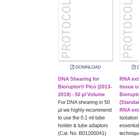
DOWNLOAD
D
DNA Shearing for
RNA ext
Bioruptor® Pico (2013-
tissue u
2019) - 50 μl Volume
Biorupt
For DNA shearing in 50
(Standa
μl we highly recommend
RNA extr
to use the 0.1 ml tube
Isolation
holder & tube adaptors
essentia
(Cat. No. B01200041)
techniqu