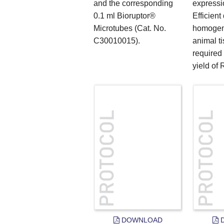
and the corresponding
expressi
0.1 ml Bioruptor®
Efficient
Microtubes (Cat. No.
homogeni
C30010015).
animal t
required
yield of 
DOWNLOAD
D