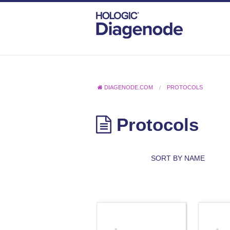
DIAGENODE.COM
PROTOCOLS
Protocols
SORT BY NAME