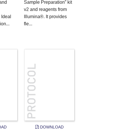
 and
Sample Preparation” kit
v2 and reagents from
 Ideal
Illumina®. It provides
on...
fle...
OAD
DOWNLOAD