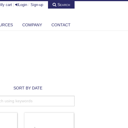
Search
My cart
|
Login
/
Sign-up
URCES
COMPANY
CONTACT
SORT BY DATE