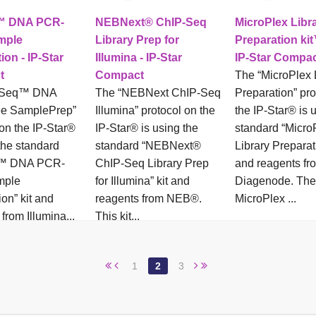
™ DNA PCR-
NEBNext® ChIP-Seq
MicroPlex Libr
mple
Library Prep for
Preparation kit
ion - IP-Star
Illumina - IP-Star
IP-Star Compa
t
Compact
The “MicroPlex 
uSeq™ DNA
The “NEBNext ChIP-Seq
Preparation” pro
e SamplePrep”
Illumina” protocol on the
the IP-Star® is 
 on the IP-Star®
IP-Star® is using the
standard “Micro
the standard
standard “NEBNext®
Library Preparat
q™ DNA PCR-
ChIP-Seq Library Prep
and reagents fr
mple
for Illumina” kit and
Diagenode. The
on” kit and
reagents from NEB®.
MicroPlex ...
from Illumina...
This kit...
1
2
3