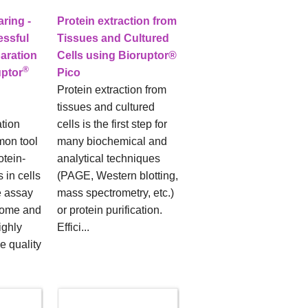
ring -
Protein extraction from
essful
Tissues and Cultured
aration
Cells using Bioruptor®
®
uptor
Pico
Protein extraction from
tissues and cultured
tion
cells is the first step for
mon tool
many biochemical and
otein-
analytical techniques
 in cells
(PAGE, Western blotting,
e assay
mass spectrometry, etc.)
some and
or protein purification.
ighly
Effici...
e quality