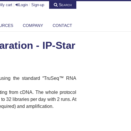
Search
My cart
|
Login
/
Sign-up
URCES
COMPANY
CONTACT
ation - IP-Star
using the standard “TruSeq™
RNA
rting from
cDNA
. The whole protocol
to 32 libraries per day with 2 runs. At
required) and amplification.