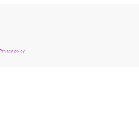
Privacy policy