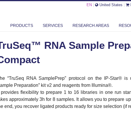
EN
|
United States
|
SEQ™ RNA SAMPLE PREPARATION - IP-STAR COMPACT
PRODUCTS
SERVICES
RESEARCH AREAS
RESO
TruSeq™ RNA Sample Prepar
Compact
he “TruSeq RNA SamplePrep” protocol on the IP-Star® is 
ample Preparation” kit v2 and reagents from Illumina®.
t provides flexibility to prepare 1 to 16 libraries in one run sta
akes approximately 3h for 8 samples. It allows you to prepare up 
he end, you recover ligated products ready for size selection (if 