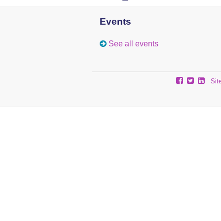
Events
See all events
Sit