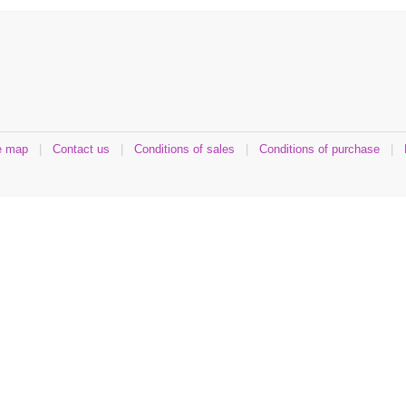
e map
|
Contact us
|
Conditions of sales
|
Conditions of purchase
|