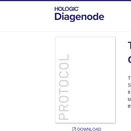
DIAGENODE.COM
PROTOCOLS
TRU
T
S
I
t
t
DOWNLOAD