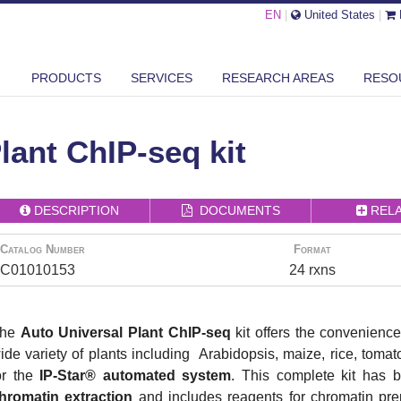
EN
|
United States
|
PRODUCTS
SERVICES
RESEARCH AREAS
RESO
AUTO UNIVERSAL PLANT CHIP-SEQ KIT
lant ChIP-seq kit
DESCRIPTION
DOCUMENTS
REL
Catalog Number
Format
C01010153
24 rxns
The
Auto Universal Plant ChIP-seq
kit offers the convenience
ide variety of plants including Arabidopsis, maize, rice, toma
or the
IP-Star® automated system
. This complete kit has b
hromatin extraction
and includes reagents for chromatin prep