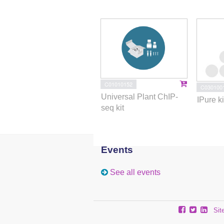
C01010152
C030100
Universal Plant ChIP-
IPure ki
seq kit
Events
See all events
Sit