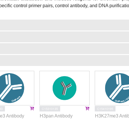
pecific control primer pairs, control antibody, and DNA purificati
93
C15310135
C15410195
3 Antibody
H3pan Antibody
H3K27me3 Anti