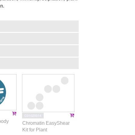
on.
C01020014
body
Chromatin EasyShear
Kit for Plant