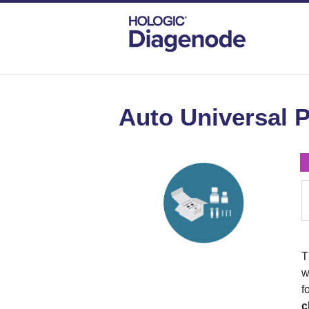
DIAGENODE.COM
AUTOMATED KITS
Auto Universal P
w
f
c