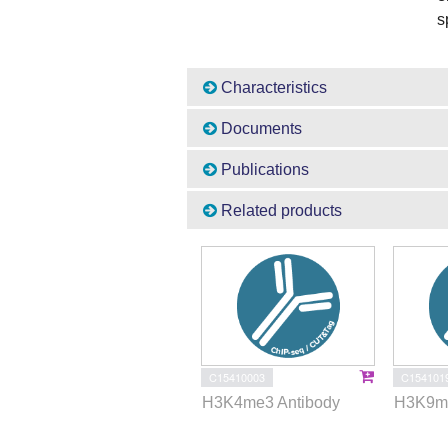
s
Characteristics
Documents
Publications
Related products
C15410003
C154101
H3K4me3 Antibody
H3K9me