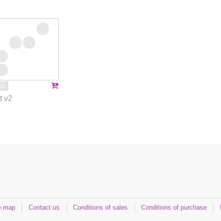
15
t v2
e map
|
Contact us
|
Conditions of sales
|
Conditions of purchase
|