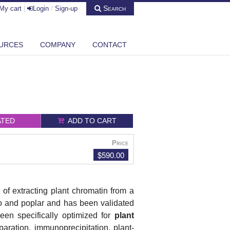
Search
My cart
|
Login
/
Sign-up
URCES
COMPANY
CONTACT
ATED
ADD TO CART
Price
$590.00
 of extracting plant chromatin from a
to and poplar and has been validated
een specifically optimized for
plant
aration, immunoprecipitation, plant-