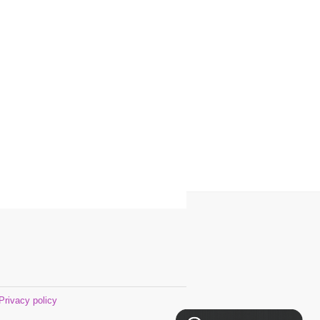
Privacy policy