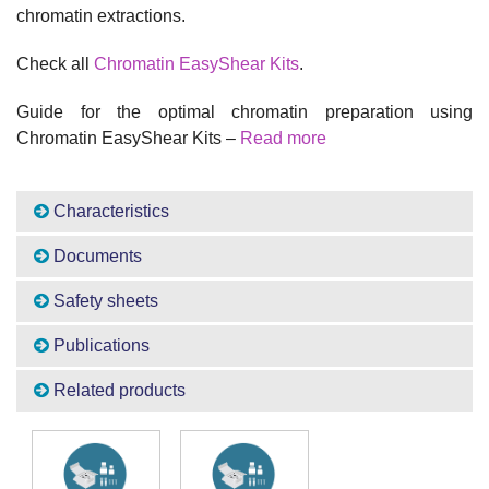
chromatin extractions.
Check all
Chromatin EasyShear Kits
.
Guide for the optimal chromatin preparation using
Chromatin EasyShear Kits –
Read more
Characteristics
Documents
Safety sheets
Publications
Related products