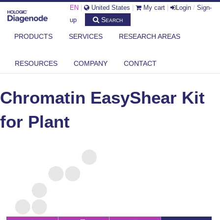
EN
|
United States
|
My cart
|
Login
/
Sign-
Search
up
PRODUCTS
SERVICES
RESEARCH AREAS
DIAGENODE.COM
CHROMATIN EASYSHEAR KITS
CHROMATIN EASYSHEAR KIT FOR PLANT
RESOURCES
COMPANY
CONTACT
Chromatin EasyShear Kit
for Plant