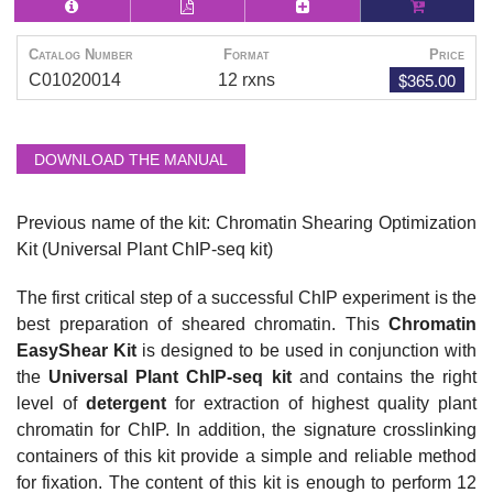
Catalog Number
Format
Price
$365.00
C01020014
12 rxns
DOWNLOAD THE MANUAL
Previous name of the kit: Chromatin Shearing Optimization
Kit (Universal Plant ChIP-seq kit)
The first critical step of a successful ChIP experiment is the
best preparation of sheared chromatin. This
Chromatin
EasyShear Kit
is designed to be used in conjunction with
the
Universal Plant ChIP-seq kit
and contains the right
level of
detergent
for extraction of highest quality plant
chromatin for ChIP. In addition, the signature
crosslinking
containers of this kit provide a simple and reliable method
for fixation. The content of this kit is enough to perform 12