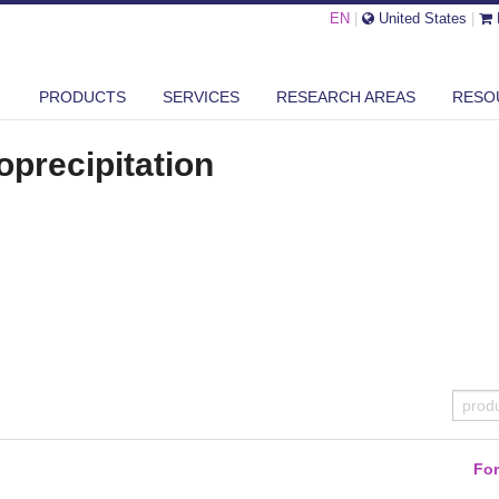
EN
|
United States
|
PRODUCTS
SERVICES
RESEARCH AREAS
RESO
ECIPITATION
AUTOMATED KITS
precipitation
Fo