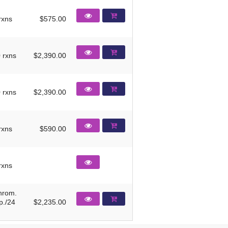
rxns
$575.00
 rxns
$2,390.00
 rxns
$2,390.00
rxns
$590.00
rxns
hrom.
p./24
$2,235.00