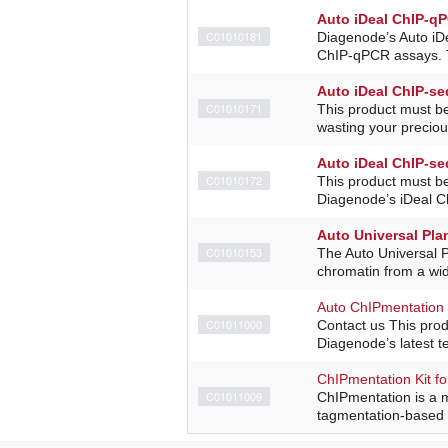
Auto iDeal ChIP-qP
C01010181
Diagenode’s Auto iDe
ChIP-qPCR assays. Th
Auto iDeal ChIP-seq
C01010171
This product must b
wasting your precio
Auto iDeal ChIP-seq
C01010172
This product must b
Diagenode’s iDeal ChI
Auto Universal Plan
C01010153
The Auto Universal P
chromatin from a wid
Auto ChIPmentation 
C01011000
Contact us This pro
Diagenode’s latest t
ChIPmentation Kit fo
C01011009
ChIPmentation is a 
tagmentation-based l