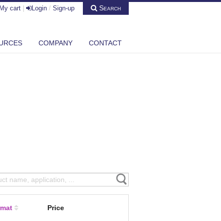
Search
My cart
|
Login
/
Sign-up
URCES
COMPANY
CONTACT
rmat
Price