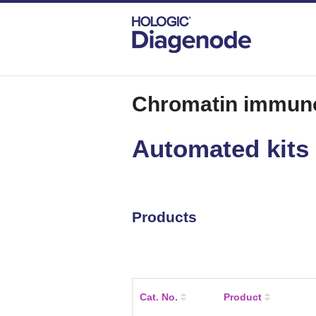
DIAGENODE.COM
CHROMATIN IMMUNOPR
Chromatin immuno
Automated kits
Products
Cat. No.
Product