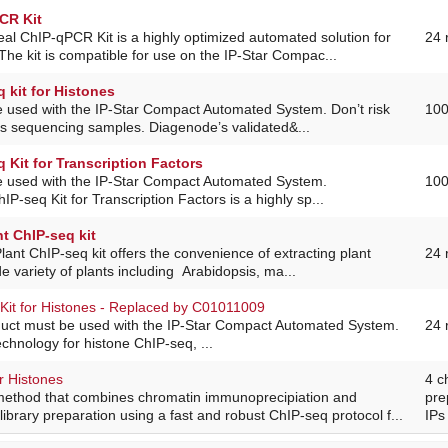
CR Kit
al ChIP-qPCR Kit is a highly optimized automated solution for
24 
e kit is compatible for use on the IP-Star Compac...
 kit for Histones
e used with the IP-Star Compact Automated System. Don’t risk
100
us sequencing samples. Diagenode’s validated&...
 Kit for Transcription Factors
e used with the IP-Star Compact Automated System.
100
P-seq Kit for Transcription Factors is a highly sp...
t ChIP-seq kit
lant ChIP-seq kit offers the convenience of extracting plant
24 
e variety of plants including Arabidopsis, ma...
Kit for Histones - Replaced by C01011009
duct must be used with the IP-Star Compact Automated System.
24 
echnology for histone ChIP-seq, ...
r Histones
4 c
method that combines chromatin immunoprecipiation and
pre
ibrary preparation using a fast and robust ChIP-seq protocol f...
IPs