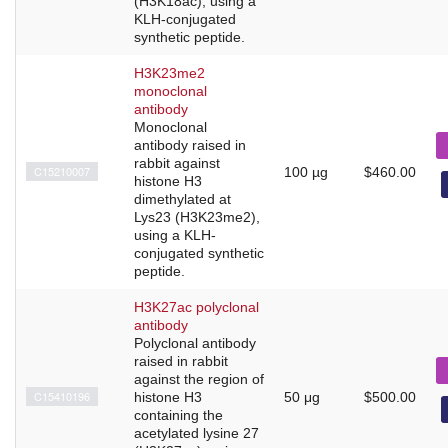
(H3K18ac), using a
KLH-conjugated
synthetic peptide.
H3K23me2
monoclonal
antibody
Monoclonal
antibody raised in
rabbit against
C15210007
100 µg
$460.00
histone H3
dimethylated at
Lys23 (H3K23me2),
using a KLH-
conjugated synthetic
peptide.
H3K27ac polyclonal
antibody
Polyclonal antibody
raised in rabbit
against the region of
C15410196
histone H3
50 μg
$500.00
containing the
acetylated lysine 27