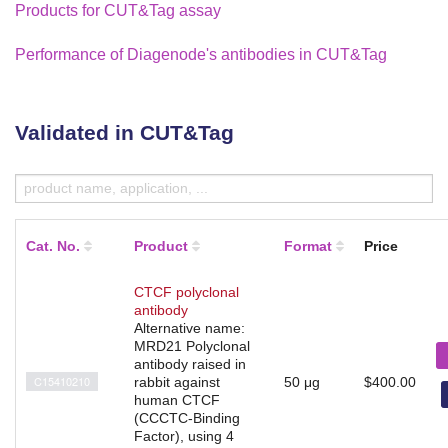
Products for CUT&Tag assay
Performance of Diagenode's antibodies in CUT&Tag
Validated in CUT&Tag
Cat. No.
Product
Format
Price
CTCF polyclonal
antibody
Alternative name:
MRD21 Polyclonal
antibody raised in
C15410210
rabbit against
50 μg
$400.00
human CTCF
(CCCTC-Binding
Factor), using 4