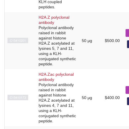
KLH coupled
peptides.
H2A.Z polyclonal
antibody
Polyclonal antibody
raised in rabbit
against histone
C15410201
50 μg
$500.00
H2A.Z acetylated at
lysines 5, 7 and 11,
using a KLH-
conjugated synthetic
peptide.
H2A.Zac polyclonal
antibody
Polyclonal antibody
raised in rabbit
against histone
C15410173
50 μg
$400.00
H2A.Z acetylated at
lysines 4, 7 and 11,
using a KLH-
conjugated synthetic
peptide.