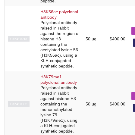
peptide.
H3K56ac polyclonal
antibody
Polyclonal antibody
raised in rabbit
against the region of
C15410213
histone H3
50 μg
$400.00
containing the
acetylated lysine 56
(H3K56ac), using a
KLH-conjugated
synthetic peptide.
H3K79me1
polyclonal antibody
Polyclonal antibody
raised in rabbit
against histone H3
C15410082
containing the
50 μg
$400.00
monomethylated
lysine 79
(H3K79me1), using
a KLH-conjugated
synthetic peptide.