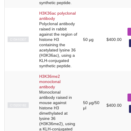
synthetic peptide.
H3K36ac polyclonal
antibody
Polyclonal antibody
raised in rabbit
against the region of
C15410307
histone H3
50 μg
$400.00
containing the
acetylated lysine 36
(H3K36ac), using a
KLH-conjugated
synthetic peptide.
H3K36me2
monoclonal
antibody
Monoclonal
antibody raised in
mouse against
50 μg/50
C15200182
$400.00
histone H3
μl
dimethylated at
lysine 36
(H3K36me2), using
a KLH-conjugated