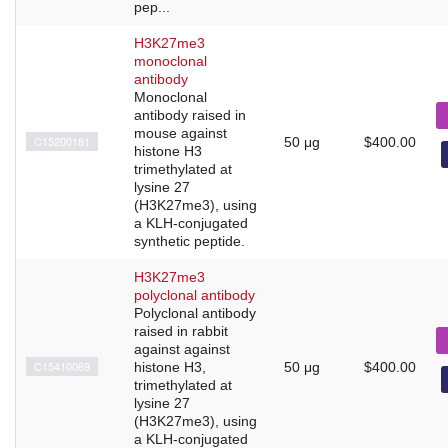
pep...
H3K27me3
monoclonal
antibody
Monoclonal
antibody raised in
mouse against
C15200181
50 μg
$400.00
histone H3
trimethylated at
lysine 27
(H3K27me3), using
a KLH-conjugated
synthetic peptide.
H3K27me3
polyclonal antibody
Polyclonal antibody
raised in rabbit
against against
C15410069
histone H3,
50 μg
$400.00
trimethylated at
lysine 27
(H3K27me3), using
a KLH-conjugated