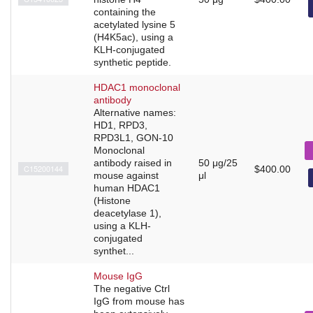
containing the
acetylated lysine 5
(H4K5ac), using a
KLH-conjugated
synthetic peptide.
HDAC1 monoclonal
antibody
Alternative names:
HD1, RPD3,
RPD3L1, GON-10
Monoclonal
antibody raised in
50 μg/25
C15200144
$400.00
mouse against
μl
human HDAC1
(Histone
deacetylase 1),
using a KLH-
conjugated
synthet...
Mouse IgG
The negative Ctrl
IgG from mouse has