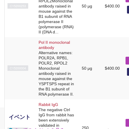
RPOL2Monoclonal
C15200253
antibody raised in
50 µg
$400.00
mouse against the
B1 subunit of RNA
polymerase II
(polymerase (RNA)
II (DNA d...
Pol II monoclonal
antibody
Alternative names:
POLR2A, RPB1,
POLR2, RPOL2
C15200004
Monoclonal
50 μg
$400.00
antibody raised in
mouse against the
YSPTSPS repeat in
the B1 subunit of
RNA polymerase II.
Rabbit IgG
The negative Ctrl
IgG from rabbit has
イベント
been extensively
validated in
250