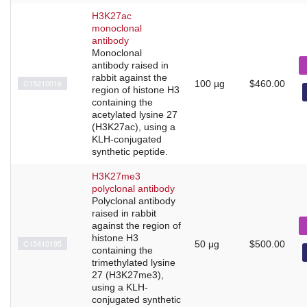
H3K27ac
monoclonal
antibody
Monoclonal
antibody raised in
rabbit against the
C15210016
100 µg
$460.00
region of histone H3
containing the
acetylated lysine 27
(H3K27ac), using a
KLH-conjugated
synthetic peptide.
H3K27me3
polyclonal antibody
Polyclonal antibody
raised in rabbit
against the region of
histone H3
C15410195
50 μg
$500.00
containing the
trimethylated lysine
27 (H3K27me3),
using a KLH-
conjugated synthetic