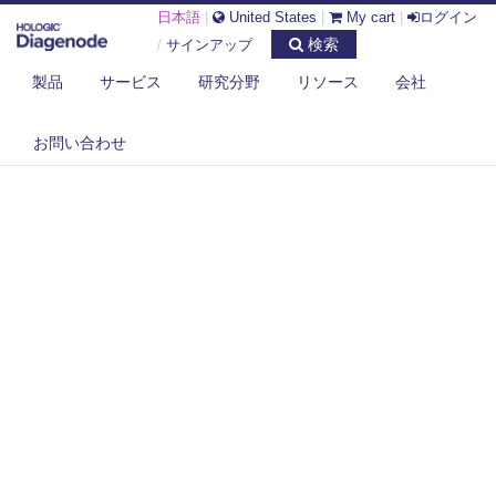
日本語
|
United States
|
My cart
|
ログイン
検索
/
サインアップ
製品
サービス
研究分野
リソース
会社
お問い合わせ