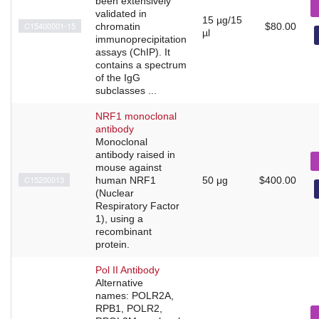
been extensively
validated in
15 µg/15
C15400001-15
chromatin
$80.00
µl
immunoprecipitation
assays (ChIP). It
contains a spectrum
of the IgG
subclasses ...
NRF1 monoclonal
antibody
Monoclonal
antibody raised in
mouse against
C15200013
human NRF1
50 μg
$400.00
(Nuclear
Respiratory Factor
1), using a
recombinant
protein.
Pol II Antibody
Alternative
names: POLR2A,
RPB1, POLR2,