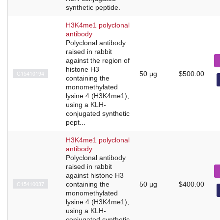
synthetic peptide.
H3K4me1 polyclonal
antibody
Polyclonal antibody
raised in rabbit
against the region of
histone H3
C15410194
50 μg
$500.00
containing the
monomethylated
lysine 4 (H3K4me1),
using a KLH-
conjugated synthetic
pept...
H3K4me1 polyclonal
antibody
Polyclonal antibody
raised in rabbit
against histone H3
C15410037
containing the
50 µg
$400.00
monomethylated
lysine 4 (H3K4me1),
using a KLH-
conjugated synthetic