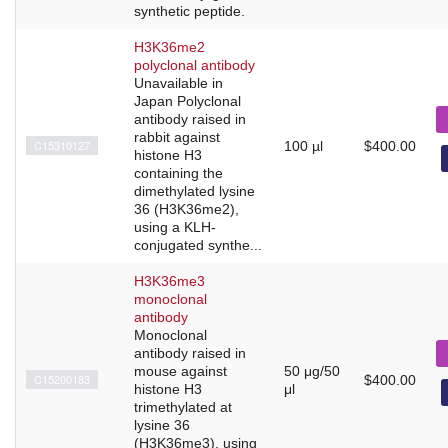
synthetic peptide.
H3K36me2
polyclonal antibody
Unavailable in
Japan Polyclonal
antibody raised in
rabbit against
C15310127
100 µl
$400.00
histone H3
containing the
dimethylated lysine
36 (H3K36me2),
using a KLH-
conjugated synthe...
H3K36me3
monoclonal
antibody
Monoclonal
antibody raised in
mouse against
50 μg/50
C15200183
$400.00
histone H3
μl
trimethylated at
lysine 36
(H3K36me3), using