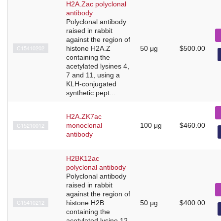
H2A.Zac polyclonal
antibody
Polyclonal antibody
raised in rabbit
against the region of
C15410202
histone H2A.Z
50 μg
$500.00
containing the
acetylated lysines 4,
7 and 11, using a
KLH-conjugated
synthetic pept...
H2A.ZK7ac
C15210012
monoclonal
100 μg
$460.00
antibody
H2BK12ac
polyclonal antibody
Polyclonal antibody
raised in rabbit
against the region of
C15410212
histone H2B
50 μg
$400.00
containing the
acetylated lysine 12