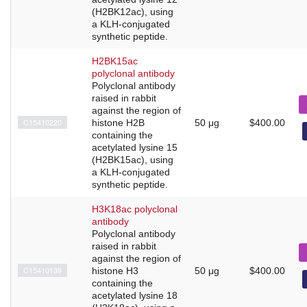
(H2BK12ac), using
a KLH-conjugated
synthetic peptide.
H2BK15ac
polyclonal antibody
Polyclonal antibody
raised in rabbit
against the region of
C15410220
histone H2B
50 μg
$400.00
containing the
acetylated lysine 15
(H2BK15ac), using
a KLH-conjugated
synthetic peptide.
H3K18ac polyclonal
antibody
Polyclonal antibody
raised in rabbit
against the region of
C15410139
histone H3
50 μg
$400.00
containing the
acetylated lysine 18