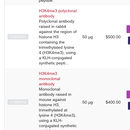
peptide.
H3K4me3 polyclonal
antibody
Polyclonal antibody
raised in rabbit
against the region of
C15410003
histone H3
50 µg
$500.00
containing the
trimethylated lysine
4 (H3K4me3), using
a KLH-conjugated
synthetic pepti...
H3K4me3
monoclonal
antibody
Monoclonal
antibody raised in
mouse against
C15200152
50 µg
$400.00
histone H3,
trimethylated at
lysine 4 (H3K4me3),
using a KLH-
conjugated synthetic