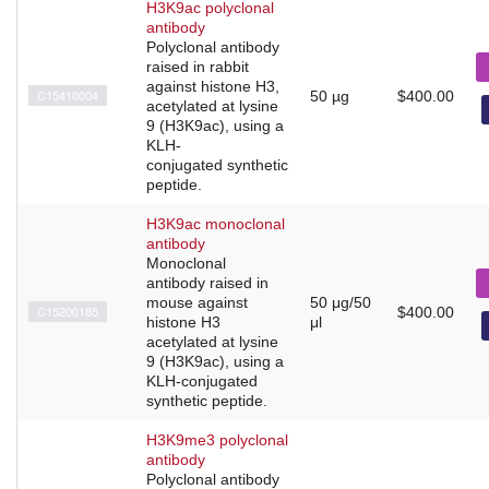
H3K9ac polyclonal
antibody
Polyclonal antibody
raised in rabbit
against histone H3,
C15410004
50 µg
$400.00
acetylated at lysine
9 (H3K9ac), using a
KLH-
conjugated synthetic
peptide.
H3K9ac monoclonal
antibody
Monoclonal
antibody raised in
mouse against
50 μg/50
C15200185
$400.00
histone H3
μl
acetylated at lysine
9 (H3K9ac), using a
KLH-conjugated
synthetic peptide.
H3K9me3 polyclonal
antibody
Polyclonal antibody