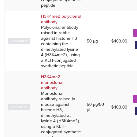
peptide.
H3K4me2 polyclonal
antibody
Polyclonal antibody
raised in rabbit
against histone H3
C15410035
50 μg
$400.00
containing the
dimethylated lysine
4 (H3K4me2), using
a KLH-conjugated
synthetic peptide.
H3K4me2
monoclonal
antibody
Monoclonal
antibody raised in
mouse against
50 µg/50
C15200151
$400.00
histone H3,
µl
dimethylated at
lysine 4 (H3K4me2),
using a KLH-
conjugated synthetic