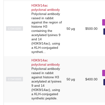
H3K9/14ac
polyclonal antibody
Polyclonal antibody
raised in rabbit
against the region of
histone H3
C15410200
50 μg
$500.00
containing the
acetylated lysines 9
and 14
(H3K9/14ac), using
a KLH-conjugated
syntheti...
H3K9/14ac
polyclonal antibody
Polyclonal antibody
raised in rabbit
against histone H3
C15410005
50 μg
$400.00
acetylated at lysines
9 and 14
(H3K9/14ac), using
a KLH-conjugated
synthetic peptide.