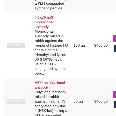
a KLH-conjugated
synthetic peptide.
H3K36me3
monoclonal
antibody
Monoclonal
antibody raised in
rabbit against the
C15210013
region of histone H3
100 µg
$460.00
containing the
trimethylated lysine
36 (H3K36me3),
using a KLH-
conjugated synthetic
pep...
H3K4ac polyclonal
antibody
Polyclonal antibody
raised in rabbit
C15410322
against histone H3
50 μg
$400.00
acetylated at lysine
4 (H3K4ac), using a
KLH-conjugated