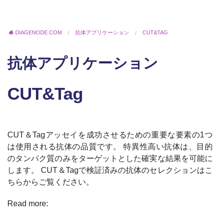
DIAGENODE.COM
抗体アプリケーション
CUT&TAG
抗体アプリケーション
CUT&Tag
CUT＆Tagアッセイを成功させるための重要な要素の1つ
は使用される抗体の品質です。 特異性高い抗体は、目的
のタンパク質のみをターゲットとした確実な結果を可能に
します。 CUT＆Tagで検証済みの抗体のセレクションはこ
ちらからご覧ください。
Read more: