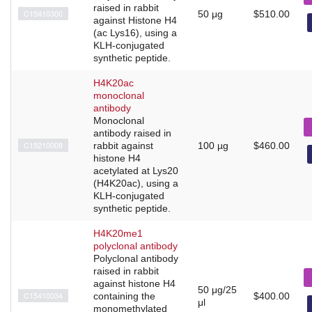
raised in rabbit
C15410300
50 μg
$510.00
against Histone H4
(ac Lys16), using a
KLH-conjugated
synthetic peptide.
H4K20ac
monoclonal
antibody
Monoclonal
antibody raised in
C15210008
rabbit against
100 µg
$460.00
histone H4
acetylated at Lys20
(H4K20ac), using a
KLH-conjugated
synthetic peptide.
H4K20me1
polyclonal antibody
Polyclonal antibody
raised in rabbit
against histone H4
50 μg/25
C15410034
containing the
$400.00
μl
monomethylated