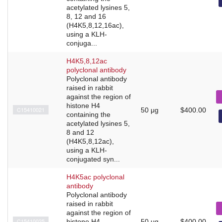
acetylated lysines 5,
8, 12 and 16
(H4K5,8,12,16ac),
using a KLH-
conjuga...
H4K5,8,12ac
polyclonal antibody
Polyclonal antibody
raised in rabbit
against the region of
histone H4
C15410021
50 μg
$400.00
containing the
acetylated lysines 5,
8 and 12
(H4K5,8,12ac),
using a KLH-
conjugated syn...
H4K5ac polyclonal
antibody
Polyclonal antibody
raised in rabbit
against the region of
C15410025
histone H4
50 μg
$400.00