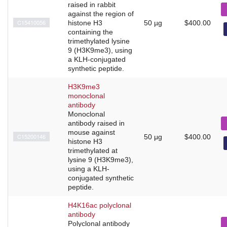
raised in rabbit
against the region of
C15410056
histone H3
50 µg
$400.00
containing the
trimethylated lysine
9 (H3K9me3), using
a KLH-conjugated
synthetic peptide.
H3K9me3
monoclonal
antibody
Monoclonal
antibody raised in
mouse against
C15200146
50 μg
$400.00
histone H3
trimethylated at
lysine 9 (H3K9me3),
using a KLH-
conjugated synthetic
peptide.
H4K16ac polyclonal
antibody
Polyclonal antibody