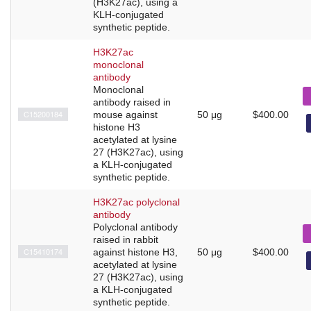
(H3K27ac), using a
KLH-conjugated
synthetic peptide.
H3K27ac
monoclonal
antibody
Monoclonal
antibody raised in
C15200184
mouse against
50 μg
$400.00
histone H3
acetylated at lysine
27 (H3K27ac), using
a KLH-conjugated
synthetic peptide.
H3K27ac polyclonal
antibody
Polyclonal antibody
raised in rabbit
C15410174
against histone H3,
50 μg
$400.00
acetylated at lysine
27 (H3K27ac), using
a KLH-conjugated
synthetic peptide.