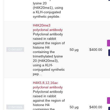
lysine 20
(H4K20me1), using
a KLH-conjugated
synthetic peptide.
H4K20me3
polyclonal antibody
Polyclonal antibody
raised in rabbit
against the region of
histone H4
C15410057
50 μg
$400.00
containing the
trimethylated lysine
20 (H4K20me3),
using a KLH-
conjugated synthetic
pep...
H4K5,8,12,16ac
polyclonal antibody
Polyclonal antibody
raised in rabbit
against the region of
histone H4
C15410024
50 μg
$400.00
containing the