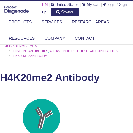
EN
|
United States
|
My cart
|
Login
/
Sign-
Search
up
PRODUCTS
SERVICES
RESEARCH AREAS
RESOURCES
COMPANY
CONTACT
DIAGENODE.COM
HISTONE ANTIBODIES
,
ALL ANTIBODIES
,
CHIP-GRADE ANTIBODIES
H4K20ME2 ANTIBODY
H4K20me2 Antibody