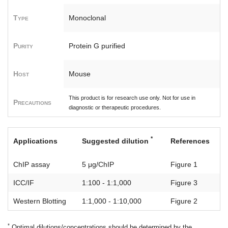
Type
Monoclonal
Purity
Protein G purified
Host
Mouse
This product is for research use only. Not for use in
Precautions
diagnostic or therapeutic procedures.
*
Applications
Suggested dilution
References
ChIP assay
5 μg/ChIP
Figure 1
ICC/IF
1:100 - 1:1,000
Figure 3
Western Blotting
1:1,000 - 1:10,000
Figure 2
*
Optimal dilutions/concentrations should be determined by the