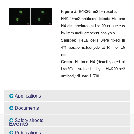
Figure 3. H4K20me2 IF results
H4K20me2 antibody detects Histone
H4 dimethylated at Lys20 at nucleus
by immunofluorescent analysis.
Sample
: HeLa cells were fixed in
4% paraformaldehyde at RT for 15
min.
Green
: Histone H4 (dimethylated at
Lys20) stained by H4K20me2
antibody diluted 1:500.
Applications
Documents
Safety sheets
Events
Publications