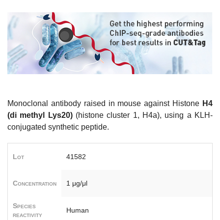
Monoclonal antibody raised in mouse against Histone
H4
(di methyl Lys20)
(histone cluster 1, H4a), using a KLH-
conjugated synthetic peptide.
Lot
41582
Concentration
1 μg/μl
Species
Human
reactivity