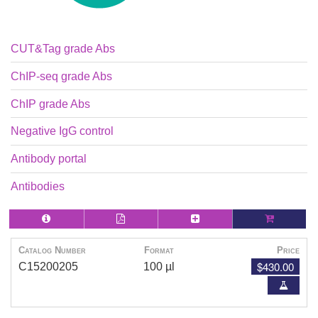
CUT&Tag grade Abs
ChIP-seq grade Abs
ChIP grade Abs
Negative IgG control
Antibody portal
Antibodies
Catalog Number
Format
Price
$430.00
C15200205
100 µl