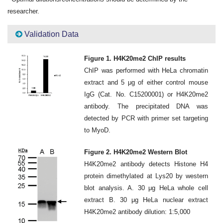
researcher.
Validation Data
Figure 1. H4K20me2 ChIP results
ChIP was performed with HeLa chromatin
extract and 5 μg of either control mouse
IgG (Cat. No. C15200001) or H4K20me2
antibody. The precipitated DNA was
detected by PCR with primer set targeting
to MyoD.
Figure 2. H4K20me2 Western Blot
H4K20me2 antibody detects Histone H4
protein dimethylated at Lys20 by western
blot analysis. A. 30 μg HeLa whole cell
extract B. 30 μg HeLa nuclear extract
H4K20me2 antibody dilution: 1:5,000