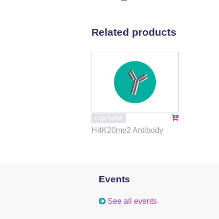
Related products
C15200205
H4K20me2 Antibody
Events
See all events