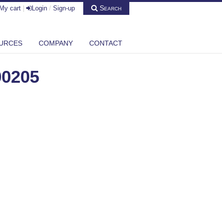
Search
My cart
|
Login
/
Sign-up
URCES
COMPANY
CONTACT
00205