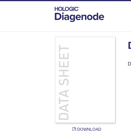
DIAGENODE.COM
DOCUMENTS
DAT
D
DOWNLOAD