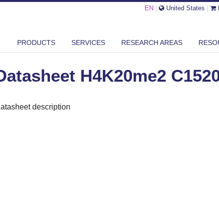
EN
|
United States
|
ASHEET H4K20ME2 C15200205
PRODUCTS
SERVICES
RESEARCH AREAS
RESO
Datasheet H4K20me2 C152
atasheet description