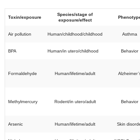
Species/stage of
Toxin/exposure
Phenotyp
exposure/effect
Air pollution
Human/childhood/childhood
Asthma
BPA
Human/in utero/childhood
Behavior
Formaldehyde
Human/lifetime/adult
Alzheimer’
Methylmercury
Rodent/in utero/adult
Behavior
Arsenic
Human/lifetime/adult
Skin disord