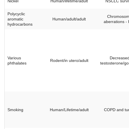
Nickel
Human/lifetime/adult
NSCLC survi
Polycyclic
Chromoso
aromatic
Human/adult/adult
aberrations -
hydrocarbons
Various
Decrease
Rodent/in utero/adult
phthalates
testosterone/g
Smoking
Human/Lifetime/adult
COPD and tu