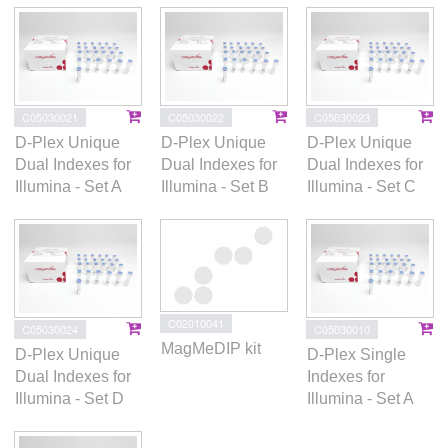
C05030021
C05030022
C05030023
D-Plex Unique
D-Plex Unique
D-Plex Unique
Dual Indexes for
Dual Indexes for
Dual Indexes for
Illumina - Set A
Illumina - Set B
Illumina - Set C
C02010041
C05030024
C05030010
MagMeDIP kit
D-Plex Unique
D-Plex Single
Dual Indexes for
Indexes for
Illumina - Set D
Illumina - Set A