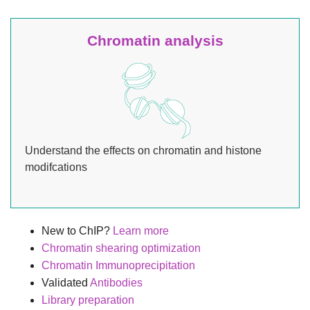
Chromatin analysis
Understand the effects on chromatin and histone
modifcations
New to ChIP?
Learn more
Chromatin shearing optimization
Chromatin Immunoprecipitation
Validated
Antibodies
Library preparation