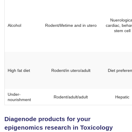
Nuerologica
Alcohol
Rodent/lifetime and in utero
cardiac, behav
stem cell
High fat diet
Rodent/in utero/adult
Diet prefere
Under-
Rodent/adult/adult
Hepatic
nourishment
Diagenode products for your
epigenomics research in Toxicology