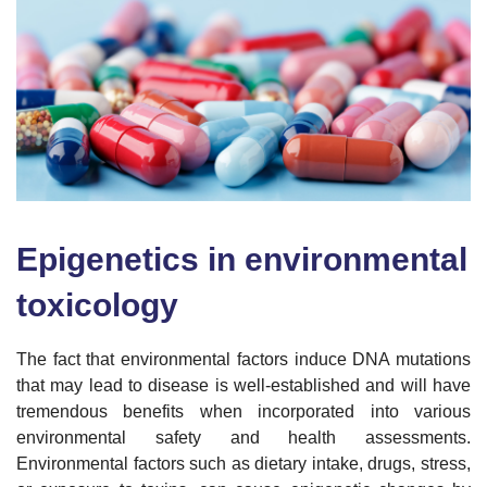
Epigenetics in environmental
toxicology
The fact that environmental factors induce DNA mutations
that may lead to disease is well-established and will have
tremendous benefits when incorporated into various
environmental safety and health assessments.
Environmental factors such as dietary intake, drugs, stress,