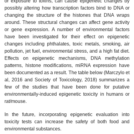
or exposure to toxins, can cause epigenetic changes by
possibly altering how transcription factors bind to DNA or
changing the structure of the histones that DNA wraps
around. These structural changes can affect gene activity
or gene expression. A number of environmental factors
have been investigated for their effect on epigenetic
changes including phthalates, toxic metals, smoking, air
pollution, jet fuel, environmental stress, and a high fat diet.
Effects on epigenetic mechanisms, DNA methylation
patterns, histone modifications, miRNA expression have
been documented as a result. The table below (Marczylo et
al, 2016 and Society of Toxicology, 2018) summarizes a
few of the studies that have been done for putative
environmentally-induced epigenetic toxicity in humans or
rat/mouse.
In the future, incorporating epigenetic evaluation into
toxicity tests can increase the safety of both food and
environmental substances.