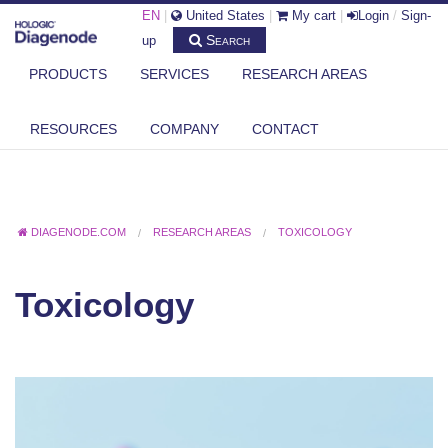
EN
|
United States
|
My cart
|
Login
/
Sign-
Search
up
PRODUCTS
SERVICES
RESEARCH AREAS
RESOURCES
COMPANY
CONTACT
DIAGENODE.COM
RESEARCH AREAS
TOXICOLOGY
Toxicology