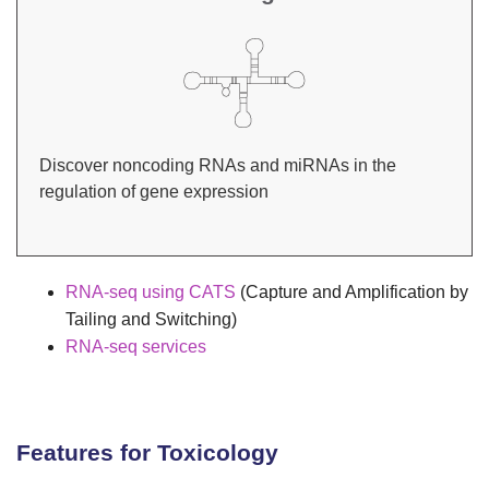
Discover noncoding RNAs and miRNAs in the
regulation of gene expression
RNA-seq using CATS
(Capture and Amplification by
Tailing and Switching)
RNA-seq services
Features for Toxicology