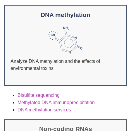
DNA methylation
Analyze DNA methylation and the effects of
environmental toxins
Bisulfite sequencing
Methylated DNA immunoprecipitation
DNA methylation services
Non-coding RNAs