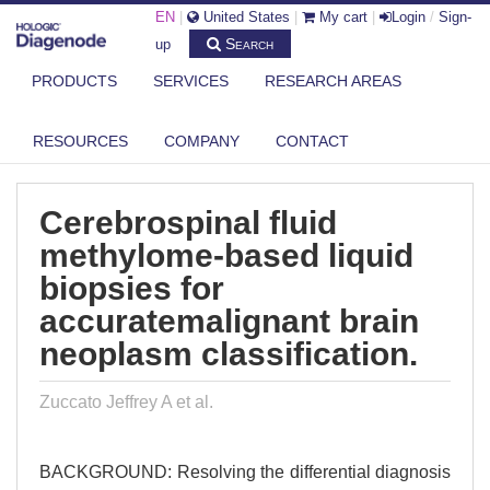
EN
|
United States
|
My cart
|
Login
/
Sign-
Search
up
PRODUCTS
SERVICES
RESEARCH AREAS
DIAGENODE.COM
PUBLICATIONS
CEREBROSPINAL FLUID METHYLOME-BASED LIQUID BIOPSIES FOR
RESOURCES
COMPANY
CONTACT
ACCUR...
Cerebrospinal fluid
methylome-based liquid
biopsies for
accuratemalignant brain
neoplasm classification.
Zuccato Jeffrey A et al.
BACKGROUND: Resolving the differential diagnosis