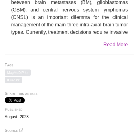
between brain metastases (BM), glioblastomas
(GBM), and central nervous system lymphomas
(CNSL) is an important dilemma for the clinical
management of the main three intra-axial brain tumor
types. Currently, treatment decisions require invasive
diagnostic surgical biopsies that carry risks and
Read More
morbidity. This study aimed to utilize methylomes
from cerebrospinal fluid (CSF), a biofluid proximal to
brain tumors, for reliable non-invasive classification
Tags
that addresses limitations associated with low target
MagMeDIP kit
abundance in existing approaches. METHODS:
IPure kit
Binomial GLMnet classifiers of tumor type were built,
in fifty iterations of 80\% discovery sets, using CSF
Share this article
methylomes obtained from 57 BM, GBM, CNSL, and
non-neoplastic control patients. Publicly-available
Published
tissue methylation profiles (N=197) on these entities
August, 2023
and normal brain parenchyma were used for
validation and model optimization. RESULTS:
Source
Models reliably distinguished between BM (area