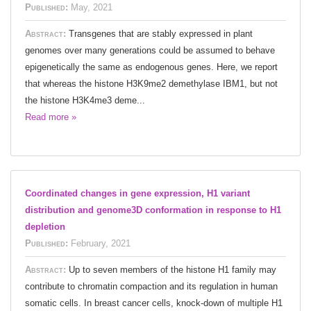
Published:
May, 2021
Abstract:
Transgenes that are stably expressed in plant
genomes over many generations could be assumed to behave
epigenetically the same as endogenous genes. Here, we report
that whereas the histone H3K9me2 demethylase IBM1, but not
the histone H3K4me3 deme...
Read more »
Coordinated changes in gene expression, H1 variant
distribution and genome3D conformation in response to H1
depletion
Published:
February, 2021
Abstract:
Up to seven members of the histone H1 family may
contribute to chromatin compaction and its regulation in human
somatic cells. In breast cancer cells, knock-down of multiple H1