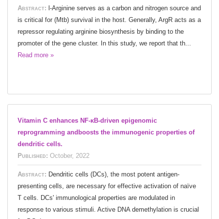
Abstract:
l-Arginine serves as a carbon and nitrogen source and
is critical for (Mtb) survival in the host. Generally, ArgR acts as a
repressor regulating arginine biosynthesis by binding to the
promoter of the gene cluster. In this study, we report that th...
Read more »
Vitamin C enhances NF-κB-driven epigenomic
reprogramming andboosts the immunogenic properties of
dendritic cells.
Published:
October, 2022
Abstract:
Dendritic cells (DCs), the most potent antigen-
presenting cells, are necessary for effective activation of naïve
T cells. DCs' immunological properties are modulated in
response to various stimuli. Active DNA demethylation is crucial