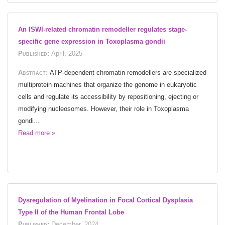
An ISWI-related chromatin remodeller regulates stage-
specific gene expression in Toxoplasma gondii
Published:
April, 2025
Abstract:
ATP-dependent chromatin remodellers are specialized
multiprotein machines that organize the genome in eukaryotic
cells and regulate its accessibility by repositioning, ejecting or
modifying nucleosomes. However, their role in Toxoplasma
gondi...
Read more »
Dysregulation of Myelination in Focal Cortical Dysplasia
Type II of the Human Frontal Lobe
Published:
December, 2024