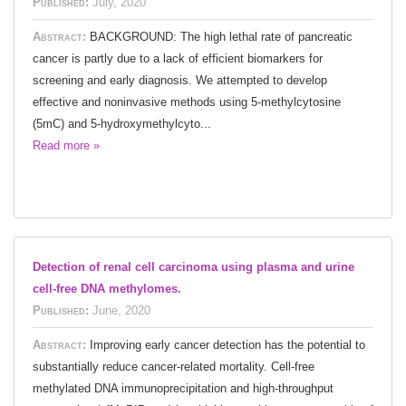
Published:
July, 2020
Abstract:
BACKGROUND: The high lethal rate of pancreatic
cancer is partly due to a lack of efficient biomarkers for
screening and early diagnosis. We attempted to develop
effective and noninvasive methods using 5-methylcytosine
(5mC) and 5-hydroxymethylcyto...
Read more »
Detection of renal cell carcinoma using plasma and urine
cell-free DNA methylomes.
Published:
June, 2020
Abstract:
Improving early cancer detection has the potential to
substantially reduce cancer-related mortality. Cell-free
methylated DNA immunoprecipitation and high-throughput