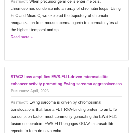
Abstract:
When precursor germ cells enter meiosis,
chromosomes condense into an array of chromatin loops. Using
Hi-C and Micro-C, we explored the trajectory of chromatin
reorganization from mouse spermatogonia to spermatocytes at
the highest temporal and sp...
Read more »
STAG2 loss amplifies EWS-FLI1-driven microsatellite
enhancer activity promoting Ewing sarcoma aggressiveness
Published:
April, 2026
Abstract:
Ewing sarcoma is driven by chromosomal
translocations that fuse a FET RNA-binding protein to an ETS
transcription factor, most commonly generating the EWS-FLI1
fusion oncoprotein. EWS-FLI1 engages GGAA microsatellite
repeats to form de novo enha...