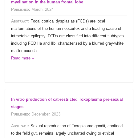
myelination in the human frontal lobe
Published:
March, 2024
Abstract:
Focal cortical dysplasias (FCDs) are local
malformations of the human neocortex and a leading cause of
intractable epilepsy. FCDs are classified into different subtypes
including FCD IIa and IIb, characterized by a blurred gray-white
matter bounda...
Read more »
In vitro production of cat-restricted Toxoplasma pre-sexual
stages
Published:
December, 2023
Abstract:
Sexual reproduction of Toxoplasma gondii, confined
to the felid gut, remains largely uncharted owing to ethical