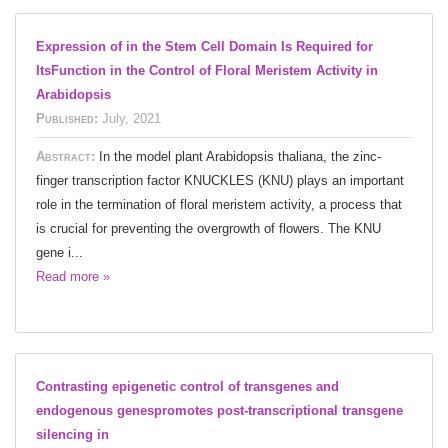
Expression of in the Stem Cell Domain Is Required for
ItsFunction in the Control of Floral Meristem Activity in
Arabidopsis
Published:
July, 2021
Abstract:
In the model plant Arabidopsis thaliana, the zinc-
finger transcription factor KNUCKLES (KNU) plays an important
role in the termination of floral meristem activity, a process that
is crucial for preventing the overgrowth of flowers. The KNU
gene i...
Read more »
Contrasting epigenetic control of transgenes and
endogenous genespromotes post-transcriptional transgene
silencing in