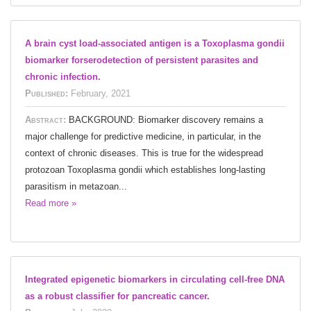
A brain cyst load-associated antigen is a Toxoplasma gondii
biomarker forserodetection of persistent parasites and
chronic infection.
Published:
February, 2021
Abstract:
BACKGROUND: Biomarker discovery remains a
major challenge for predictive medicine, in particular, in the
context of chronic diseases. This is true for the widespread
protozoan Toxoplasma gondii which establishes long-lasting
parasitism in metazoan...
Read more »
Integrated epigenetic biomarkers in circulating cell-free DNA
as a robust classifier for pancreatic cancer.