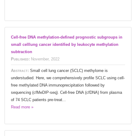
Cell-free DNA methylation-defined prognostic subgroups in
small celllung cancer identified by leukocyte methylation
subtraction
Published:
November, 2022
Abstract:
Small cell lung cancer (SCLC) methylome is
understudied. Here, we comprehensively profile SCLC using cell-
free methylated DNA immunoprecipitation followed by
sequencing (cfMeDIP-seq). Cell-free DNA (cfDNA) from plasma
of 74 SCLC patients pre-treat...
Read more »