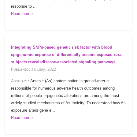
response to ...
Read more »
Integrating SNPs-based genetic risk factor with blood
epigenomicresponse of differentially arsenic-exposed rural
subjects revealsdisease-associated signaling pathways.
Published:
January, 2022
Abstract:
Arsenic (As) contamination in groundwater is
responsible for numerous adverse health outcomes among
millions of people. Epigenetic alterations are among the most
widely studied mechanisms of As toxicity. To understand how As
exposure alters gene e...
Read more »