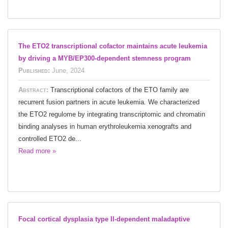
The ETO2 transcriptional cofactor maintains acute leukemia
by driving a MYB/EP300-dependent stemness program
Published:
June, 2024
Abstract:
Transcriptional cofactors of the ETO family are
recurrent fusion partners in acute leukemia. We characterized
the ETO2 regulome by integrating transcriptomic and chromatin
binding analyses in human erythroleukemia xenografts and
controlled ETO2 de...
Read more »
Focal cortical dysplasia type II-dependent maladaptive