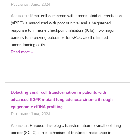
Published:
June, 2024
Abstract:
Renal cell carcinoma with sarcomatoid differentiation
(sRCC) is associated with poor survival and a heightened
response to immune checkpoint inhibitors (ICIs). Two major
barriers to improving outcomes for sRCC are the limited
understanding of its ...
Read more »
Detecting small cell transformation in patients with
advanced EGFR mutant lung adenocarcinoma through
epigenomic cfDNA profiling
Published:
June, 2024
Abstract:
Purpose: Histologic transformation to small cell lung
cancer (SCLC) is a mechanism of treatment resistance in