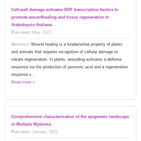
Cell-wall damage activates DOF transcription factors to
promote woundhealing and tissue regeneration in
Arabidopsis thaliana.
Published:
May, 2022
Abstract:
Wound healing is a fundamental property of plants
and animals that requires recognition of cellular damage to
initiate regeneration. In plants, wounding activates a defense
response via the production of jasmonic acid and a regeneration
response v...
Read more »
Comprehensive characterization of the epigenetic landscape
in Multiple Myeloma
Published:
January, 2022