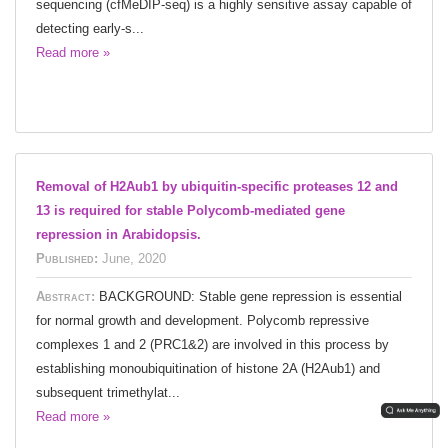
sequencing (cfMeDIP-seq) is a highly sensitive assay capable of
detecting early-s...
Read more »
Removal of H2Aub1 by ubiquitin-specific proteases 12 and
13 is required for stable Polycomb-mediated gene
repression in Arabidopsis.
Published:
June, 2020
Abstract:
BACKGROUND: Stable gene repression is essential
for normal growth and development. Polycomb repressive
complexes 1 and 2 (PRC1&2) are involved in this process by
establishing monoubiquitination of histone 2A (H2Aub1) and
subsequent trimethylat...
Read more »