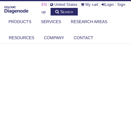
EN
|
United States
|
My cart
|
Login
/
Sign-
Search
up
PRODUCTS
SERVICES
RESEARCH AREAS
RESOURCES
COMPANY
CONTACT