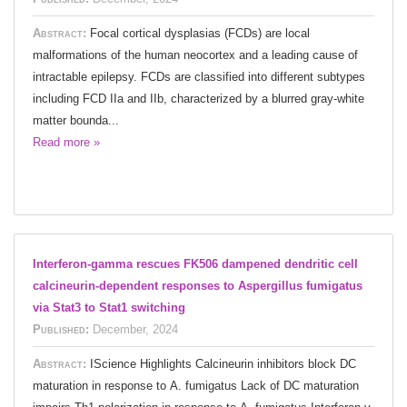
Abstract:
Focal cortical dysplasias (FCDs) are local
malformations of the human neocortex and a leading cause of
intractable epilepsy. FCDs are classified into different subtypes
including FCD IIa and IIb, characterized by a blurred gray-white
matter bounda...
Read more »
Interferon-gamma rescues FK506 dampened dendritic cell
calcineurin-dependent responses to Aspergillus fumigatus
via Stat3 to Stat1 switching
Published:
December, 2024
Abstract:
IScience Highlights Calcineurin inhibitors block DC
maturation in response to A. fumigatus Lack of DC maturation