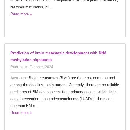
impairs Th1 polarization in response to A. fumigatus Interferon-γ
restores maturation, pr...
Read more »
Prediction of brain metastasis development with DNA
methylation signatures
Published:
October, 2024
Abstract:
Brain metastases (BMs) are the most common and
among the deadliest brain tumors. Currently, there are no reliable
predictors of BM development from primary cancer, which limits
early intervention. Lung adenocarcinoma (LUAD) is the most
common BM s...
Read more »