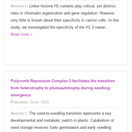
Abstract:
Linker histone H1 variants play critical, yet distinct,
roles in chromatin organization and gene regulation. However,
very little is known about their specificity in cancer cells. In this
study, we investigated the specificity of the H1.3 varian...
Read more »
Polycomb Repressive Complex 2 facilitates the transition
from heterotrophy to photoautotrophy during seedling
emergence
Published:
June, 2025
Abstract:
The seed-to-seedling transition represents a key
developmental and metabolic switch in plants. Catabolism of
seed storage reserves fuels germination and early seedling