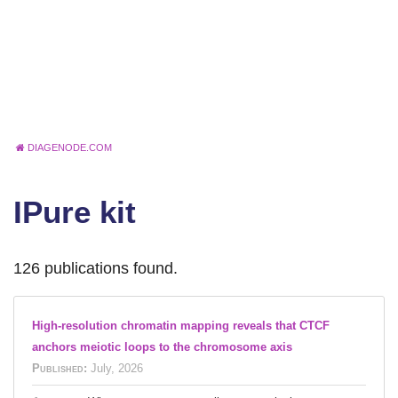
DIAGENODE.COM
IPure kit
126 publications found.
High-resolution chromatin mapping reveals that CTCF
anchors meiotic loops to the chromosome axis
Published:
July, 2026