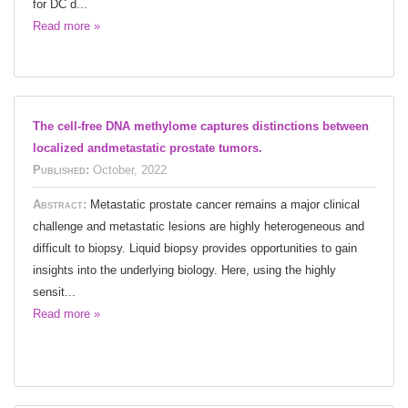
for DC d...
Read more »
The cell-free DNA methylome captures distinctions between
localized andmetastatic prostate tumors.
Published:
October, 2022
Abstract:
Metastatic prostate cancer remains a major clinical
challenge and metastatic lesions are highly heterogeneous and
difficult to biopsy. Liquid biopsy provides opportunities to gain
insights into the underlying biology. Here, using the highly
sensit...
Read more »