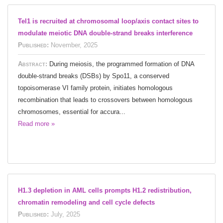
Tel1 is recruited at chromosomal loop/axis contact sites to
modulate meiotic DNA double-strand breaks interference
Published:
November, 2025
Abstract:
During meiosis, the programmed formation of DNA
double-strand breaks (DSBs) by Spo11, a conserved
topoisomerase VI family protein, initiates homologous
recombination that leads to crossovers between homologous
chromosomes, essential for accura...
Read more »
H1.3 depletion in AML cells prompts H1.2 redistribution,
chromatin remodeling and cell cycle defects
Published:
July, 2025