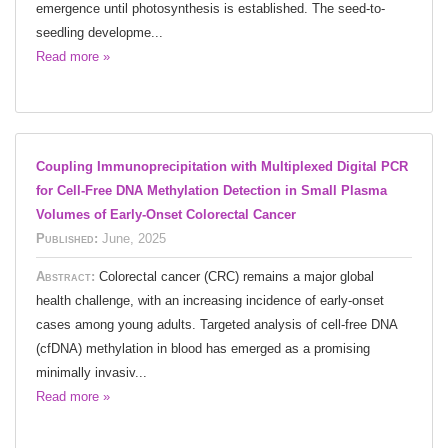
emergence until photosynthesis is established. The seed-to-
seedling developme...
Read more »
Coupling Immunoprecipitation with Multiplexed Digital PCR
for Cell-Free DNA Methylation Detection in Small Plasma
Volumes of Early-Onset Colorectal Cancer
Published:
June, 2025
Abstract:
Colorectal cancer (CRC) remains a major global
health challenge, with an increasing incidence of early-onset
cases among young adults. Targeted analysis of cell-free DNA
(cfDNA) methylation in blood has emerged as a promising
minimally invasiv...
Read more »