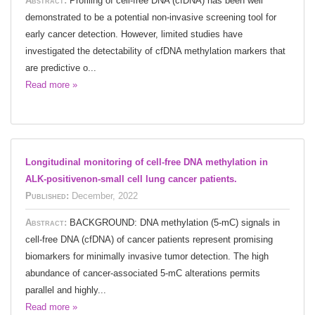
Abstract:
Profiling of cell-free DNA (cfDNA) has been well
demonstrated to be a potential non-invasive screening tool for
early cancer detection. However, limited studies have
investigated the detectability of cfDNA methylation markers that
are predictive o...
Read more »
Longitudinal monitoring of cell-free DNA methylation in
ALK-positivenon-small cell lung cancer patients.
Published:
December, 2022
Abstract:
BACKGROUND: DNA methylation (5-mC) signals in
cell-free DNA (cfDNA) of cancer patients represent promising
biomarkers for minimally invasive tumor detection. The high
abundance of cancer-associated 5-mC alterations permits
parallel and highly...
Read more »