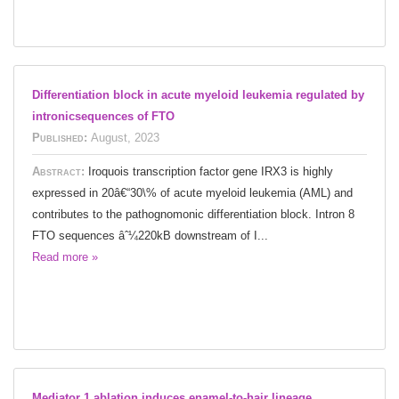
Differentiation block in acute myeloid leukemia regulated by
intronicsequences of FTO
Published:
August, 2023
Abstract:
Iroquois transcription factor gene IRX3 is highly
expressed in 20â€“30\% of acute myeloid leukemia (AML) and
contributes to the pathognomonic differentiation block. Intron 8
FTO sequences âˆ¼220kB downstream of I...
Read more »
Mediator 1 ablation induces enamel-to-hair lineage