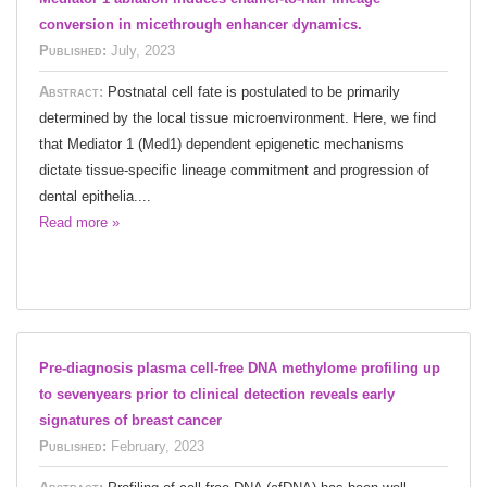
conversion in micethrough enhancer dynamics.
Published:
July, 2023
Abstract:
Postnatal cell fate is postulated to be primarily
determined by the local tissue microenvironment. Here, we find
that Mediator 1 (Med1) dependent epigenetic mechanisms
dictate tissue-specific lineage commitment and progression of
dental epithelia....
Read more »
Pre-diagnosis plasma cell-free DNA methylome profiling up
to sevenyears prior to clinical detection reveals early
signatures of breast cancer
Published:
February, 2023