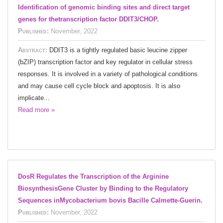
Identification of genomic binding sites and direct target
genes for thetranscription factor DDIT3/CHOP.
Published:
November, 2022
Abstract:
DDIT3 is a tightly regulated basic leucine zipper
(bZIP) transcription factor and key regulator in cellular stress
responses. It is involved in a variety of pathological conditions
and may cause cell cycle block and apoptosis. It is also
implicate...
Read more »
DosR Regulates the Transcription of the Arginine
BiosynthesisGene Cluster by Binding to the Regulatory
Sequences inMycobacterium bovis Bacille Calmette-Guerin.
Published:
November, 2022