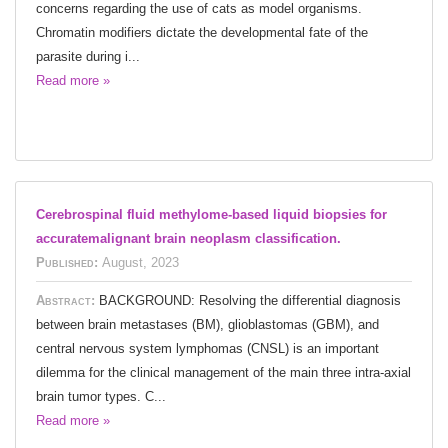
concerns regarding the use of cats as model organisms.
Chromatin modifiers dictate the developmental fate of the
parasite during i...
Read more »
Cerebrospinal fluid methylome-based liquid biopsies for
accuratemalignant brain neoplasm classification.
Published:
August, 2023
Abstract:
BACKGROUND: Resolving the differential diagnosis
between brain metastases (BM), glioblastomas (GBM), and
central nervous system lymphomas (CNSL) is an important
dilemma for the clinical management of the main three intra-axial
brain tumor types. C...
Read more »