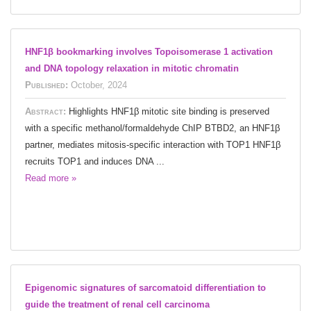
HNF1β bookmarking involves Topoisomerase 1 activation
and DNA topology relaxation in mitotic chromatin
Published:
October, 2024
Abstract:
Highlights HNF1β mitotic site binding is preserved
with a specific methanol/formaldehyde ChIP BTBD2, an HNF1β
partner, mediates mitosis-specific interaction with TOP1 HNF1β
recruits TOP1 and induces DNA ...
Read more »
Epigenomic signatures of sarcomatoid differentiation to
guide the treatment of renal cell carcinoma