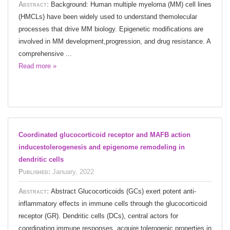
Abstract:
Background: Human multiple myeloma (MM) cell lines
(HMCLs) have been widely used to understand themolecular
processes that drive MM biology. Epigenetic modifications are
involved in MM development,progression, and drug resistance. A
comprehensive ...
Read more »
Coordinated glucocorticoid receptor and MAFB action
inducestolerogenesis and epigenome remodeling in
dendritic cells
Published:
January, 2022
Abstract:
Abstract Glucocorticoids (GCs) exert potent anti-
inflammatory effects in immune cells through the glucocorticoid
receptor (GR). Dendritic cells (DCs), central actors for
coordinating immune responses, acquire tolerogenic properties in