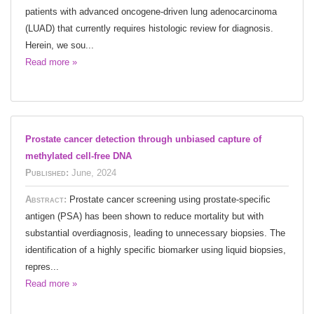
patients with advanced oncogene-driven lung adenocarcinoma
(LUAD) that currently requires histologic review for diagnosis.
Herein, we sou...
Read more »
Prostate cancer detection through unbiased capture of
methylated cell-free DNA
Published:
June, 2024
Abstract:
Prostate cancer screening using prostate-specific
antigen (PSA) has been shown to reduce mortality but with
substantial overdiagnosis, leading to unnecessary biopsies. The
identification of a highly specific biomarker using liquid biopsies,
repres...
Read more »