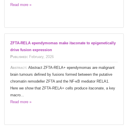
Read more »
ZFTA-RELA ependymomas make itaconate to epigenetically
drive fusion expression
Published:
February, 2026
Abstract:
Abstract ZFTA-RELA+ ependymomas are malignant
brain tumours defined by fusions formed between the putative
chromatin remodeller ZFTA and the NF-κB mediator RELA1.
Here we show that ZFTA-RELA+ cells produce itaconate, a key
macro...
Read more »