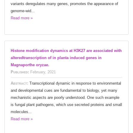
variants deregulates many genes, promotes the appearance of
genome-wid...
Read more »
Histone modification dynamics at H3K27 are associated with
alteredtranscription of in planta induced genes in
Magnaporthe oryzae.
Published:
February, 2021
Abstract:
Transcriptional dynamic in response to environmental
and developmental cues are fundamental to biology, yet many
mechanistic aspects are poorly understood. One such example
is fungal plant pathogens, which use secreted proteins and small
molecules...
Read more »