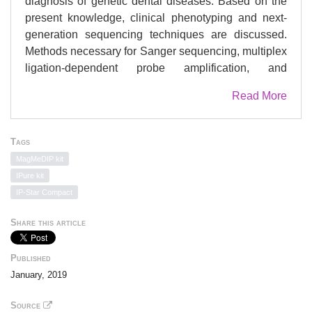
diagnosis of genetic dental diseases. Based on the
present knowledge, clinical phenotyping and next-
generation sequencing techniques are discussed.
Methods necessary for Sanger sequencing, multiplex
ligation-dependent probe amplification, and
epigenetic modification methods are detailed. In
Read More
addition, protocols for cell culture establishment and
characterization from patients with inherited dental
anomalies are described.
Tags
MagMeDIP kit
IPure kit
IP-Star Compact
Share this article
Published
January, 2019
Source