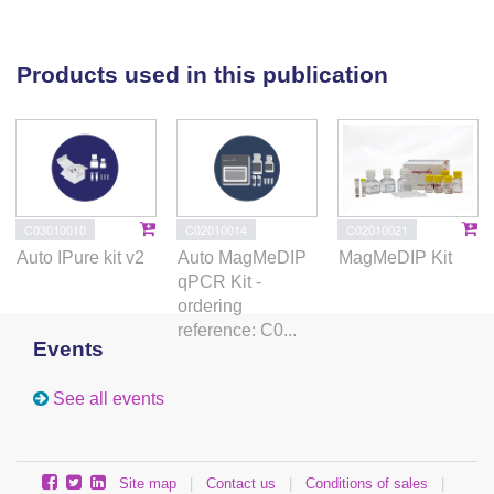
Products used in this publication
C03010010
C02010014
C02010021
Auto IPure kit v2
Auto MagMeDIP
MagMeDIP Kit
qPCR Kit -
ordering
reference: C0...
Events
See all events
Site map
|
Contact us
|
Conditions of sales
|