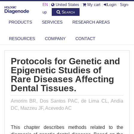
EN
|
United States
|
My cart
|
Login
/
Sign-
Search
up
PRODUCTS
SERVICES
RESEARCH AREAS
DIAGENODE.COM
PUBLICATIONS
PROTOCOLS FOR GENETIC AND EPIGENETIC STUDIES OF RARE
RESOURCES
COMPANY
CONTACT
DISEASES...
Protocols for Genetic and
Epigenetic Studies of
Rare Diseases Affecting
Dental Tissues.
Amorim BR, Dos Santos PAC, de Lima CL, Andia
DC, Mazzeu JF, Acevedo AC
This chapter describes methods related to the