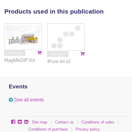
terminating VPA treatment and the
EP300
network).
This was illustrated in our associated article (Wolters
Products used in this publication
et al., 2017) [1]. MeDIP-seq raw data are available on
ArrayExpress (accession number: E-MTAB-4437).
C02010021
C03010015
MagMeDIP Kit
IPure kit v2
Events
See all events
Site map
|
Contact us
|
Conditions of sales
|
Conditions of purchase
|
Privacy policy