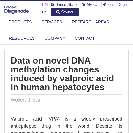
EN
|
United States
|
My cart
|
Login
/
Sign-
Search
up
PRODUCTS
SERVICES
RESEARCH AREAS
DIAGENODE.COM
PUBLICATIONS
DATA ON NOVEL DNA METHYLATION CHANGES INDUCED BY VALPROIC
RESOURCES
COMPANY
CONTACT
ACI...
Data on novel DNA
methylation changes
induced by valproic acid
in human hepatocytes
Wolters J. et al.
Valproic acid (VPA) is a widely prescribed
antiepileptic drug in the world. Despite its