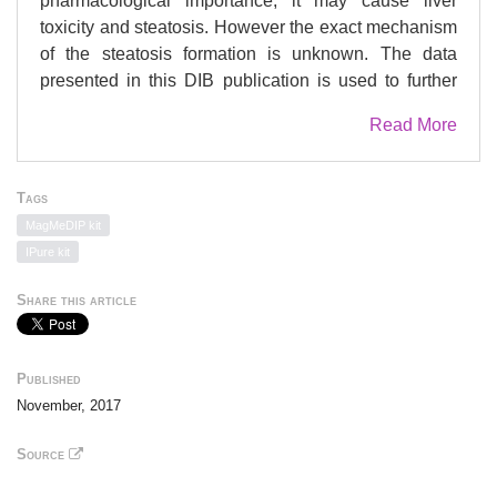
pharmacological importance, it may cause liver
toxicity and steatosis. However the exact mechanism
of the steatosis formation is unknown. The data
presented in this DIB publication is used to further
investigate the VPA-induced mechanisms of
Read More
steatosis by analyzing changes in patterns of
methylation. Therefore, primary human hepatocytes
(PHHs) were exposed to VPA at a concentration
Tags
which was shown to cause steatosis without
MagMeDIP kit
inducing overt cytotoxicity. VPA was administered for
IPure kit
5 days daily to PHHs. Furthermore, after 5 days VPA-
treatment parts of the PHHs were followed for a 3
Share this article
days washout. Differentially methylated DNA regions
(DMRs) were identified by using the 'Methylated
DNA Immuno-Precipitation - sequencing' (MeDIP-
Published
seq) method. The data presented in this DIB
November, 2017
demonstrate induced steatosis pathways by all
DMRs during VPA-treatment, covering interesting
Source
drug-induced steatosis genes (persistent DMRs upon