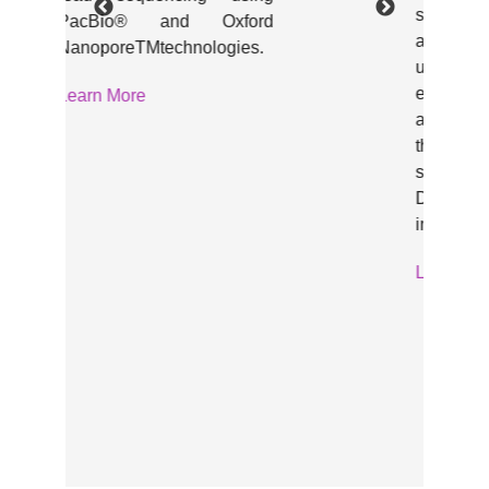
sonicator that shears DNA
and chromatin samples
under controlled
environment. Designed to fit
any bench and any budget,
the Diagenode One is the
smallest and lightest
Diagenode shearing
instrument.
Learn More