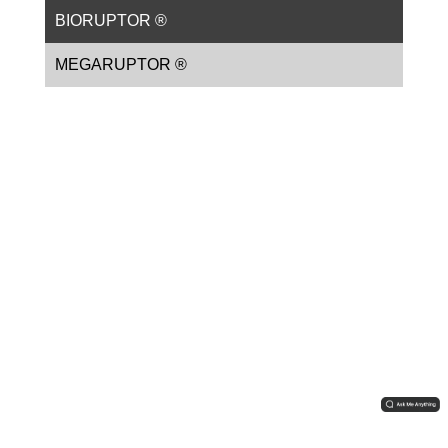
BIORUPTOR ®
MEGARUPTOR ®