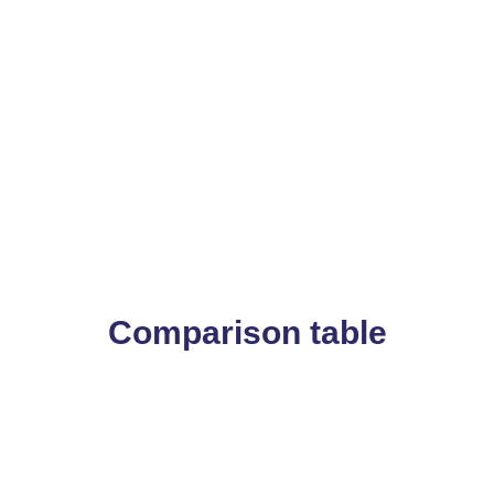
Comparison table