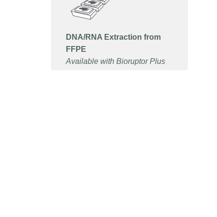
DNA/RNA Extraction from
FFPE
Available with Bioruptor Plus