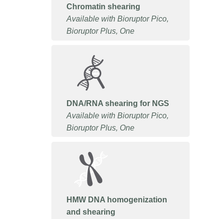
Chromatin shearing
Available with Bioruptor Pico,
Bioruptor Plus, One
DNA/RNA shearing for NGS
Available with Bioruptor Pico,
Bioruptor Plus, One
HMW DNA homogenization
and shearing