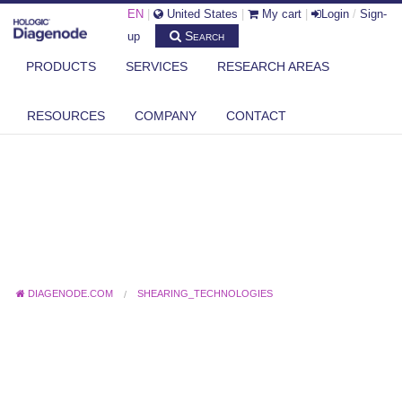
EN
|
United States
|
My cart
|
Login
/
Sign-
Search
up
PRODUCTS
SERVICES
RESEARCH AREAS
RESOURCES
COMPANY
CONTACT
DIAGENODE.COM
SHEARING_TECHNOLOGIES