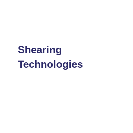
Shearing
Technologies