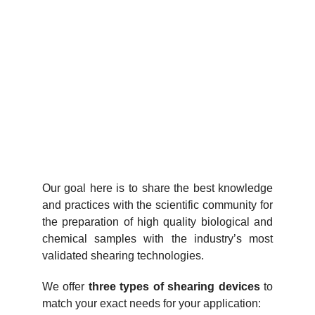
Our goal here is to share the best knowledge
and practices with the scientific community for
the preparation of high quality biological and
chemical samples with the industry’s most
validated shearing technologies.
We offer
three types of shearing devices
to
match your exact needs for your application: