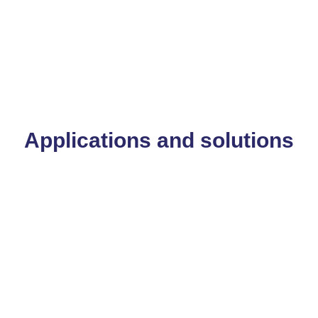
Applications and solutions