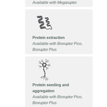
Available with Megaruptor
Protein extraction
Available with Bioruptor Pico,
Bioruptor Plus
Protein seeding and
aggregation
Available with Bioruptor Pico,
Bioruptor Plus