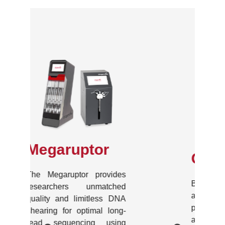
One
Because anyone deserves
a standard shearing
process, the One is the first
and only one-sample