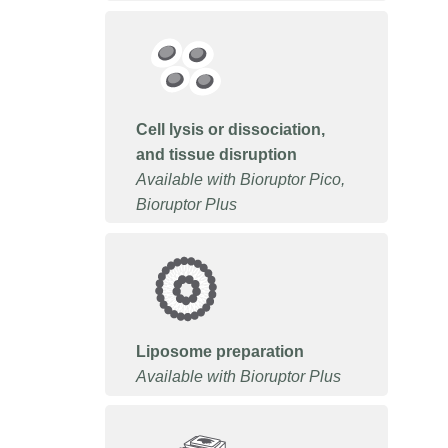
Cell lysis or dissociation,
and tissue disruption
Available with Bioruptor Pico,
Bioruptor Plus
Liposome preparation
Available with Bioruptor Plus