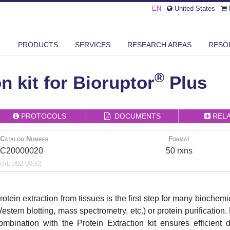
EN
|
United States
|
PRODUCTS
SERVICES
RESEARCH AREAS
RESO
®
N
PROTEIN EXTRACTION KIT FOR BIORUPTOR
PLUS
®
n kit for Bioruptor
Plus
PROTOCOLS
DOCUMENTS
REL
Catalog Number
Format
C20000020
50 rxns
(AL-002-0050)
rotein extraction from tissues is the first step for many bioche
estern blotting, mass spectrometry, etc.) or protein purificatio
ombination with the Protein Extraction kit ensures efficient