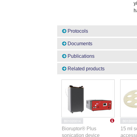
y
h
Protocols
Documents
Publications
Related products
B01020014
B012000
Bioruptor® Plus
15 ml s
sonication device
accesso