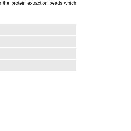
th the protein extraction beads which