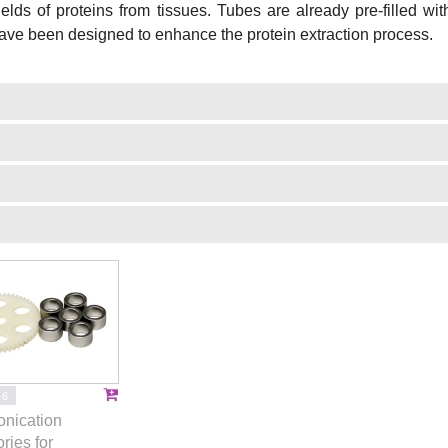
ields of proteins from tissues. Tubes are already pre-filled wi
ave been designed to enhance the protein extraction process.
16
onication
ries for