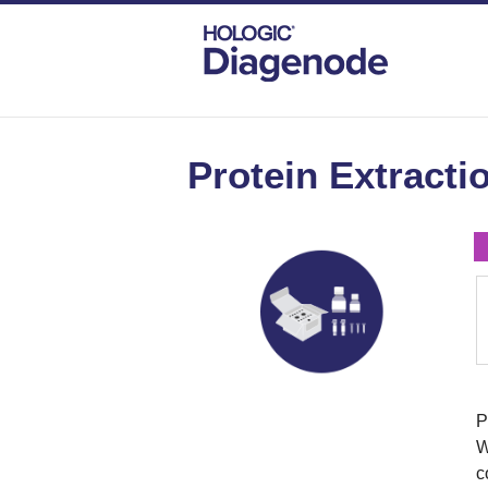
DIAGENODE.COM
PROTEIN EXTRACTIO
Protein Extractio
P
W
c