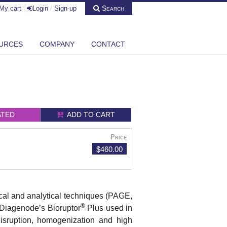
Search
My cart
|
Login
/
Sign-up
URCES
COMPANY
CONTACT
ATED
ADD TO CART
Price
$460.00
mical and analytical techniques (PAGE,
®
n. Diagenode’s
Bioruptor
Plus
used in
 disruption, homogenization and high