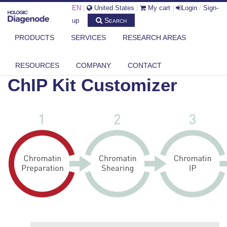
EN
|
United States
|
My cart
|
Login
/
Sign-
Search
up
PRODUCTS
SERVICES
RESEARCH AREAS
DIAGENODE.COM
CHIP-KIT-CUSTOMIZER-2
RESOURCES
COMPANY
CONTACT
ChIP Kit Customizer