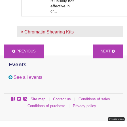
is usually not
effective in
cr...
Chromatin Shearing Kits
PREVIOUS
NEXT
Events
See all events
Site map
|
Contact us
|
Conditions of sales
|
Conditions of purchase
|
Privacy policy