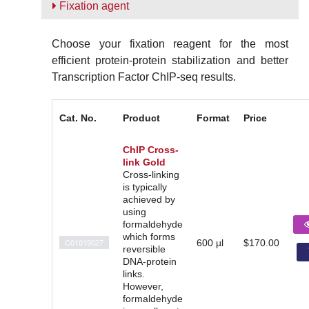
Fixation agent
Choose your fixation reagent for the most
efficient protein-protein stabilization and better
Transcription Factor ChIP-seq results.
Cat. No.
Product
Format
Price
ChIP Cross-
link Gold
Cross-linking
is typically
achieved by
using
formaldehyde
which forms
C01019027
600 µl
$170.00
reversible
DNA-protein
links.
However,
formaldehyde