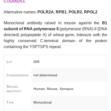
C15200253
.
Alternative names:
POLR2A
,
RPB1
,
POLR2
,
RPOL2
Monoclonal antibody raised in mouse against the
B1
subunit of RNA polymerase II
(polymerase (RNA) II (DNA
directed) polypeptide A) of wheat germ. Interacts with the
highly conserved C-terminal domain of the protein
containing the YSPTSPS repeat.
Lot
008
Concentration
not determined
Species
Human, Mouse, Xenopus
reactivity
Type
Monoclonal