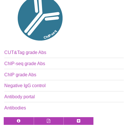
CUT&Tag grade Abs
ChIP-seq grade Abs
ChIP grade Abs
Negative IgG control
Antibody portal
Antibodies