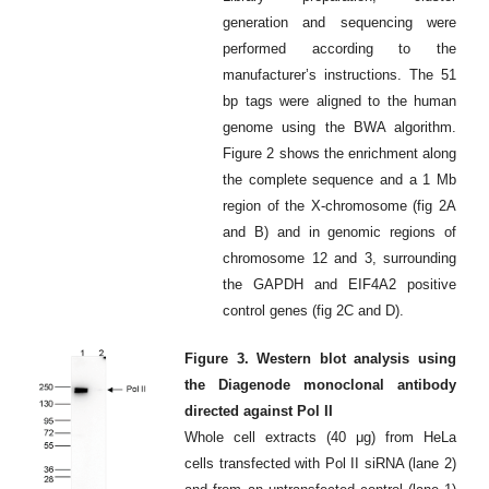
generation and sequencing were
performed according to the
manufacturer’s instructions. The 51
bp tags were aligned to the human
genome using the BWA algorithm.
Figure 2 shows the enrichment along
the complete sequence and a 1 Mb
region of the X-chromosome (fig 2A
and B) and in genomic regions of
chromosome 12 and 3, surrounding
the GAPDH and EIF4A2 positive
control genes (fig 2C and D).
Figure 3. Western blot analysis using
the Diagenode monoclonal antibody
directed against Pol II
Whole cell extracts (40 μg) from HeLa
cells transfected with Pol II siRNA (lane 2)