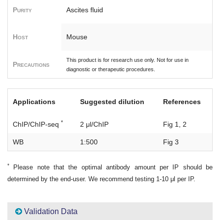
Purity
Ascites fluid
Host
Mouse
This product is for research use only. Not for use in
Precautions
diagnostic or therapeutic procedures.
Applications
Suggested dilution
References
*
ChIP/ChIP-seq
2 μl/ChIP
Fig 1, 2
WB
1:500
Fig 3
*
Please note that the optimal antibody amount per IP should be
determined by the end-user. We recommend testing 1-10 μl per IP.
Validation Data