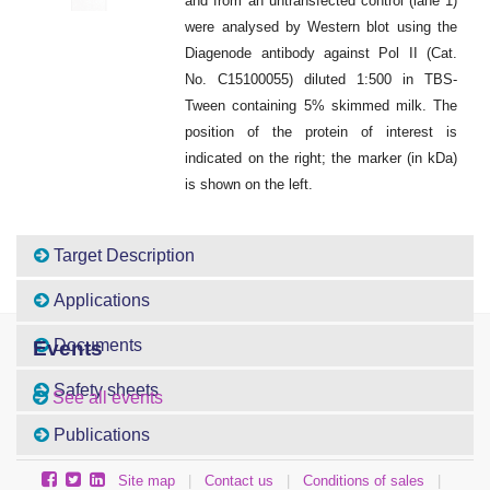
and from an untransfected control (lane 1)
were analysed by Western blot using the
Diagenode antibody against Pol II (Cat.
No. C15100055) diluted 1:500 in TBS-
Tween containing 5% skimmed milk. The
position of the protein of interest is
indicated on the right; the marker (in kDa)
is shown on the left.
Target Description
Applications
Documents
Events
Safety sheets
See all events
Publications
Site map
|
Contact us
|
Conditions of sales
|