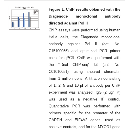
Figure 1. ChIP results obtained with the
Diagenode monoclonal antibody
directed against Pol II
ChIP assays were performed using human
HeLa cells, the Diagenode monoclonal
antibody against Pol II (cat. No.
C15100055) and optimized PCR primer
pairs for qPCR. ChIP was performed with
the “iDeal ChIP-seq” kit (cat. No.
C01010051), using sheared chromatin
from 1 million cells. A titration consisting
of 1, 2, 5 and 10 μl of antibody per ChIP
experiment was analyzed. IgG (2 μg/ IP)
was used as a negative IP control.
Quantitative PCR was performed with
primers specific for the promoter of the
GAPDH and EIF4A2 genes, used as
positive controls, and for the MYOD1 gene