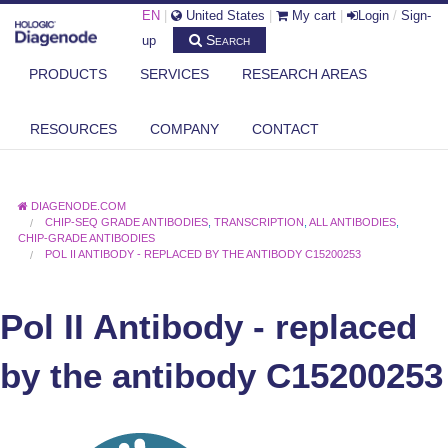
EN
|
United States
|
My cart
|
Login
/
Sign-
Search
up
PRODUCTS
SERVICES
RESEARCH AREAS
RESOURCES
COMPANY
CONTACT
DIAGENODE.COM
CHIP-SEQ GRADE ANTIBODIES
,
TRANSCRIPTION
,
ALL ANTIBODIES
,
CHIP-GRADE ANTIBODIES
POL II ANTIBODY - REPLACED BY THE ANTIBODY C15200253
Pol II Antibody - replaced
by the antibody C15200253