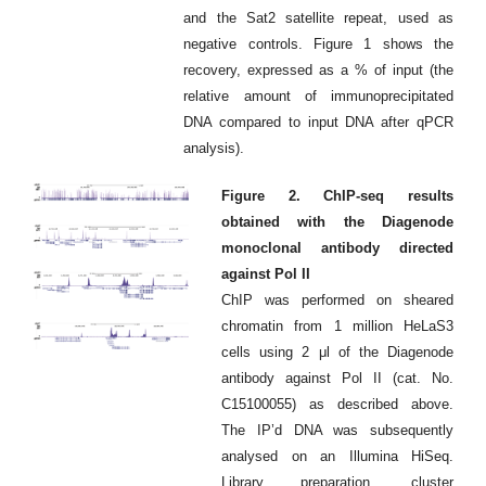
and the Sat2 satellite repeat, used as
negative controls. Figure 1 shows the
recovery, expressed as a % of input (the
relative amount of immunoprecipitated
DNA compared to input DNA after qPCR
analysis).
Figure 2. ChIP-seq results
obtained with the Diagenode
monoclonal antibody directed
against Pol II
ChIP was performed on sheared
chromatin from 1 million HeLaS3
cells using 2 μl of the Diagenode
antibody against Pol II (cat. No.
C15100055) as described above.
The IP’d DNA was subsequently
analysed on an Illumina HiSeq.
Library preparation, cluster