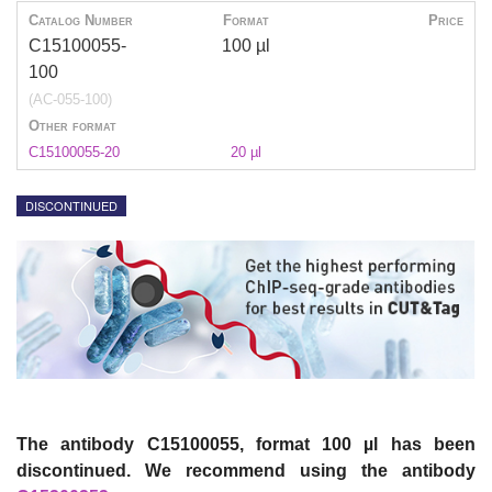
Catalog Number
Format
Price
C15100055-
100 µl
100
(AC-055-100)
Other format
C15100055-20
20 µl
DISCONTINUED
The antibody C15100055, format 100 µl has been
discontinued. We recommend using the antibody