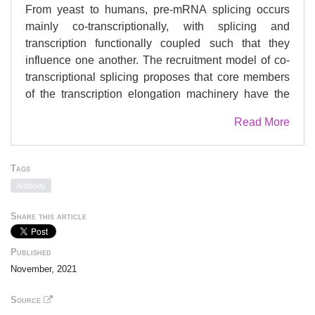
From yeast to humans, pre-mRNA splicing occurs
mainly co-transcriptionally, with splicing and
transcription functionally coupled such that they
influence one another. The recruitment model of co-
transcriptional splicing proposes that core members
of the transcription elongation machinery have the
potential to influence co-transcriptional spliceosome
Read More
assembly and pre-mRNA splicing. Here, we tested
whether the transcription elongation kinases Bur1
and Ctk1 affect co-transcriptional spliceosome
Tags
assembly and pre-mRNA splicing in the budding
Antibody
yeast . In , Ctk1 is the major kinase that
phosphorylates serine 2 of the carboxy-terminal
Share this article
domain of the largest subunit of RNA polymerase II,
whilst Bur1 augments the kinase activity of Ctk1 and
Published
is the major kinase for elongation factor Spt5. We
November, 2021
used the auxin-inducible degron system to
conditionally deplete Bur1 and Ctk1 kinases, and
Source
investigated the effects on co-transcriptional