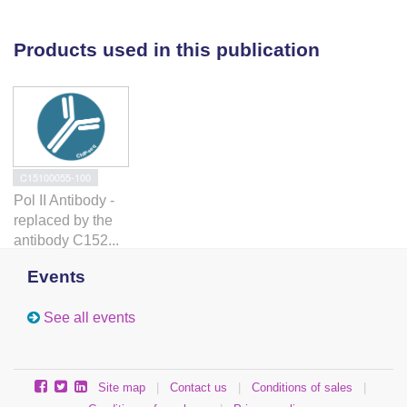
spliceosome assembly and pre-mRNA splicing.
Depletion of Ctk1 effectively reduced
Products used in this publication
phosphorylation of serine 2 of the carboxy-terminal
domain but did not impact co-transcriptional
spliceosome assembly or pre-mRNA splicing. In
striking contrast, depletion of Bur1 did not reduce
phosphorylation of serine 2 of the carboxy-terminal
domain, but reduced Spt5 phosphorylation and
C15100055-100
enhanced co-transcriptional spliceosome assembly
Pol II Antibody -
and pre-mRNA splicing, suggesting a role for this
replaced by the
kinase in modulating co-transcriptional splicing.
antibody C152...
Events
See all events
Site map
|
Contact us
|
Conditions of sales
|