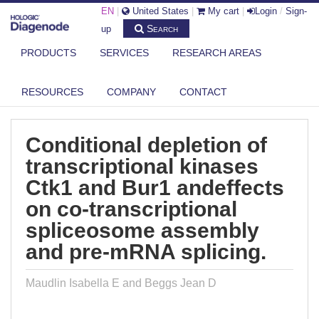
EN
|
United States
|
My cart
|
Login
/
Sign-
Search
up
PRODUCTS
SERVICES
RESEARCH AREAS
DIAGENODE.COM
PUBLICATIONS
CONDITIONAL DEPLETION OF TRANSCRIPTIONAL KINASES CTK1 AND
RESOURCES
COMPANY
CONTACT
BUR...
Conditional depletion of
transcriptional kinases
Ctk1 and Bur1 andeffects
on co-transcriptional
spliceosome assembly
and pre-mRNA splicing.
Maudlin Isabella E and Beggs Jean D